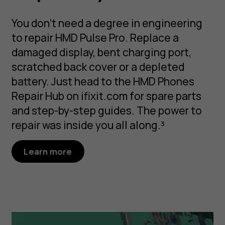
You don’t need a degree in engineering
to repair HMD Pulse Pro. Replace a
damaged display, bent charging port,
scratched back cover or a depleted
battery. Just head to the HMD Phones
Repair Hub on ifixit.com for spare parts
and step-by-step guides. The power to
repair was inside you all along.³
Learn more