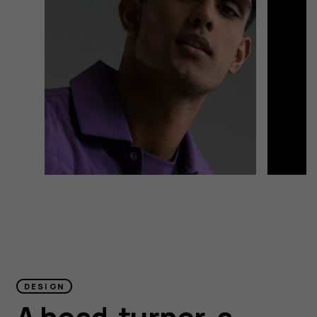
DESIGN