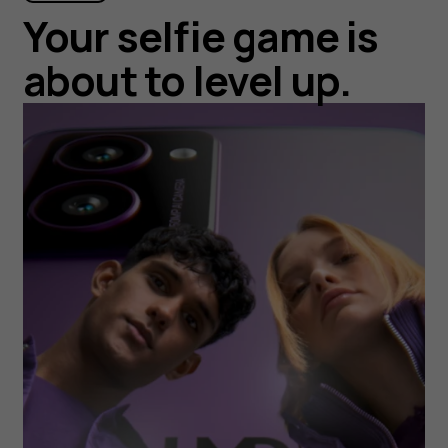
Your selfie game is
about to level up.