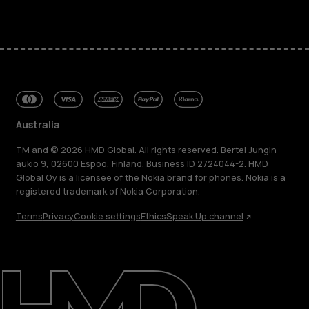
Australia
TM and © 2026 HMD Global. All rights reserved. Bertel Jungin
aukio 9, 02600 Espoo, Finland. Business ID 2724044-2. HMD
Global Oy is a licensee of the Nokia brand for phones. Nokia is a
registered trademark of Nokia Corporation.
About
Terms
Privacy
Cookie settings
Ethics
Speak Up channel
Blog
Repair, reuse, recycle
Sustainability
Support
Australia