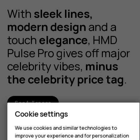
With
sleek lines,
modern design
and a
Smartphones
touch
elegance
, HMD
Feature phones
Pulse Pro gives off major
Accessories
celebrity vibes,
minus
For business
the celebrity price tag
.
Tablets
See full specs
Cookie settings
We use cookies and similar technologies to
improve your experience and for personalization