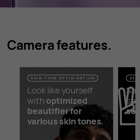
Camera features.
SKIN-TONE OPTIMISATION
SEL
Look like yourself
Say
with
optimized
self
beautifier for
sel
various skin tones.