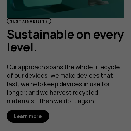
SUSTAINABILITY
Sustainable on every
level.
Our approach spans the whole lifecycle
of our devices: we make devices that
last; we help keep devices in use for
longer; and we harvest recycled
materials – then we do it again.
Learn more