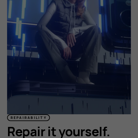
REPAIRABILITY
Repair it yourself.