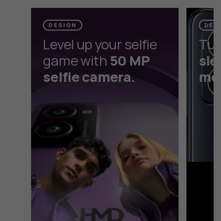
selfie camera without the selfie stick.
DESIGN
DES
Level up your selfie
Tur
game with
50 MP
sle
selfie camera.
mod