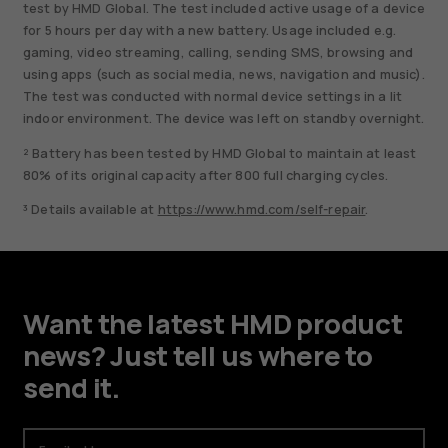
test by HMD Global. The test included active usage of a device
for 5 hours per day with a new battery. Usage included e.g.
gaming, video streaming, calling, sending SMS, browsing and
using apps (such as social media, news, navigation and music).
The test was conducted with normal device settings in a lit
indoor environment. The device was left on standby overnight.
² Battery has been tested by HMD Global to maintain at least
80% of its original capacity after 800 full charging cycles.
³ Details available at
https://www.hmd.com/self-repair
.
Want the latest HMD product
news? Just tell us where to
send it.