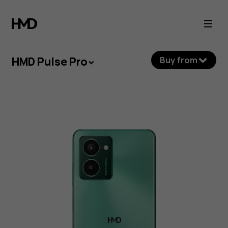
HMD
Pulse
Pro
HMD Pulse Pro
Buy from