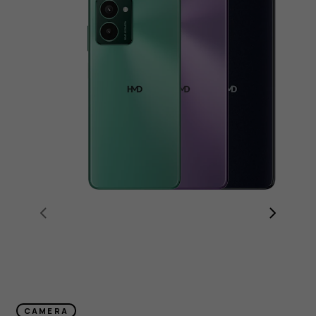
CAMERA