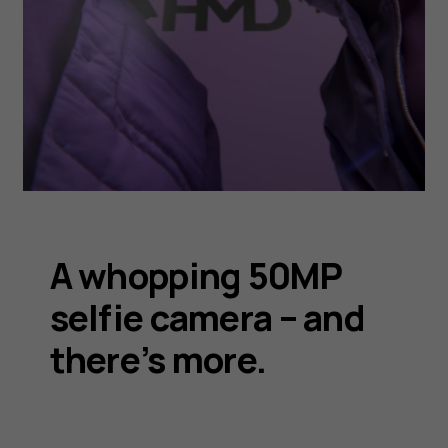
A whopping 50MP
selfie camera – and
there’s more.