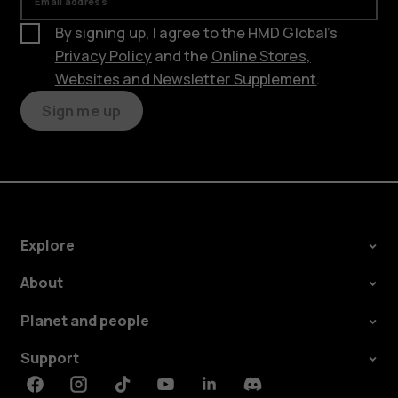
Email address
By signing up, I agree to the HMD Global’s
Privacy Policy
and the
Online Stores,
Websites and Newsletter Supplement
.
Sign me up
Explore
About
Planet and people
Support
Facebook
Instagram
Tiktok
Youtube
Linkedin
Discord