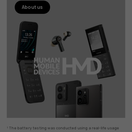
About us
¹ The battery testing was conducted using a real-life usage