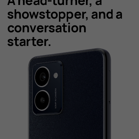
A head-turner, a
showstopper, and a
conversation
starter.