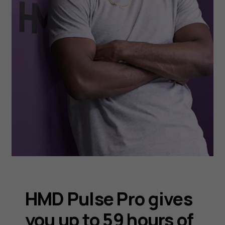
HMD Pulse Pro gives
you up to 59 hours of