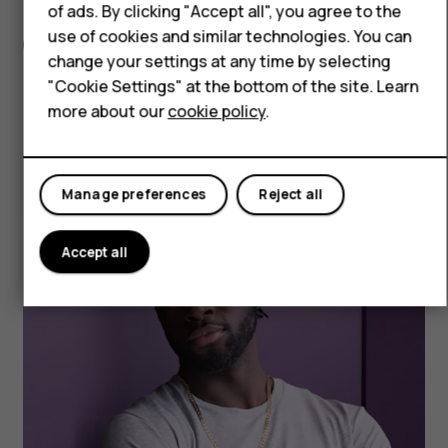
of ads. By clicking "Accept all", you agree to the
use of cookies and similar technologies. You can
BATTERY
change your settings at any time by selecting
No more “where’s
"Cookie Settings" at the bottom of the site. Learn
more about our
cookie policy
.
my charger!” panics.
Manage preferences
Reject all
Accept all