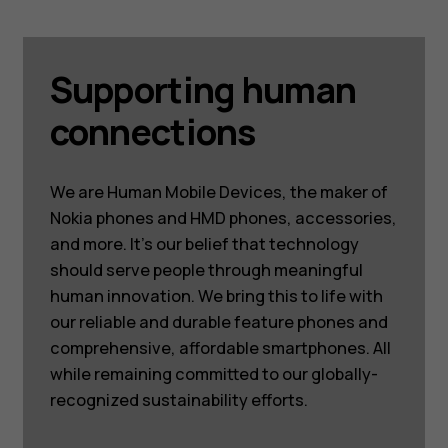
Supporting human
connections
We are Human Mobile Devices, the maker of
Nokia phones and HMD phones, accessories,
and more. It’s our belief that technology
should serve people through meaningful
human innovation. We bring this to life with
our reliable and durable feature phones and
comprehensive, affordable smartphones. All
while remaining committed to our globally-
recognized sustainability efforts.