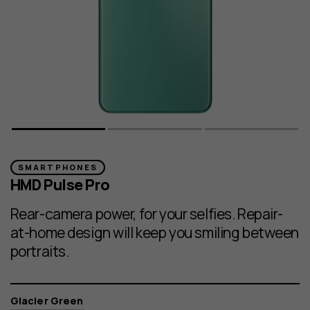
SMARTPHONES
HMD Pulse Pro
Rear-camera power, for your selfies. Repair-
at-home design will keep you smiling between
portraits.
Color
Glacier Green