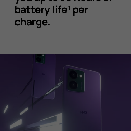
battery life¹ per
charge.