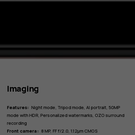
Imaging
Features:
Night mode, Tripod mode, AI portrait, 50MP
mode with HDR, Personalized watermarks, OZO surround
recording
Front camera:
8 MP
FF f/2.0, 1.12µm CMOS