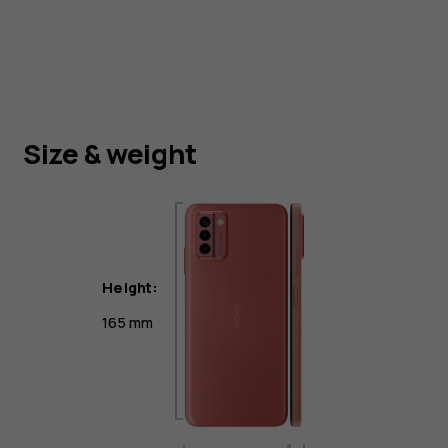
Size & weight
Height:
165 mm