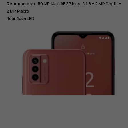
Rear camera:
50 MP
Main
AF 5P lens, f/1.8
+ 2 MP
Depth
+
2 MP
Macro
Rear flash LED