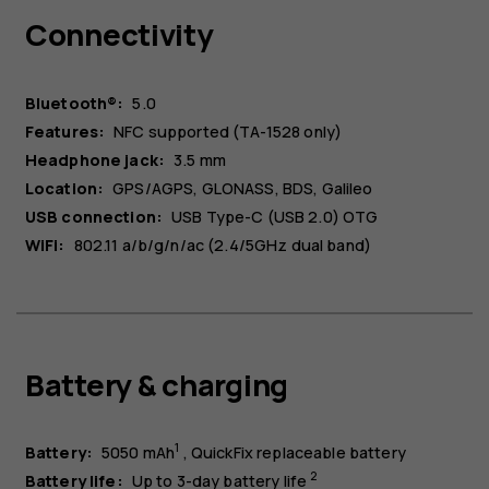
Connectivity
Bluetooth®:
5.0
Features:
NFC supported (TA-1528 only)
Headphone jack:
3.5 mm
Location:
GPS/AGPS, GLONASS, BDS, Galileo
USB connection:
USB Type-C (USB 2.0) OTG
WiFi:
802.11 a/b/g/n/ac (2.4/5GHz dual band)
Battery & charging
1
Battery:
5050 mAh
QuickFix replaceable battery
2
Battery life:
Up to 3-day battery life