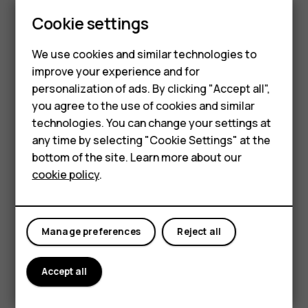
Cookie settings
Smartphones
6.52 inch
We use cookies and similar technologies to
improve your experience and for
Feature phones
personalization of ads. By clicking "Accept all",
Accessories
you agree to the use of cookies and similar
technologies. You can change your settings at
For business
any time by selecting "Cookie Settings" at the
bottom of the site. Learn more about our
Tablets
cookie policy
.
Manage preferences
Reject all
Accept all