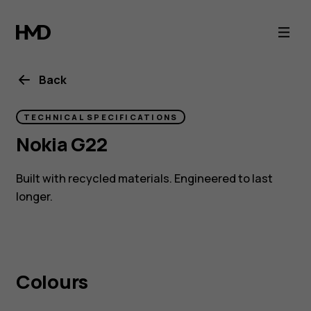
Nokia
G22
with
Back
eco
TECHNICAL SPECIFICATIONS
Nokia G22
design
Built with recycled materials. Engineered to last
and
longer.
QuickFix
repairability
Colours