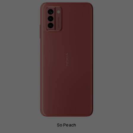
So Peach