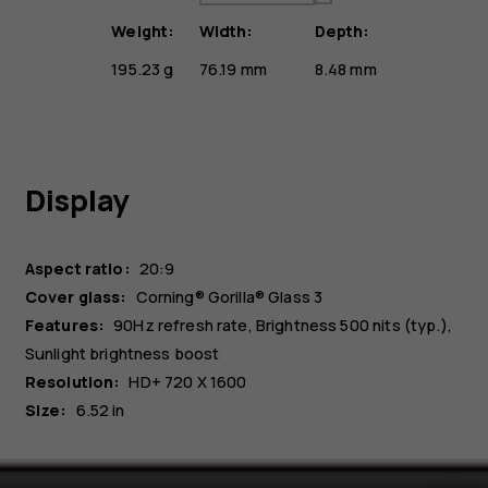
Weight:
Width:
Depth:
195.23 g
76.19 mm
8.48 mm
Display
Aspect ratio:
20:9
Cover glass:
Corning® Gorilla® Glass 3
Features:
90Hz refresh rate, Brightness 500 nits (typ.),
Sunlight brightness boost
Resolution:
HD+ 720 X 1600
Size:
6.52 in