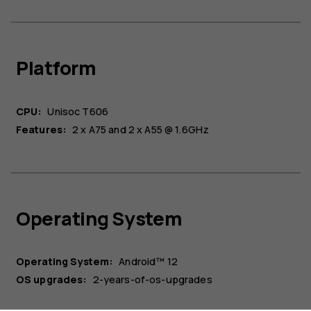
Platform
CPU:
Unisoc T606
Features:
2 x A75 and 2 x A55 @ 1.6GHz
About
Blog
Operating System
Repair, reuse, recycle
Sustainability
Support
Operating System:
Android™ 12
OS upgrades:
2-years-of-os-upgrades
Australia