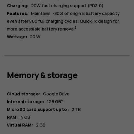
Charging:
20W fast charging support (PD3.0)
Features:
Maintains >80% of original battery capacity
even after 800 full charging cycles, QuickFix design for
3
more accessible battery removal
Wattage:
20 W
Memory & storage
Cloud storage:
Google Drive
4
Internal storage:
128 GB
MicroSD card support up to:
2 TB
RAM:
4 GB
Virtual RAM:
2 GB