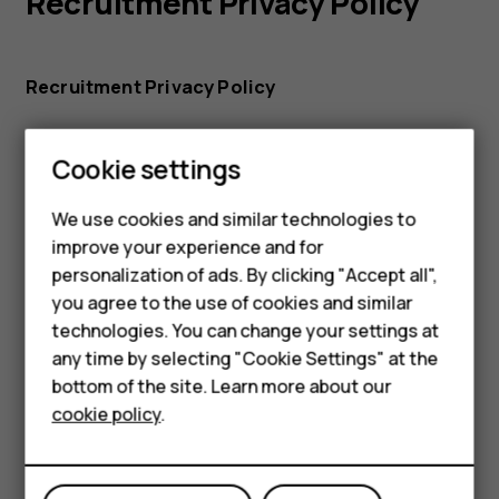
Recruitment Privacy Policy
Recruitment Privacy Policy
Cookie settings
Smartphones
We use cookies and similar technologies to
improve your experience and for
Feature phones
personalization of ads. By clicking "Accept all",
HMD Global Cookie Policy
Accessories
you agree to the use of cookies and similar
technologies. You can change your settings at
For business
any time by selecting "Cookie Settings" at the
HMD Global Cookie Policy
bottom of the site. Learn more about our
Tablets
cookie policy
.