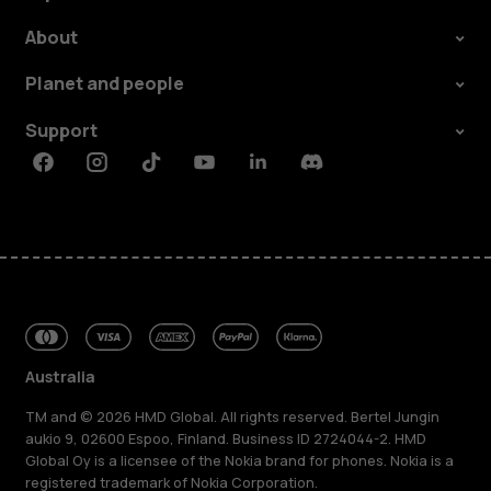
About
Planet and people
Support
Facebook
Instagram
Tiktok
Youtube
Linkedin
Discord
Australia
TM and © 2026 HMD Global. All rights reserved. Bertel Jungin
aukio 9, 02600 Espoo, Finland. Business ID 2724044-2. HMD
Global Oy is a licensee of the Nokia brand for phones. Nokia is a
registered trademark of Nokia Corporation.