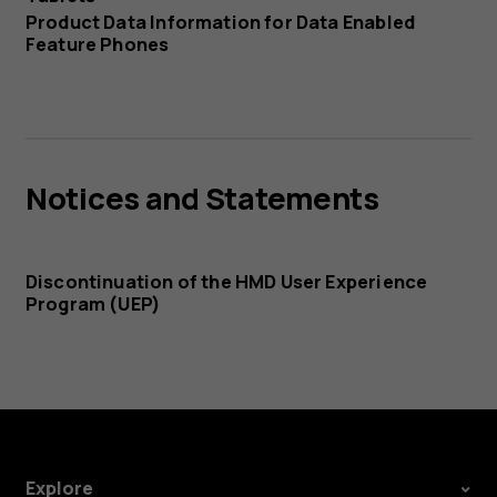
Product Data Information for Data Enabled
Feature Phones
Notices and Statements
Discontinuation of the HMD User Experience
Program (UEP)
Explore