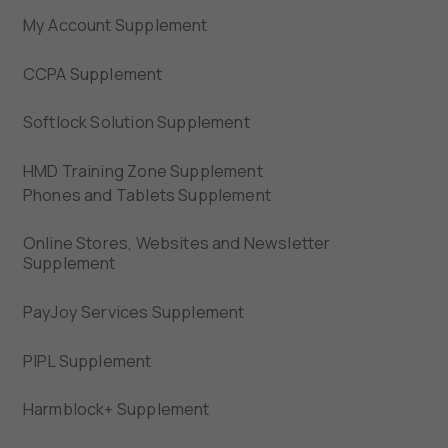
My Account Supplement
CCPA Supplement
Softlock Solution Supplement
HMD Training Zone Supplement
Phones and Tablets Supplement
Online Stores, Websites and Newsletter
Supplement
PayJoy Services Supplement
PIPL Supplement
Harmblock+ Supplement