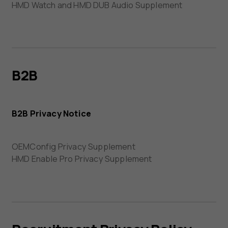
HMD Watch and HMD DUB Audio Supplement
B2B
B2B Privacy Notice
OEMConfig Privacy Supplement
HMD Enable Pro Privacy Supplement