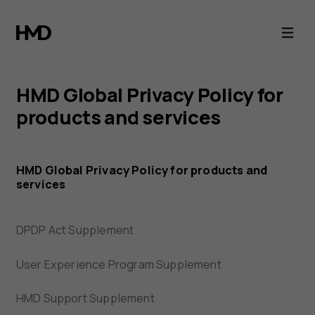
HMD
Privacy
Portal
HMD Global Privacy Policy for
products and services
HMD Global Privacy Policy for products and
services
DPDP Act Supplement
User Experience Program Supplement
HMD Support Supplement