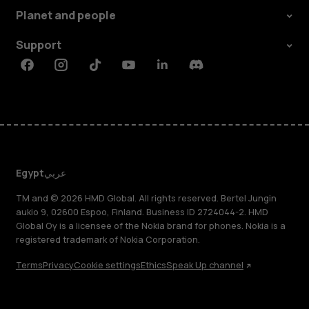
Planet and people
Support
Facebook
Instagram
Tiktok
Youtube
Linkedin
Discord
Egypt
عربي
TM and © 2026 HMD Global. All rights reserved. Bertel Jungin
aukio 9, 02600 Espoo, Finland. Business ID 2724044-2. HMD
Global Oy is a licensee of the Nokia brand for phones. Nokia is a
registered trademark of Nokia Corporation.
Terms
Privacy
Cookie settings
Ethics
Speak Up channel