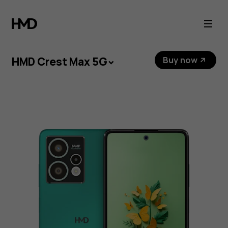
HMD
Crest
Max
HMD Crest Max 5G
Buy now
5G