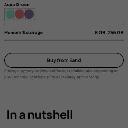
Color
Aqua Green
8 GB, 256 GB
Memory & storage
Buy from Eand
Pricing may vary between different retailers and depending on
product specifications such as memory and storage.
HMD Crest Max
In a nutshell
5G