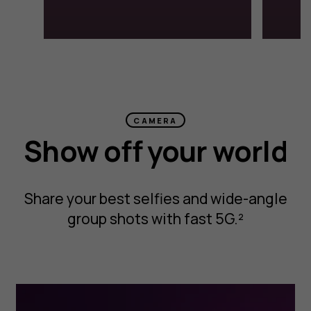
CAMERA
Show off your world
Share your best selfies and wide-angle
group shots with fast 5G.²