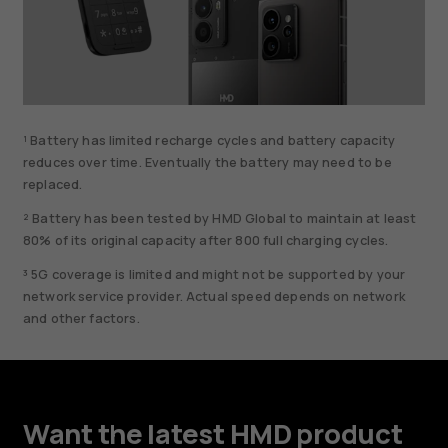
¹ Battery has limited recharge cycles and battery capacity
reduces over time. Eventually the battery may need to be
replaced.
² Battery has been tested by HMD Global to maintain at least
80% of its original capacity after 800 full charging cycles.
³ 5G coverage is limited and might not be supported by your
network service provider. Actual speed depends on network
and other factors.
Want the latest HMD product