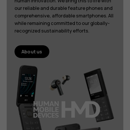
human innovation. We bring this to life with
our reliable and durable feature phones and
comprehensive, affordable smartphones. All
while remaining committed to our globally-
recognized sustainability efforts.
About us