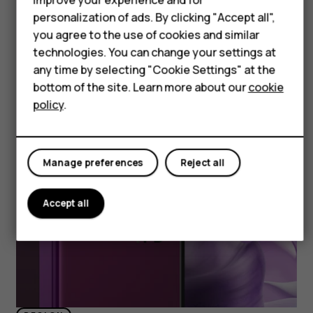
Accessories
personalization of ads. By clicking "Accept all",
HMD DUB
you agree to the use of cookies and similar
technologies. You can change your settings at
HMD Watch
any time by selecting "Cookie Settings" at the
bottom of the site. Learn more about our
cookie
Tablets
policy
.
Manage preferences
Reject all
Accept all