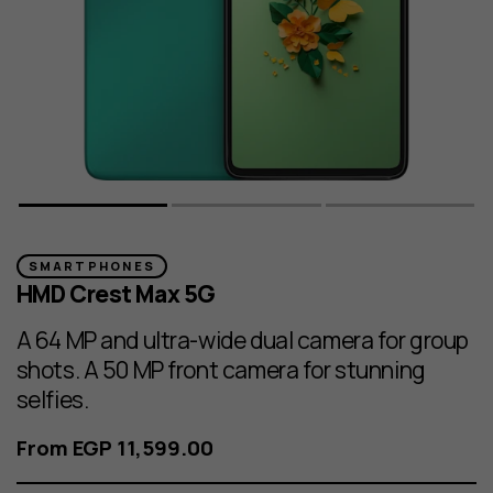
SMARTPHONES
HMD Crest Max 5G
A 64 MP and ultra-wide dual camera for group
shots. A 50 MP front camera for stunning
selfies.
From EGP 11,599.00