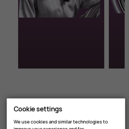
Smartphones
Cookie settings
Feature phones
We use cookies and similar technologies to
improve your experience and for