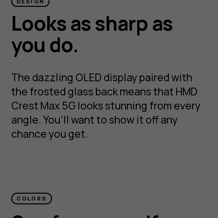
DESIGN
Looks as sharp as
you do.
The dazzling OLED display paired with
the frosted glass back means that HMD
Crest Max 5G looks stunning from every
angle. You’ll want to show it off any
chance you get.
COLORS