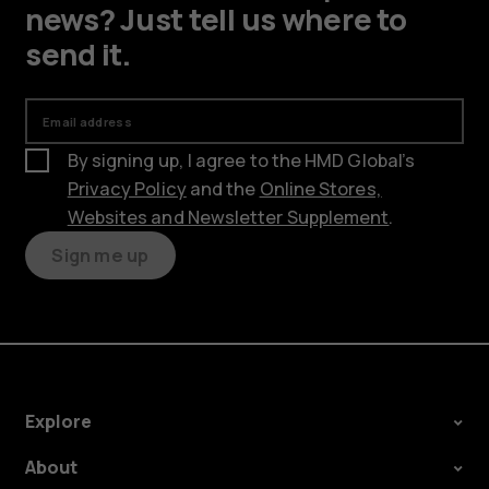
news? Just tell us where to
send it.
Email address
By signing up, I agree to the HMD Global’s
Privacy Policy
and the
Online Stores,
Websites and Newsletter Supplement
.
Sign me up
Explore
About