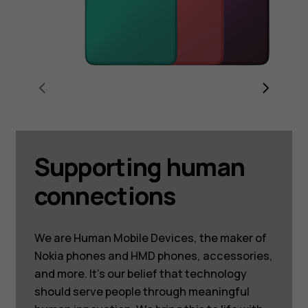
Supporting human
connections
We are Human Mobile Devices, the maker of
Nokia phones and HMD phones, accessories,
and more. It’s our belief that technology
should serve people through meaningful