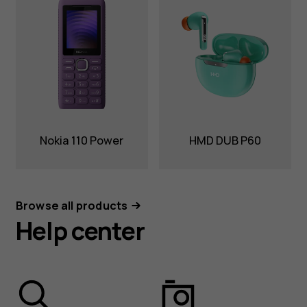
Nokia 110 Power
HMD DUB P60
Browse all products
Help center