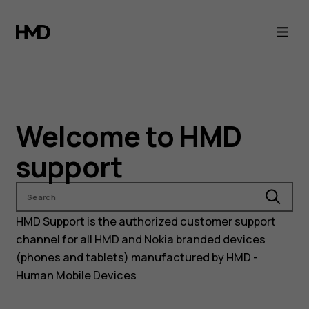
Nokia
and
HMD
phones
Welcome to HMD
support
support
Search
HMD Support is the authorized customer support
channel for all HMD and Nokia branded devices
(phones and tablets) manufactured by HMD -
Human Mobile Devices