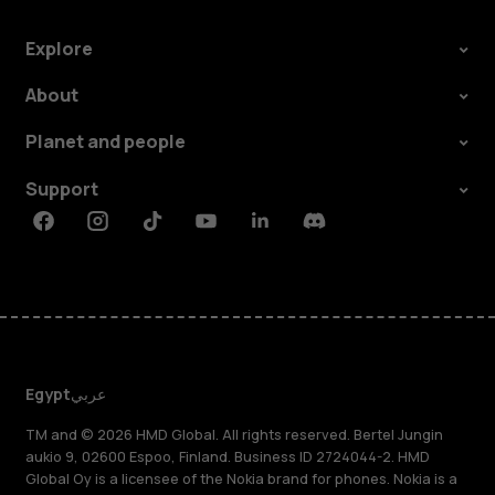
Explore
About
Planet and people
Support
Facebook
Instagram
Tiktok
Youtube
Linkedin
Discord
Egypt
عربي
TM and © 2026 HMD Global. All rights reserved. Bertel Jungin
aukio 9, 02600 Espoo, Finland. Business ID 2724044-2. HMD
Global Oy is a licensee of the Nokia brand for phones. Nokia is a