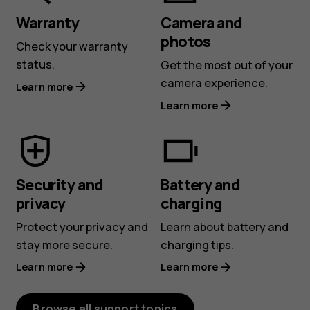
Warranty
Camera and
photos
Check your warranty
status.
Get the most out of your
camera experience.
Learn more
Learn more
Security and
Battery and
privacy
charging
Protect your privacy and
Learn about battery and
stay more secure.
charging tips.
Learn more
Learn more
Browse all support topics