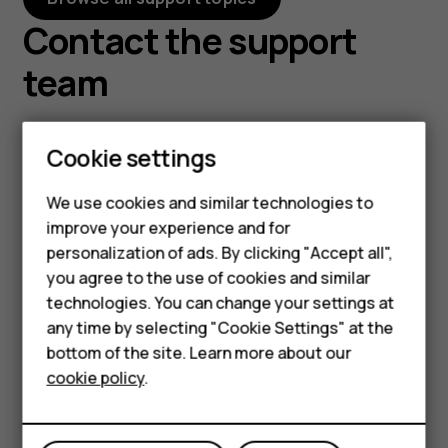
Contact the support
team
Cookie settings
We use cookies and similar technologies to
Smartphones
Chat with us
Email us
improve your experience and for
personalization of ads. By clicking "Accept all",
Feature phones
Before starting chat
Tell us about your
you agree to the use of cookies and similar
with our customer
problem and we'll get
Accessories
technologies. You can change your settings at
support, please leave
back to you via email.
any time by selecting "Cookie Settings" at the
HMD DUB
your contact details.
Contact us
bottom of the site. Learn more about our
Contact our chat
cookie policy
.
HMD Watch
support for support with
product information and
Tablets
warranty.