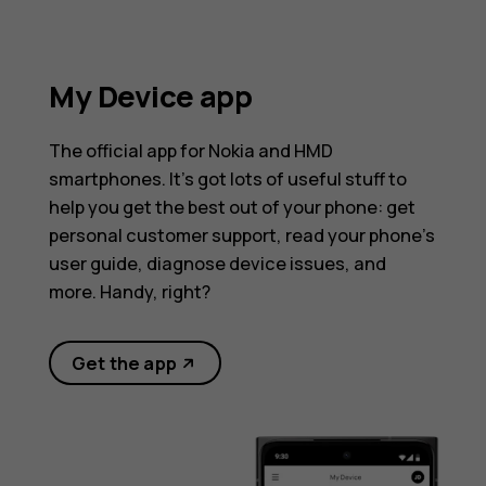
My Device app
The official app for Nokia and HMD
smartphones. It’s got lots of useful stuff to
help you get the best out of your phone: get
personal customer support, read your phone’s
user guide, diagnose device issues, and
more. Handy, right?
Get the app