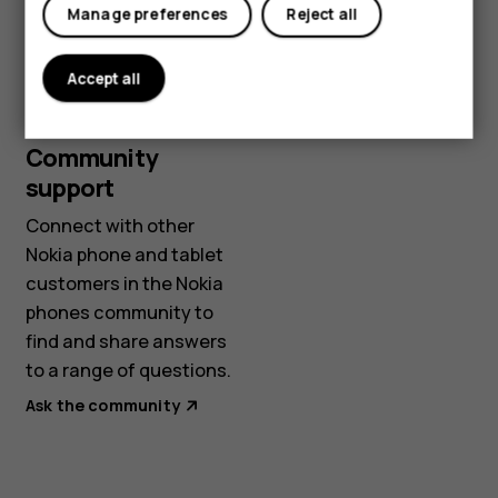
Manage preferences
Reject all
Start chat
Accept all
Community
support
Connect with other
Nokia phone and tablet
customers in the Nokia
phones community to
find and share answers
to a range of questions.
Ask the community