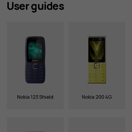
User guides
Nokia 123 Shield
Nokia 200 4G