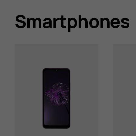
user
Smartphones
guides