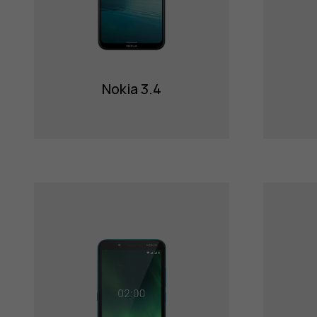
Nokia 3.4