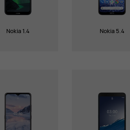
Nokia 1.4
Nokia 5.4