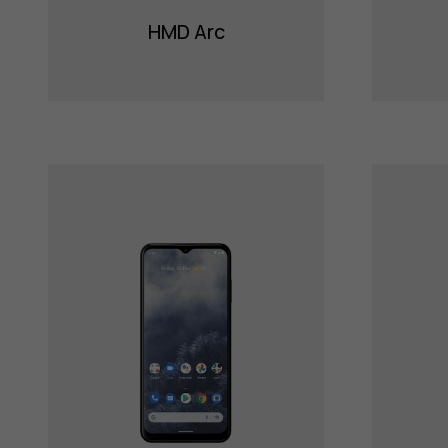
HMD Arc