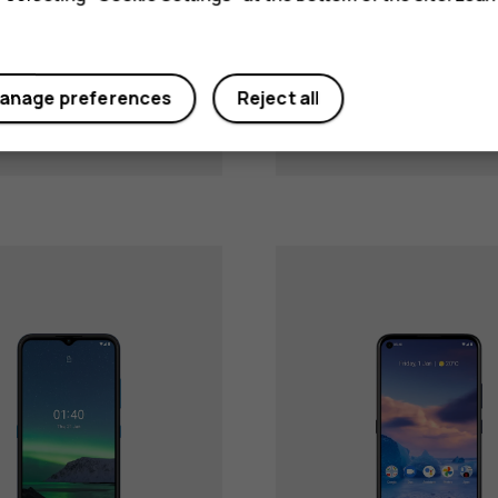
Nokia G10
Nokia G20
anage preferences
Reject all