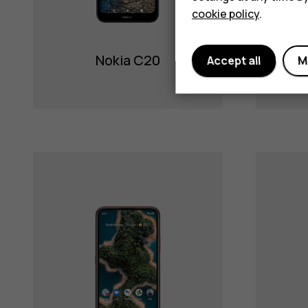
cookie policy
.
Nokia C20
Accept all
M