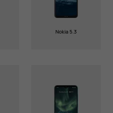
Nokia 5.3