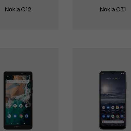
Nokia C12
Nokia C31