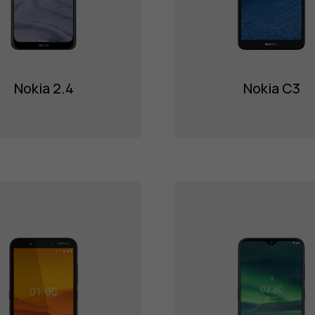
Nokia 2.4
Nokia C3