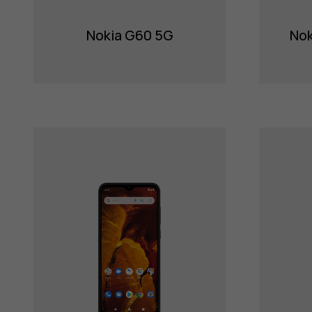
Nokia G60 5G
Nok