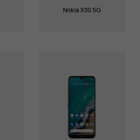
Nokia X30 5G