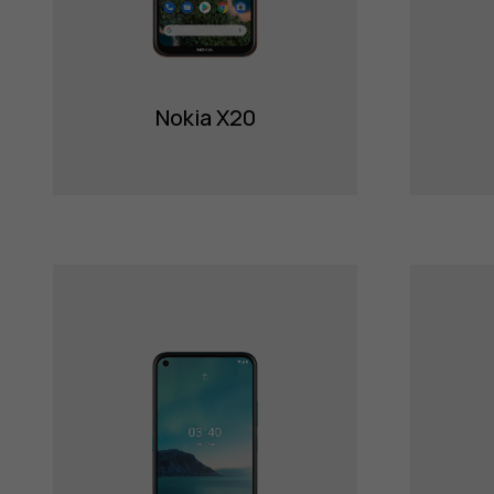
Nokia X20