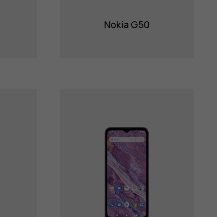
Nokia G50