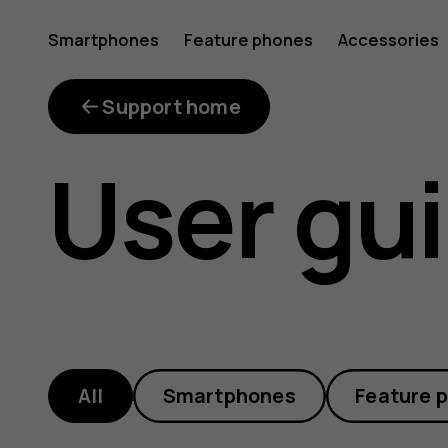
HMD
Smartphones
Feature phones
Accessories
phone
Support home
User gu
manuals
and
All
Smartphones
Feature 