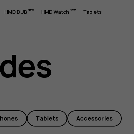
HMD DUB
HMD Watch
Tablets
ides
phones
Tablets
Accessories