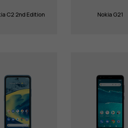
ia C2 2nd Edition
Nokia G21