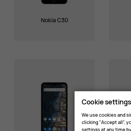
Nokia C30
Cookie setting
We use cookies and sim
clicking "Accept all",
settings at any time b