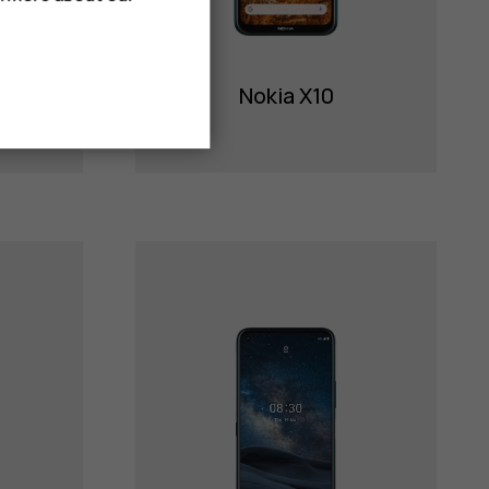
Nokia X10