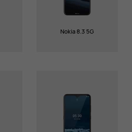
Nokia 8.3 5G