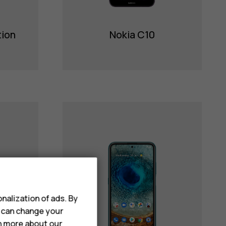
tion
Nokia C10
nalization of ads. By
u can change your
rn more about our