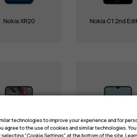
Nokia XR20
Nokia C1 2nd Edi
s
ilar technologies to improve your experience and for perso
 you agree to the use of cookies and similar technologies. Yo
y selecting "Cookie Settings" at the bottom of the site. Lea