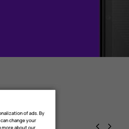
dwide –
nalization of ads. By
u can change your
rn more about our