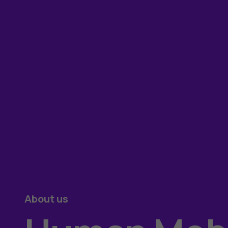
About us