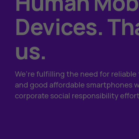
Human Mobi
Devices. Th
us.
We’re fulfilling the need for reliabl
and good affordable smartphones wh
corporate social responsibility effort