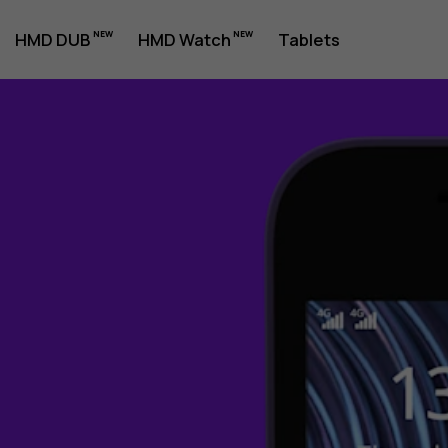
HMD DUB
HMD Watch
Tablets