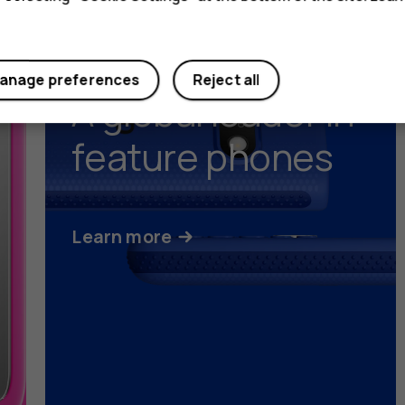
anage preferences
Reject all
A global leader in
feature phones
Learn more