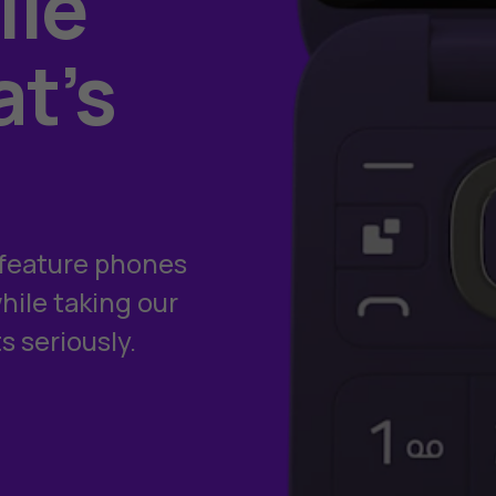
le
at’s
e feature phones
ile taking our
s seriously.