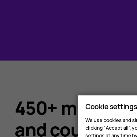
450+ million d
Cookie setting
We use cookies and sim
and counting
clicking "Accept all",
settings at any time b