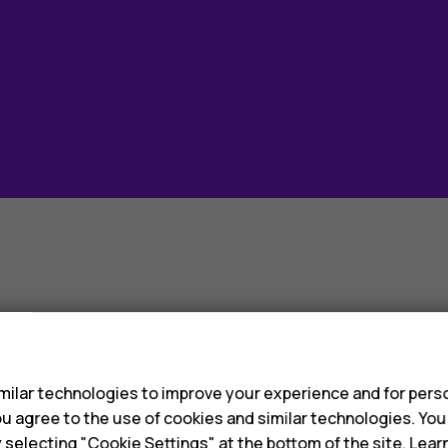
evices sold worl
s
ilar technologies to improve your experience and for perso
 you agree to the use of cookies and similar technologies. Yo
y selecting "Cookie Settings" at the bottom of the site. Lea