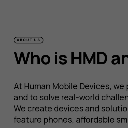
ABOUT US
Who is HMD an
At Human Mobile Devices, we pu
and to solve real-world chall
We create devices and solution
feature phones, affordable sm