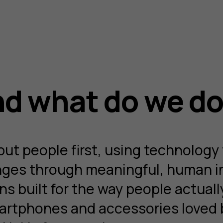
d what do we d
t people first, using technology 
enges through meaningful, human i
s built for the way people actuall
artphones and accessories loved b