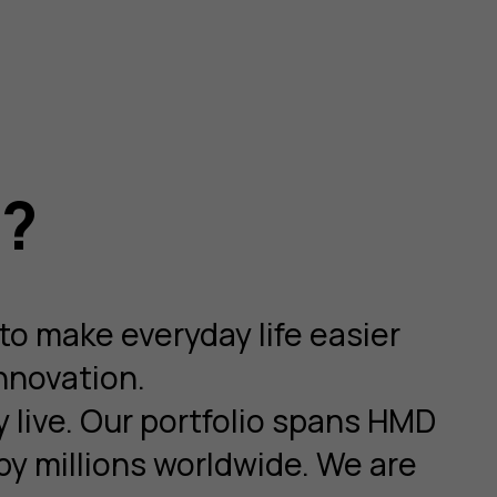
o?
to make everyday life easier
nnovation.
y live. Our portfolio spans HMD
y millions worldwide. We are