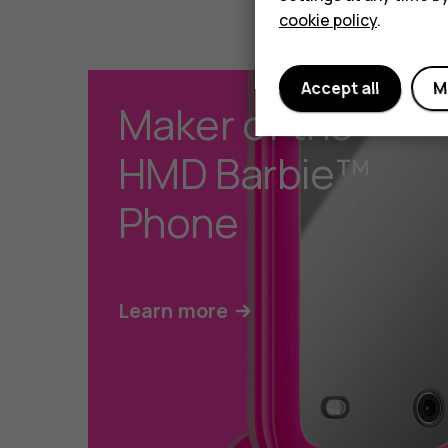
cookie policy
.
Accept all
M
Maker of the
HMD Barbie™
Phone
Learn more