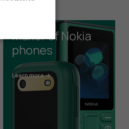
Maker of Nokia
phones
Learn more