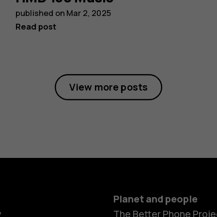
published on
Mar 2, 2025
Read post
View more posts
Planet and people
y
The Better Phone Proje