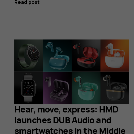
Read post
Hear, move, express: HMD
launches DUB Audio and
smartwatches in the Middle