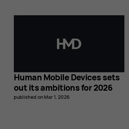
Human Mobile Devices sets
out its ambitions for 2026
published on
Mar 1, 2026