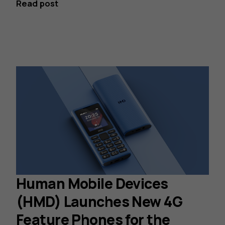
Read post
Human Mobile Devices
(HMD) Launches New 4G
Feature Phones for the