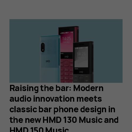
Raising the bar: Modern
audio innovation meets
classic bar phone design in
the new HMD 130 Music and
HMD 150 Music