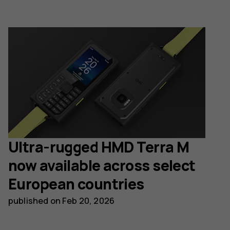
Ultra-rugged HMD Terra M
now available across select
European countries
published on
Feb 20, 2026