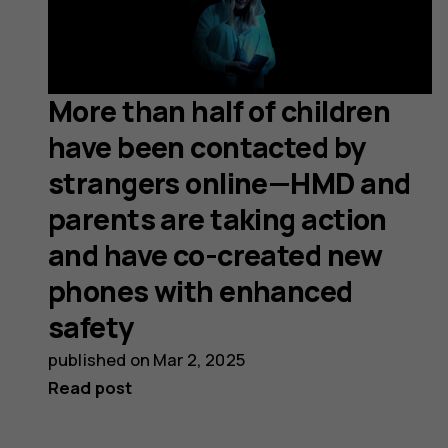
More than half of children
have been contacted by
strangers online—HMD and
parents are taking action
and have co-created new
phones with enhanced
safety
published on
Mar 2, 2025
Read post