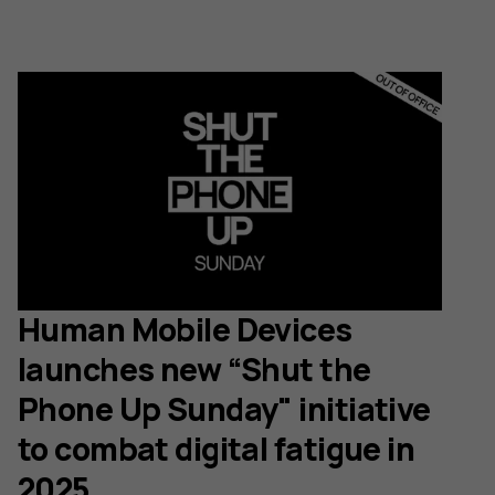
Human Mobile Devices
launches new “Shut the
Phone Up Sunday" initiative
to combat digital fatigue in
2025