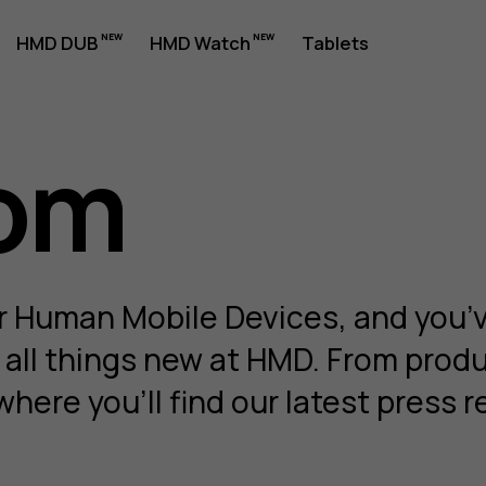
HMD DUB
HMD Watch
Tablets
om
om
r Human Mobile Devices, and you’
r all things new at HMD. From prod
where you'll find our latest pres