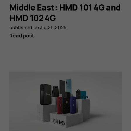
Middle East: HMD 101 4G and
HMD 102 4G
published on
Jul 21, 2025
Read post