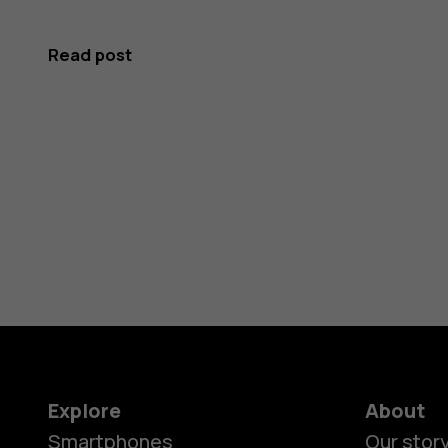
Read post
Explore
About
Smartphones
Our stor