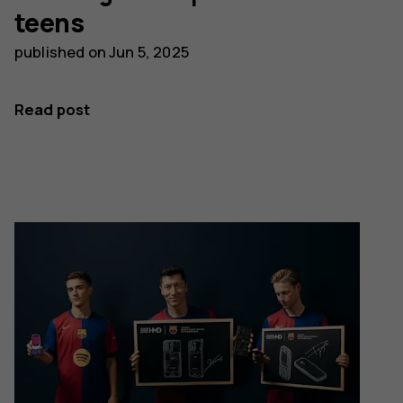
teens
published on
Jun 5, 2025
Read post