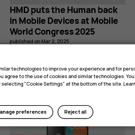
HMD puts the Human back
in Mobile Devices at Mobile
World Congress 2025
published on
Mar 2, 2025
s
Read post
ilar technologies to improve your experience and for perso
 you agree to the use of cookies and similar technologies. Yo
y selecting "Cookie Settings" at the bottom of the site. Lea
anage preferences
Reject all