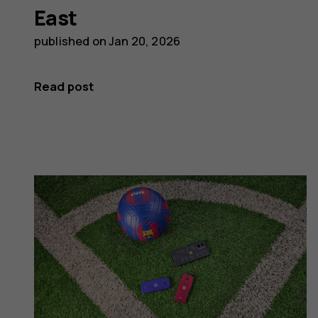
East
published on
Jan 20, 2026
Read post