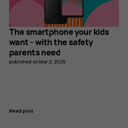
The smartphone your kids
want - with the safety
parents need
published on
Mar 2, 2025
Read post