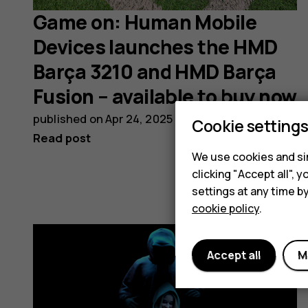
Game on: Human Mobile
Devices launches the HMD
Barça 3210 and HMD Barça
Fusion – available to buy now
published on
Apr 24, 2025
Cookie setting
Read post
We use cookies and sim
clicking "Accept all",
settings at any time b
cookie policy
.
Accept all
M