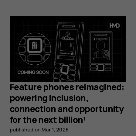
Feature phones reimagined:
powering inclusion,
connection and opportunity
for the next billion¹
published on
Mar 1, 2026