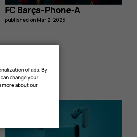
FC Barça-Phone-A
published on
Mar 2, 2025
Read post
nalization of ads. By
u can change your
rn more about our