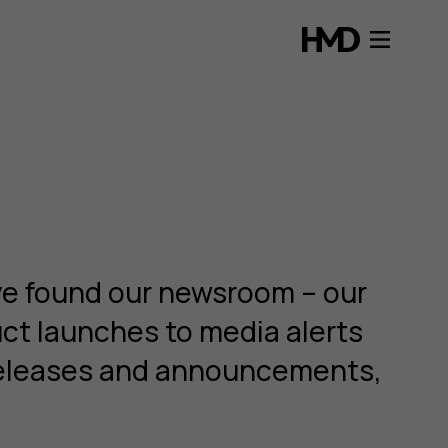
ve found our newsroom – our
uct launches to media alerts
s releases and announcements,