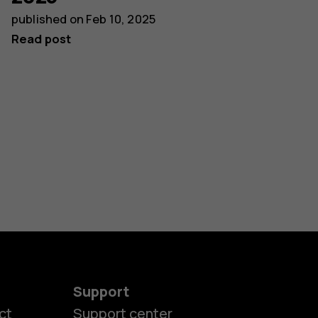
published on
Feb 10, 2025
Read post
Support
ct
Support center