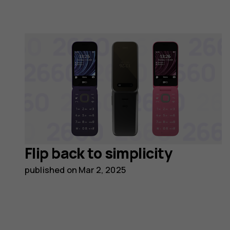
Flip back to simplicity
published on
Mar 2, 2025