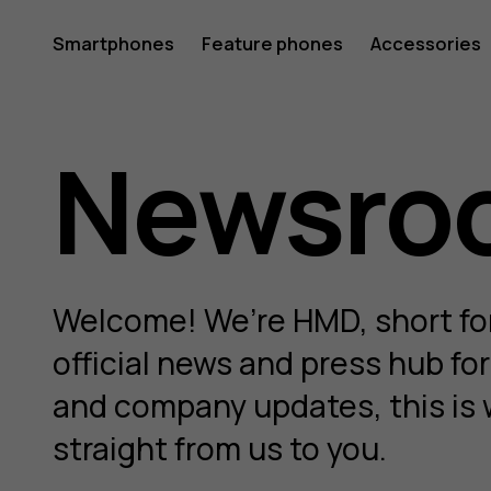
HMD
Smartphones
Feature phones
Accessories
Newsro
Newsro
Welcome! We’re HMD, short fo
official news and press hub fo
and company updates, this is 
straight from us to you.