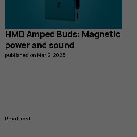
HMD Amped Buds: Magnetic
power and sound
published on
Mar 2, 2025
Read post