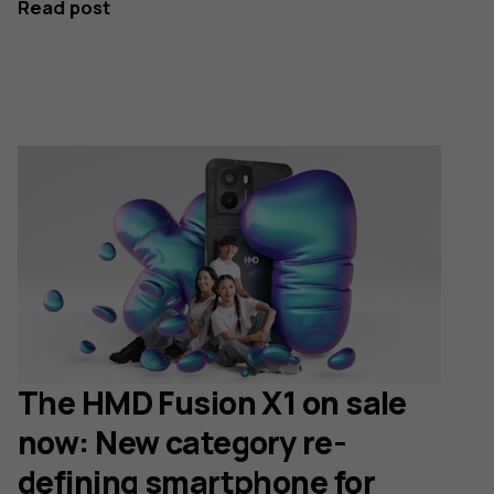
Read post
The HMD Fusion X1 on sale
now: New category re-
defining smartphone for