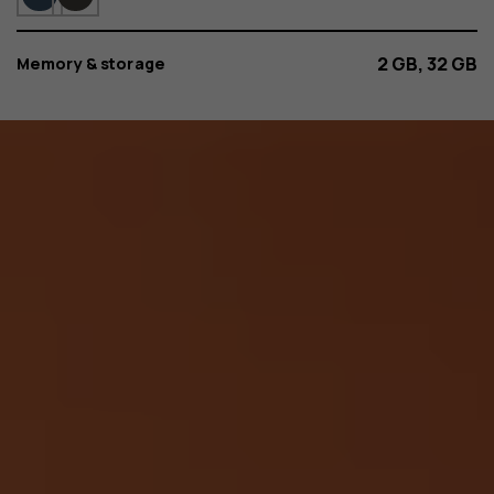
2 GB, 32 GB
Memory & storage