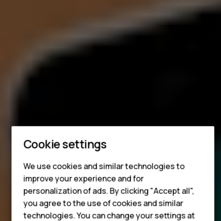
Smartphones
Cookie settings
Feature phones
Accessories
We use cookies and similar technologies to
improve your experience and for
HMD DUB
personalization of ads. By clicking "Accept all",
you agree to the use of cookies and similar
HMD Watch
technologies. You can change your settings at