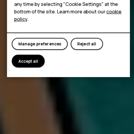
Tablets
any time by selecting "Cookie Settings" at the
bottom of the site. Learn more about our
cookie
policy
.
Manage preferences
Reject all
Accept all