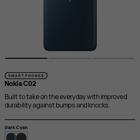
SMARTPHONES
Nokia C02
Built to take on the everyday with improved
durability against bumps and knocks.
Color
Dark Cyan