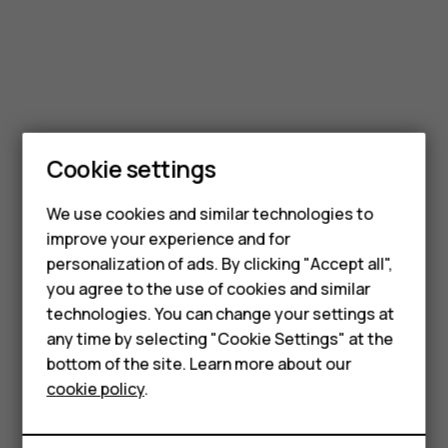
Smartphones
Feature phones
Cookie settings
Phones for kids
We use cookies and similar technologies to
Accessories
improve your experience and for
personalization of ads. By clicking "Accept all",
HMD Terra M
you agree to the use of cookies and similar
technologies. You can change your settings at
For business
any time by selecting "Cookie Settings" at the
Tablets
bottom of the site. Learn more about our
cookie policy
.
Shop