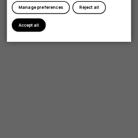
My account
Manage preferences
Reject all
Accept all