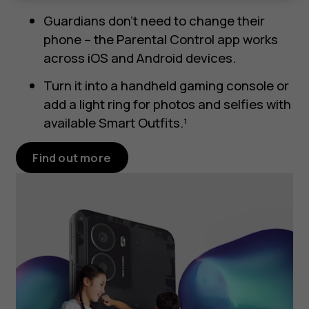
Guardians don’t need to change their
phone – the Parental Control app works
across iOS and Android devices.
Turn it into a handheld gaming console or
add a light ring for photos and selfies with
available Smart Outfits.¹
Find out more