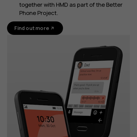
together with HMD as part of the Better
Phone Project.
Find out more