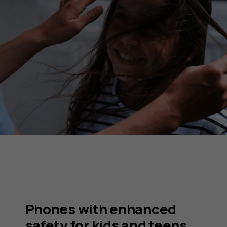
Phones with enhanced
safety for kids and teens.