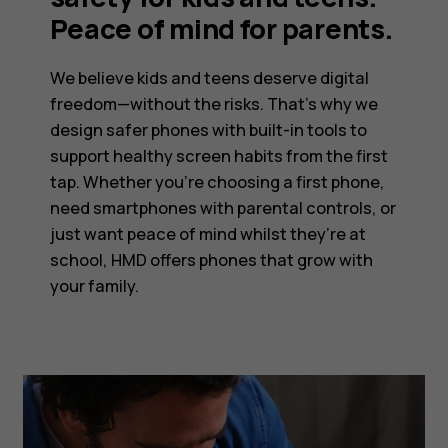
Peace of mind for parents.
We believe kids and teens deserve digital
freedom—without the risks. That’s why we
design safer phones with built-in tools to
support healthy screen habits from the first
tap. Whether you’re choosing a first phone,
need smartphones with parental controls, or
just want peace of mind whilst they’re at
school, HMD offers phones that grow with
your family.