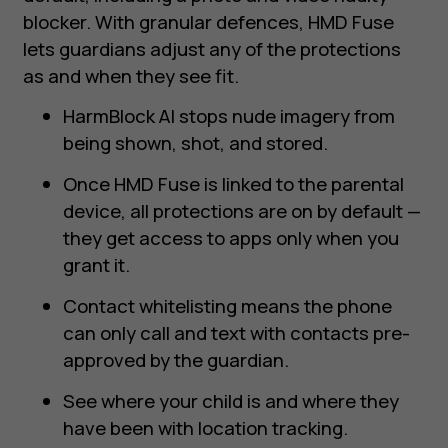
blocker. With granular defences, HMD Fuse
lets guardians adjust any of the protections
as and when they see fit.
HarmBlock AI stops nude imagery from
being shown, shot, and stored.
Once HMD Fuse is linked to the parental
device, all protections are on by default —
they get access to apps only when you
grant it.
Contact whitelisting means the phone
can only call and text with contacts pre-
approved by the guardian.
See where your child is and where they
have been with location tracking.