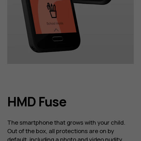
HMD Fuse
The smartphone that grows with your child.
Out of the box, all protections are on by
default, including a photo and video nudity