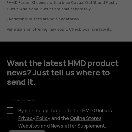
¹ HMD Fusion X1 comes with a blue Casual Outfit and Flashy
Outfit. Additional outfits are sold separately.
²Additional outfits are sold separately.
Variations on offering may apply. Check local availability.
Want the latest HMD product
news? Just tell us where to
send it.
Email address
By signing up, I agree to the HMD Global’s
Privacy Policy
and the
Online Stores,
Websites and Newsletter Supplement
.