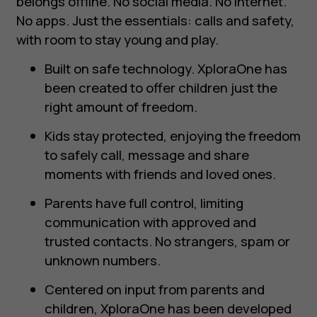
belongs offline. No social media. No internet.
No apps. Just the essentials: calls and safety,
with room to stay young and play.
Built on safe technology. XploraOne has
been created to offer children just the
right amount of freedom.
Kids stay protected, enjoying the freedom
to safely call, message and share
moments with friends and loved ones.
Parents have full control, limiting
communication with approved and
trusted contacts. No strangers, spam or
unknown numbers.
Centered on input from parents and
children, XploraOne has been developed