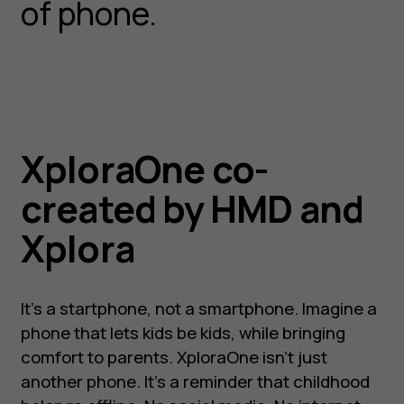
of phone.
XploraOne co-
created by HMD and
Xplora
It’s a startphone, not a smartphone. Imagine a
phone that lets kids be kids, while bringing
comfort to parents. XploraOne isn’t just
another phone. It’s a reminder that childhood