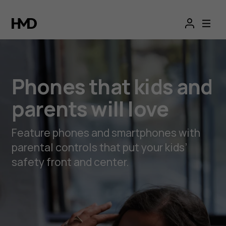
Phones
that
kids
Phones that kids and
and
parents will love
parents
Feature phones and smartphones with
will
parental controls that put your kids’
safety front and center.
love