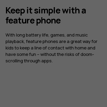
Keep it simple with a
feature phone
With long battery life, games, and music
playback, feature phones are a great way for
kids to keep a line of contact with home and
have some fun – without the risks of doom-
scrolling through apps.