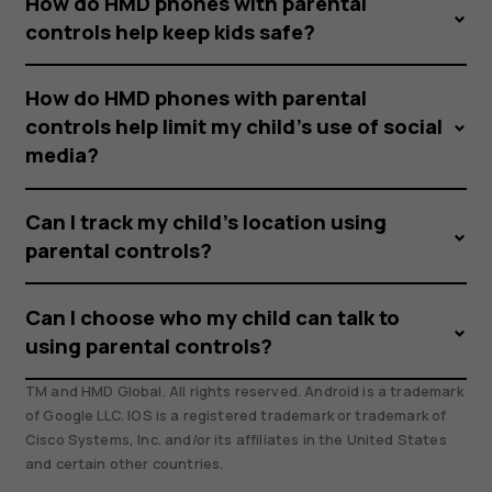
How do HMD phones with parental
controls help keep kids safe?
How do HMD phones with parental
controls help limit my child’s use of social
media?
Can I track my child’s location using
parental controls?
Can I choose who my child can talk to
using parental controls?
TM and HMD Global. All rights reserved. Android is a trademark
of Google LLC. IOS is a registered trademark or trademark of
Cisco Systems, Inc. and/or its affiliates in the United States
and certain other countries.