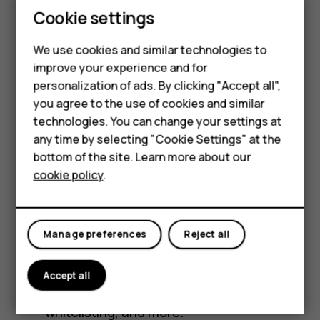
Feature phones
Cookie settings
HMD Fusion X1
Phones for kids
We use cookies and similar technologies to
Accessories
improve your experience and for
Their phone, your rules. HMD Fusion X1 is a full
personalization of ads. By clicking "Accept all",
HMD Terra M
TM
Android
smartphone, built for teens starting
you agree to the use of cookies and similar
their digital journey. It features a suite of
technologies. You can change your settings at
For business
parental controls powered by Xplora, trusted
any time by selecting "Cookie Settings" at the
makers of kids’ smartwatches.
Tablets
bottom of the site. Learn more about our
cookie policy
.
Easy to set up. No browser or social media
Shop
by default. · Guardians can allow, remove,
and pause access to social media,
My account
Manage preferences
Reject all
browsers, games, and other apps.
Remotely manage screen-time, real-time
Accept all
location tracking, safe-zones, contact
whitelisting, and more.