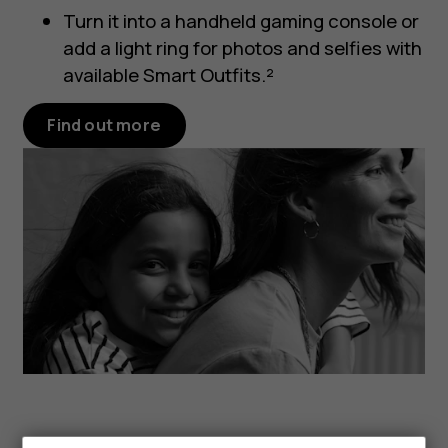
Turn it into a handheld gaming console or
add a light ring for photos and selfies with
available Smart Outfits.²
Find out more
Smartphones