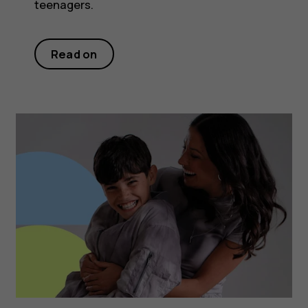
teenagers.
Read on