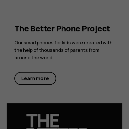
The Better Phone Project
Our smartphones for kids were created with
the help of thousands of parents from
around the world.
Learn more