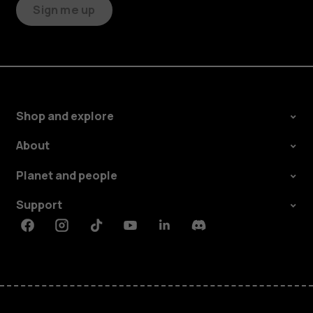
Sign me up
Shop and explore
About
Planet and people
Support
Facebook
Instagram
Tiktok
Youtube
Linkedin
Discord