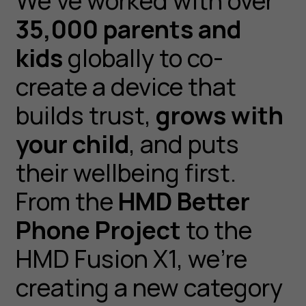
We’ve worked with over
35,000 parents and
kids
globally to co-
create a device that
builds trust,
grows with
your child
, and puts
their wellbeing first.
From the
HMD Better
Phone Project
to the
HMD Fusion X1, we’re
creating a new category