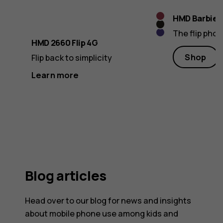
Raspberry
HMD Barbie™
Cosy
Red
The flip pho
Violet
Black
HMD 2660 Flip 4G
Shop
Flip back to simplicity
Learn more
Blog articles
Head over to our blog for news and insights
about mobile phone use among kids and