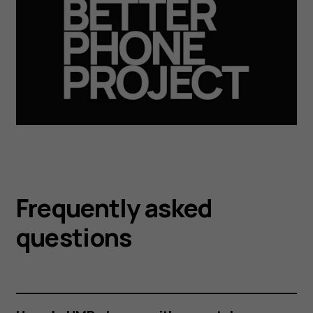
Frequently asked
questions