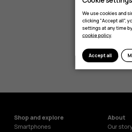
We use cookies and sim
clicking "Accept all",
settings at any time b
cookie policy
.
Accept all
M
Shop and explore
About
Smartphones
Our stor