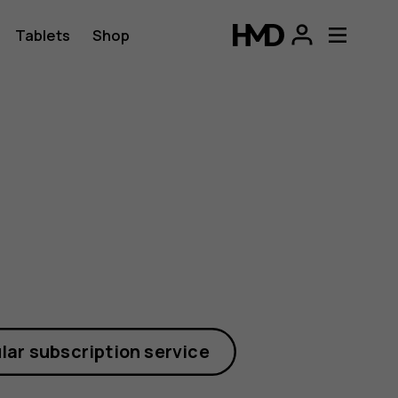
Tablets
Shop
lar subscription service