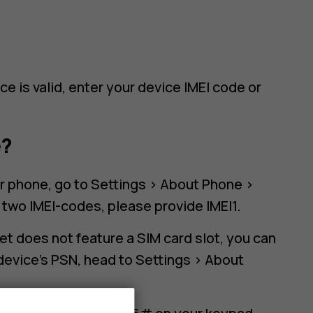
e is valid, enter your device IMEI code or
e?
ur phone, go to Settings > About Phone >
s two IMEI-codes, please provide IMEI1.
let does not feature a SIM card slot, you can
device's PSN, head to Settings > About