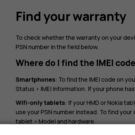
Find your warranty
To check whether the warranty on your devic
PSN number in the field below.
Where do I find the IMEI cod
Smartphones
: To find the IMEI code on yo
Status > IMEI Information. If your phone ha
Wifi-only tablets
: If your HMD or Nokia tab
use your PSN number instead. To find your 
tablet > Model and hardware.
s