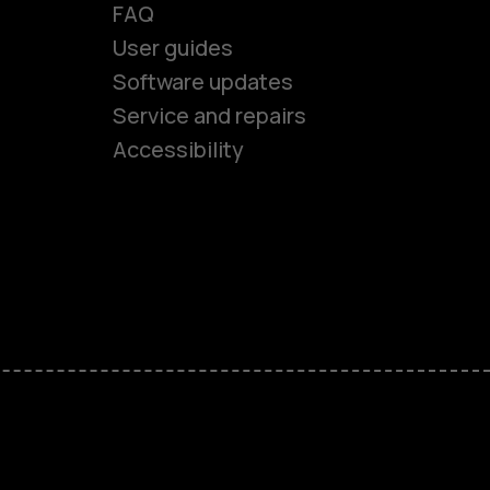
FAQ
es
User guides
Software updates
Service and repairs
ones
Accessibility
kids
s
M
s