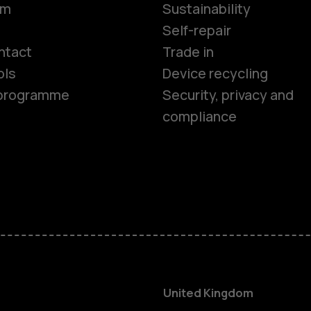
om
Sustainability
Smartphon
Self-repair
ntact
Trade in
ols
Device recycling
Feature ph
e programme
Security, privacy and
compliance
Phones for 
Accessorie
HMD Terra 
For busines
United Kingdom