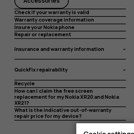
Accessories
Check if your warranty is valid
Warranty coverage information
Insure your Nokia phone
Repair or replacement
Insurance and warranty information
QuickFix repairability
Recycle
How can I claim the free screen
replacement for my Nokia XR20 and Nokia
XR21?
What is the indicative out-of-warranty
repair price for my device?
Cookie setting