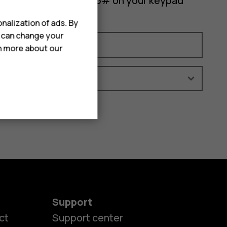
 your phone, enter *#06# on your keypad
nalization of ads. By
u can change your
rn more about our
Support
ct
Support center