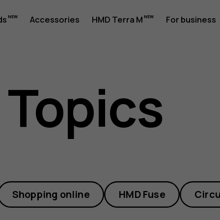
ds
Accessories
HMD Terra M
For business
 Topics
Shopping online
HMD Fuse
Circu