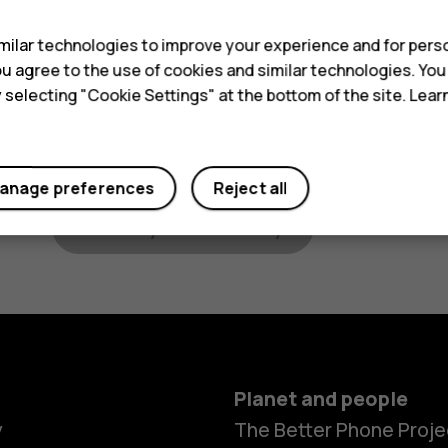
Classic phones
: To find the IMEI code on
when on the main screen.
ilar technologies to improve your experience and for perso
 you agree to the use of cookies and similar technologies. Yo
Device identifier
y selecting "Cookie Settings" at the bottom of the site. Lea
Your location
anage preferences
Reject all
Check your warranty
Planet and people
y
The Better Phone Proje