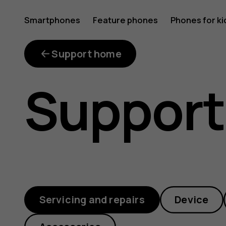
imei-
Smartphones
Feature phones
Phones for ki
My account
checker
Support home
Support
Servicing and repairs
Device