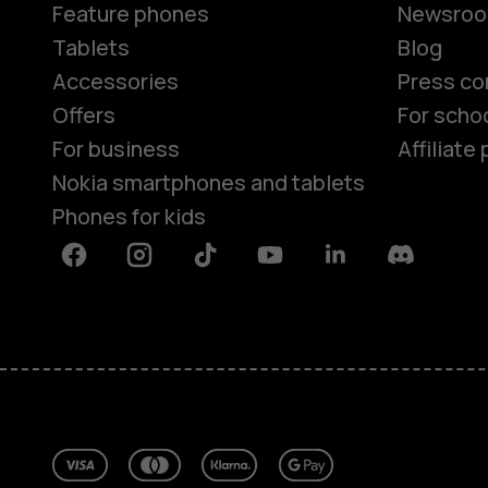
Feature phones
Newsro
Tablets
Blog
Accessories
Press co
Offers
For scho
For business
Affiliat
Nokia smartphones and tablets
Phones for kids
Facebook
Instagram
Tiktok
Youtube
Linkedin
Discord
About
Blog