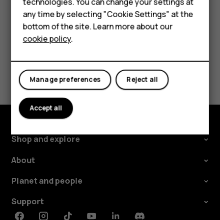
technologies. You can change your settings at
For business
any time by selecting "Cookie Settings" at the
Tablets
bottom of the site. Learn more about our
cookie policy
.
Did you find this helpful?
Shop
Yes
No
My account
Manage preferences
Reject all
Accept all
Shop and explore
About
Planet and people
Support