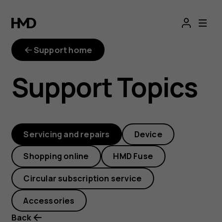
I
have
Support home
bought
Support Topics
a
repair
Servicing and repairs
Device
kit
Shopping online
HMD Fuse
but
Circular subscription service
don’t
Accessories
Back