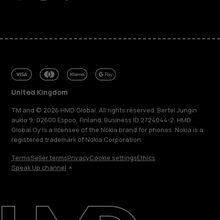
Facebook
Instagram
Tiktok
Youtube
Linkedin
Discord
United Kingdom
TM and © 2026 HMD Global. All rights reserved. Bertel Jungin
aukio 9, 02600 Espoo, Finland. Business ID 2724044-2. HMD
Global Oy is a licensee of the Nokia brand for phones. Nokia is a
registered trademark of Nokia Corporation.
Terms
Seller terms
Privacy
Cookie settings
Ethics
Speak Up channel
About
Blog
Repair, reuse, recycle