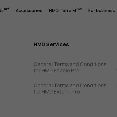
ds
Accessories
HMD Terra M
For business
HMD Services
General Terms and Conditions
for HMD Enable Pro
General Terms and Conditions
for HMD Extend Pro