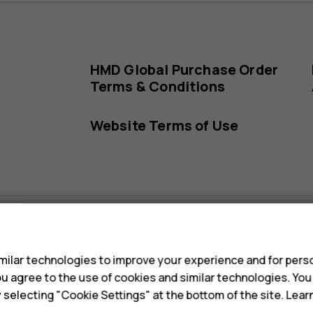
HMD Global Purchase Order
Terms & Conditions
Website Terms of Use
s
ilar technologies to improve your experience and for perso
s
HMD Global Sub-processors
 you agree to the use of cookies and similar technologies. Yo
y selecting "Cookie Settings" at the bottom of the site. Lea