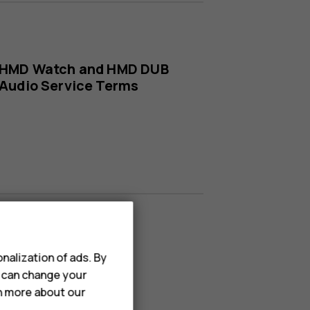
HMD Watch and HMD DUB
Audio Service Terms
nalization of ads. By
u can change your
rn more about our