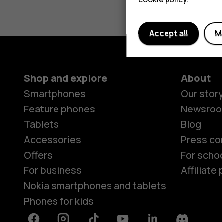
Accept all
M
Shop and explore
About
Smartphones
Our stor
Feature phones
Newsro
Tablets
Blog
Accessories
Press co
Offers
For scho
For business
Affiliat
Nokia smartphones and tablets
Phones for kids