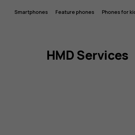
HMD
Smartphones
Feature phones
Phones for ki
My account
Terms
HMD Services
of
Service