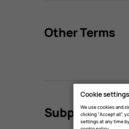
Other Terms
Cookie setting
We use cookies and sim
Subprocessor
clicking "Accept all",
settings at any time b
cookie policy
.