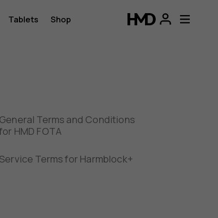
Tablets
Shop
General Terms and Conditions
for HMD FOTA
Service Terms for Harmblock+