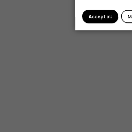
Accept all
M