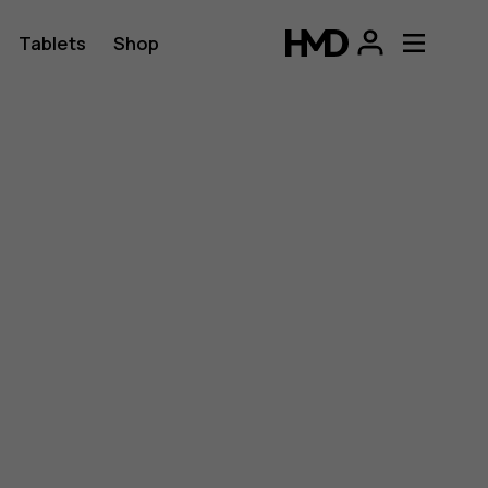
Tablets
Shop