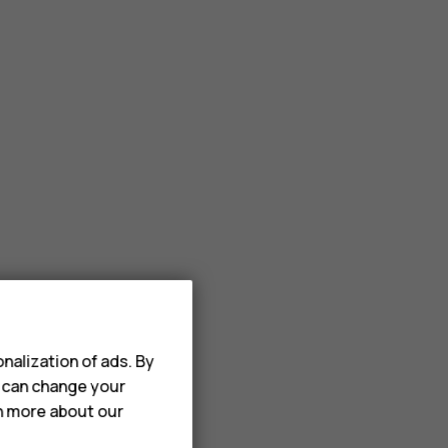
nalization of ads. By
u can change your
rn more about our