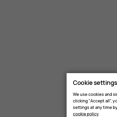
Cookie setting
We use cookies and sim
clicking "Accept all",
settings at any time b
cookie policy
.