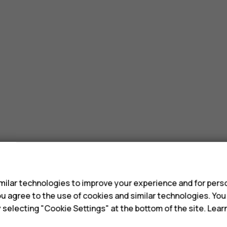
s
ilar technologies to improve your experience and for perso
 you agree to the use of cookies and similar technologies. Yo
y selecting "Cookie Settings" at the bottom of the site. Lea