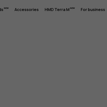
ds
Accessories
HMD Terra M
For business