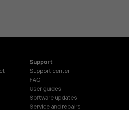
s
M
s
Support
ct
Support center
FAQ
User guides
Software updates
Service and repairs
Accessibility