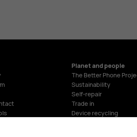
Accessorie
HMD Terra 
For busines
Tablets
Planet and people
y
The Better Phone Proje
Shop
om
Sustainability
Self-repair
ntact
Trade in
ols
Device recycling
e programme
Security, privacy and
compliance