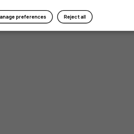
anage preferences
Reject all
Smartphon
Feature ph
Phones for 