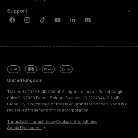
Support
Facebook
Instagram
Tiktok
Youtube
Linkedin
Discord
United Kingdom
TM and © 2026 HMD Global. All rights reserved. Bertel Jungin
aukio 9, 02600 Espoo, Finland. Business ID 2724044-2. HMD
Global Oy is a licensee of the Nokia brand for phones. Nokia is a
registered trademark of Nokia Corporation.
About
Terms
Seller terms
Privacy
Cookie settings
Ethics
Blog
Speak Up channel
Repair, reuse, recycle