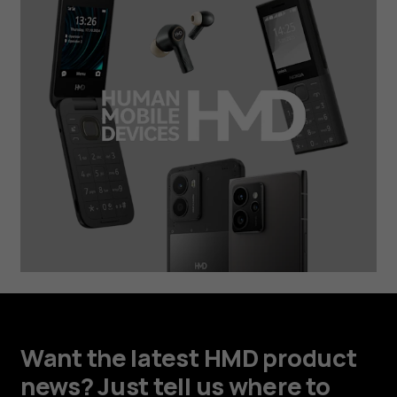
Want the latest HMD product
news? Just tell us where to