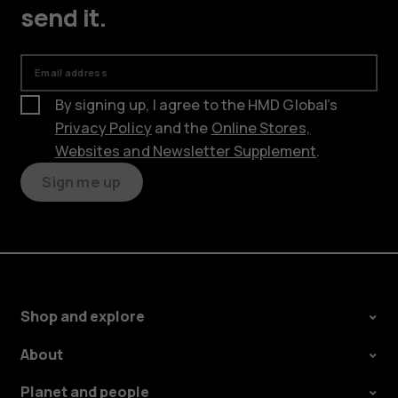
send it.
Email address
By signing up, I agree to the HMD Global’s
Privacy Policy
and the
Online Stores,
Websites and Newsletter Supplement
.
Sign me up
Shop and explore
About
Planet and people