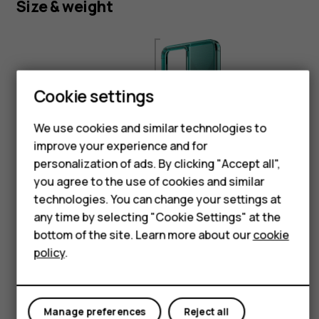
Size & weight
Smartphones
Feature phones
Phones for kids
Cookie settings
Accessories
Height:
We use cookies and similar technologies to
HMD Terra M
168.8 mm
improve your experience and for
personalization of ads. By clicking "Accept all",
For business
you agree to the use of cookies and similar
technologies. You can change your settings at
Tablets
any time by selecting "Cookie Settings" at the
Shop
bottom of the site. Learn more about our
cookie
Width:
policy
.
79 mm
My account
Manage preferences
Reject all