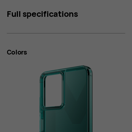
Full specifications
Colors