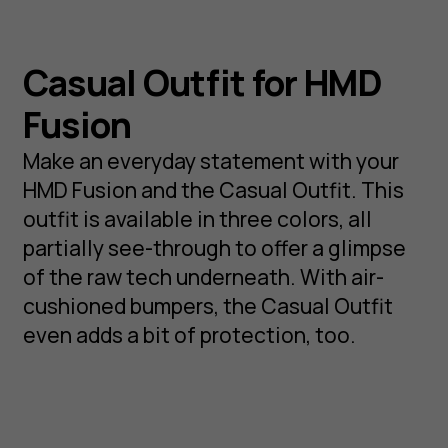
Casual Outfit for HMD
Fusion
Make an everyday statement with your
HMD Fusion and the Casual Outfit. This
outfit is available in three colors, all
partially see-through to offer a glimpse
of the raw tech underneath. With air-
cushioned bumpers, the Casual Outfit
even adds a bit of protection, too.