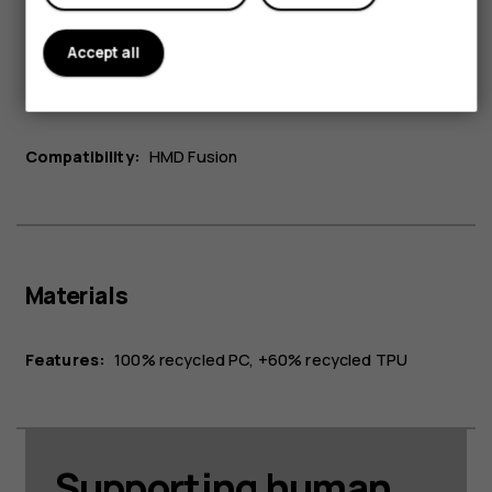
Accept all
Connectivity
Compatibility:
HMD Fusion
Materials
Features:
100% recycled PC, +60% recycled TPU
Supporting human