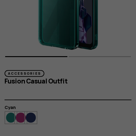
ACCESSORIES
Fusion Casual Outfit
Colour
Cyan