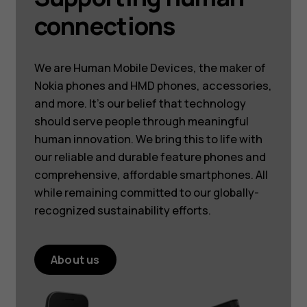
connections
We are Human Mobile Devices, the maker of
Nokia phones and HMD phones, accessories,
and more. It’s our belief that technology
should serve people through meaningful
human innovation. We bring this to life with
our reliable and durable feature phones and
comprehensive, affordable smartphones. All
while remaining committed to our globally-
recognized sustainability efforts.
About us