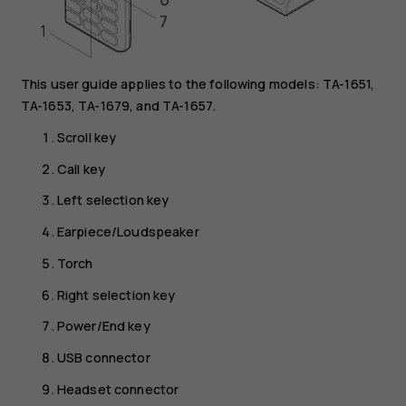
This user guide applies to the following models: TA-1651,
TA-1653, TA-1679, and TA-1657.
Scroll key
Call key
Left selection key
Earpiece/Loudspeaker
Torch
Right selection key
Power/End key
USB connector
Headset connector