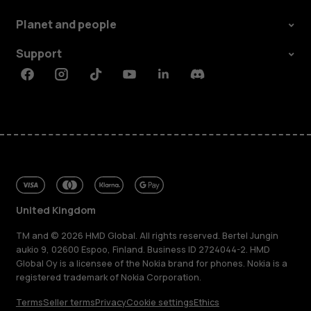
Planet and people
Support
Facebook
Instagram
Tiktok
Youtube
Linkedin
Discord
United Kingdom
TM and © 2026 HMD Global. All rights reserved. Bertel Jungin
aukio 9, 02600 Espoo, Finland. Business ID 2724044-2. HMD
Global Oy is a licensee of the Nokia brand for phones. Nokia is a
registered trademark of Nokia Corporation.
Terms
Seller terms
Privacy
Cookie settings
Ethics