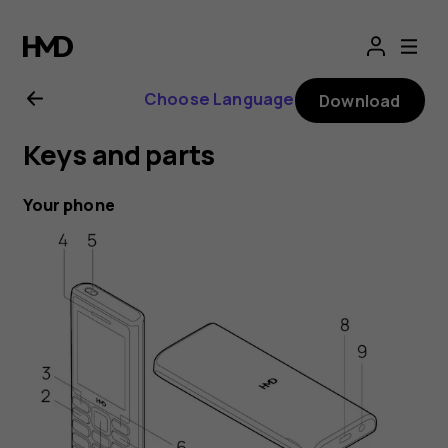
HMD
105
Choose Language
Download
4G
Keys and parts
user
Your phone
guide