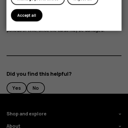
Parts of the device are magnetic. Metallic materials may
Accept all
be attracted to the device. Do not place credit cards or
other magnetic stripe cards near the device for extended
periods of time, since the cards may be damaged.
Did you find this helpful?
Yes
No
Shop and explore
About