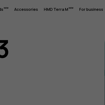
ds
Accessories
HMD Terra M
For business
3