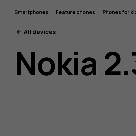
Nokia
Smartphones
Feature phones
Phones for ki
My account
All devices
2.3
Nokia 2.
user
guide