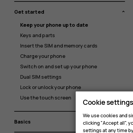
Get started
Keep your phone up to date
Keys and parts
Insert the SIM and memory cards
Charge your phone
Switch on and set up your phone
Dual SIM settings
Lock or unlock your phone
Use the touch screen
Cookie setting
We use cookies and sim
Basics
clicking "Accept all",
settings at any time b