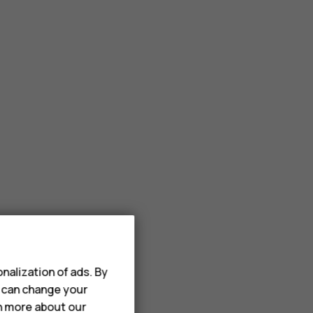
nalization of ads. By
u can change your
rn more about our