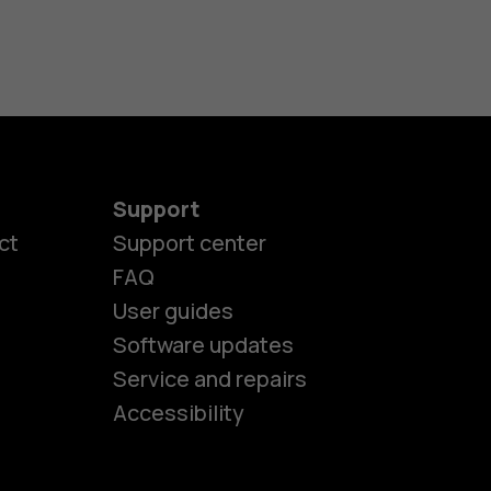
Support
ct
Support center
FAQ
es
User guides
Software updates
Service and repairs
ones
Accessibility