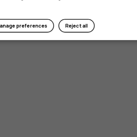
anage preferences
Reject all