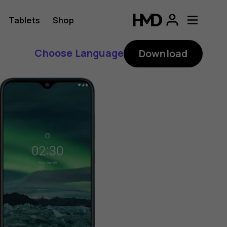
Tablets
Shop
Choose Language
Download