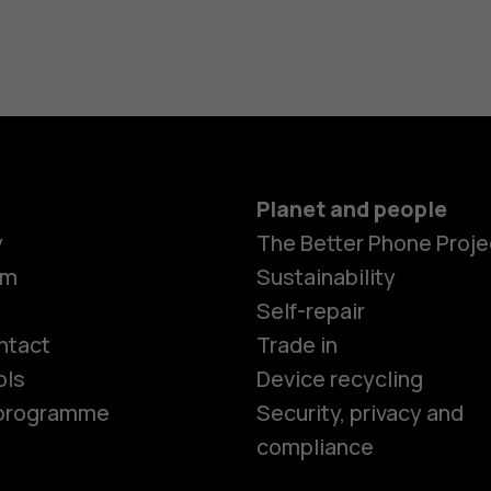
Planet and people
y
The Better Phone Proje
om
Sustainability
Smartphon
Self-repair
ntact
Trade in
ols
Device recycling
Feature ph
e programme
Security, privacy and
compliance