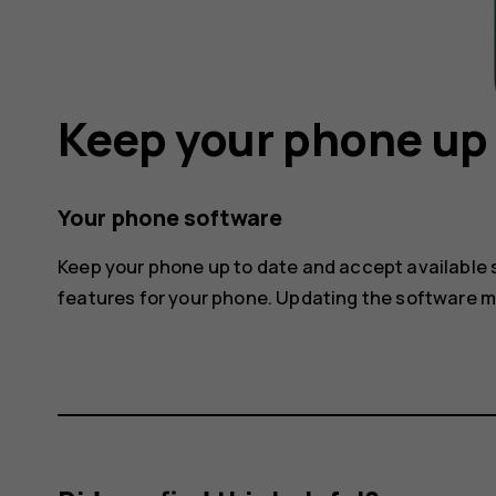
Keep your phone up 
Your phone software
Keep your phone up to date and accept available
features for your phone. Updating the software 