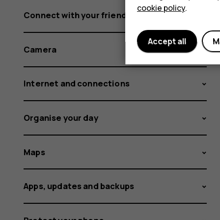
cookie policy
.
Connect with your friends and family
Accept all
M
Camera
Internet and connections
Organise your day
Maps
Apps, updates and backups