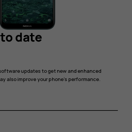
to date
 software updates to get new and enhanced
may also improve your phone’s performance.