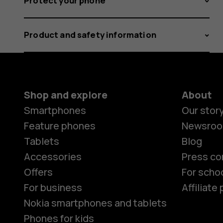
Protect your phone
Product and safety information
Shop and explore
About
Smartphones
Our stor
Feature phones
Newsro
Tablets
Blog
Accessories
Press co
Offers
For scho
For business
Affiliat
Nokia smartphones and tablets
Phones for kids