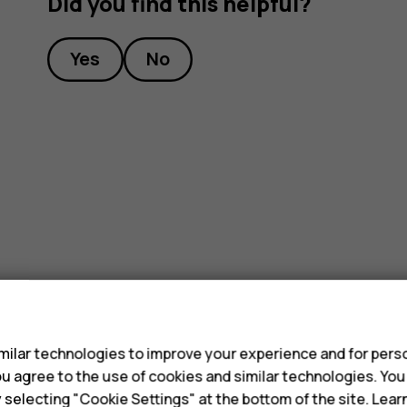
Did you find this helpful?
Yes
No
s
ilar technologies to improve your experience and for perso
 you agree to the use of cookies and similar technologies. Yo
y selecting "Cookie Settings" at the bottom of the site. Lea