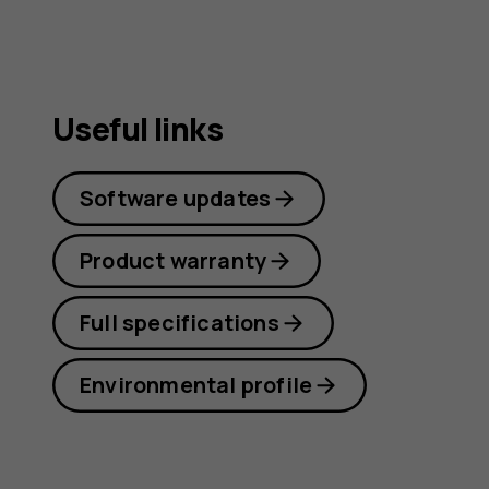
Useful links
Software updates
Product warranty
Full specifications
Environmental profile