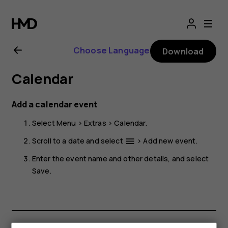
Nokia
225
Choose Language
Download
4G
Calendar
(2024)
Add a calendar event
user
Select
Menu
>
Extras
>
Calendar
.
guide
Scroll to a date and select
>
Add new event
.
menu
Enter the event name and other details, and select
Save
.
Smartphones