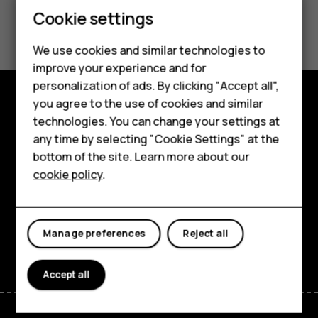
Feature phones
Cookie settings
Did you find this helpful?
Phones for kids
We use cookies and similar technologies to
Yes
No
Accessories
improve your experience and for
personalization of ads. By clicking "Accept all",
HMD Terra M
you agree to the use of cookies and similar
Shop and explore
technologies. You can change your settings at
For business
any time by selecting "Cookie Settings" at the
About
Tablets
bottom of the site. Learn more about our
cookie policy
.
Planet and people
Shop
Support
My account
Manage preferences
Reject all
Facebook
Instagram
Tiktok
Youtube
Linkedin
Discord
Accept all