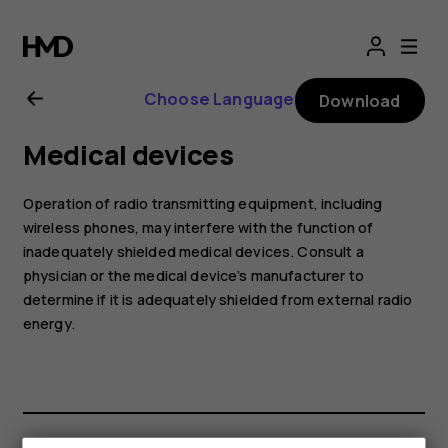
Nokia
225
Choose Language
Download
4G
Medical devices
(2024)
Operation of radio transmitting equipment, including
user
wireless phones, may interfere with the function of
inadequately shielded medical devices. Consult a
physician or the medical device’s manufacturer to
guide
determine if it is adequately shielded from external radio
energy.
Smartphones