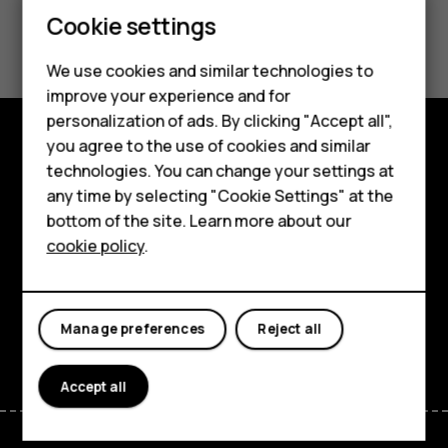
Feature phones
Cookie settings
Did you find this helpful?
Phones for kids
We use cookies and similar technologies to
Yes
No
Accessories
improve your experience and for
personalization of ads. By clicking "Accept all",
HMD Terra M
you agree to the use of cookies and similar
Shop and explore
technologies. You can change your settings at
For business
any time by selecting "Cookie Settings" at the
About
Tablets
bottom of the site. Learn more about our
cookie policy
.
Planet and people
Shop
Support
My account
Manage preferences
Reject all
Facebook
Instagram
Tiktok
Youtube
Linkedin
Discord
Accept all