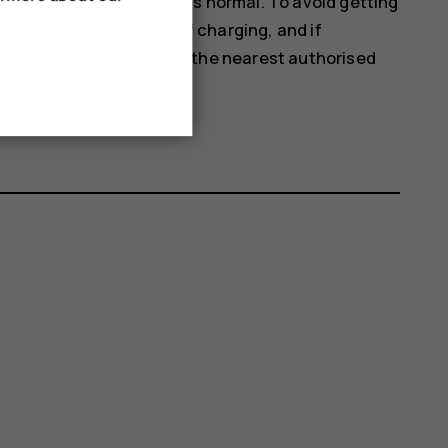
rm. In most cases, this is normal. To avoid getting
 close apps, switch off charging, and if
orking properly, take it to the nearest authorised