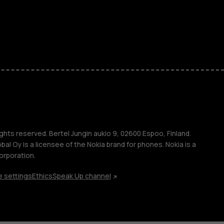
kids
s
M
s
ghts reserved. Bertel Jungin aukio 9, 02600 Espoo, Finland.
l Oy is a licensee of the Nokia brand for phones. Nokia is a
orporation.
 settings
Ethics
Speak Up channel