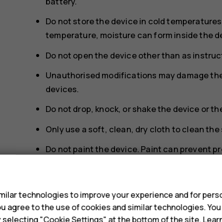
battery.
Do not store the device in cold temperature
temperature, moisture can form inside the d
Do not open the device other than as instruct
Unauthorised modifications may damage the 
devices.
Do not drop, knock, or shake the device or th
Only use a soft, clean, dry cloth to clean the
Do not paint the device. Paint can prevent p
Keep the device away from magnets or magne
s
To keep your important data safe, store it in
ilar technologies to improve your experience and for perso
memory card, or computer, or write down imp
 you agree to the use of cookies and similar technologies. Yo
y selecting "Cookie Settings" at the bottom of the site. Lea