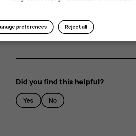
During extended operation, the device may feel wa
too warm, the device may automatically slow down,
necessary, switch itself off. If the device is not w
service facility.
anage preferences
Reject all
Did you find this helpful?
Yes
No