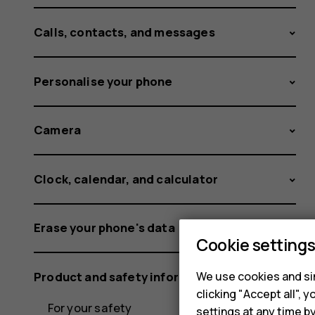
Calls, contacts, and messages
Personalise your phone
Camera
Clock, calendar, and calculator
Erase your phone's data
Cookie setting
Product and safety information
We use cookies and sim
clicking "Accept all",
For your safety
settings at any time b