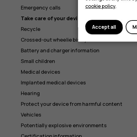
cookie policy
.
Emergency calls
Take care of your device
Accept all
M
Recycle
Crossed-out wheelie bin symbol
Battery and charger information
Small children
Medical devices
Implanted medical devices
Hearing
Protect your device from harmful content
Vehicles
Potentially explosive environments
Certification information