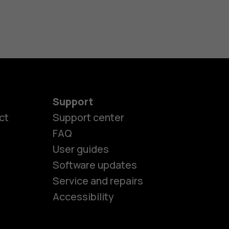
Support
ct
Support center
FAQ
es
User guides
Software updates
Service and repairs
ones
Accessibility