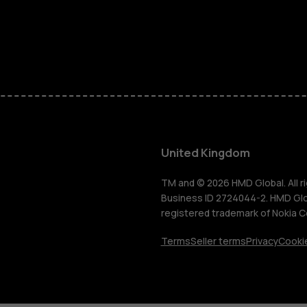
Phones for 
Accessorie
HMD Terra 
For busines
United Kingdom
Tablets
TM and © 2026 HMD Global. All ri
Business ID 2724044-2. HMD Globa
registered trademark of Nokia C
Shop
Terms
Seller terms
Privacy
Cookie