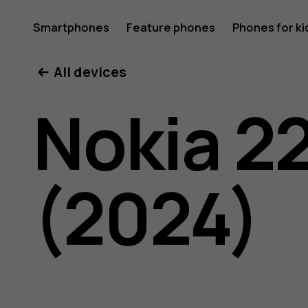
Nokia
Smartphones
Feature phones
Phones for ki
My account
All devices
225
Nokia 2
4G
(2024)
(2024)