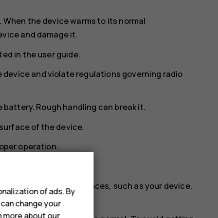
s. When the device warms to its normal
evice and damage it.
ed in the user guide.
device and violate regulations governing radio
e battery. Rough handling can break it.
 surface of the device.
roper operation.
tic fields.
 at least two separate places, such as your device,
nalization of ads. By
ortant information.
u can change your
rn more about our