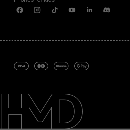
Facebook
Instagram
Tiktok
Youtube
Linkedin
Discord
About
Blog
Repair, reuse, recycle
Sustainability
Support
United Kingdom