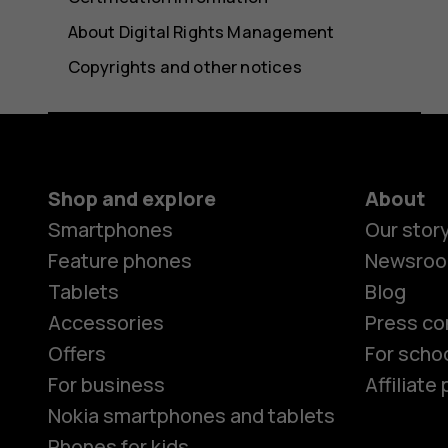
About Digital Rights Management
Copyrights and other notices
Shop and explore
About
Smartphones
Our stor
Feature phones
Newsro
Tablets
Blog
Accessories
Press co
Offers
For scho
For business
Affiliat
Nokia smartphones and tablets
Phones for kids