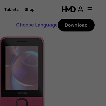
Tablets
Shop
Choose Language
Download