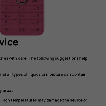
vice
ries with care. The following suggestions help
and all types of liquids or moisture can contain
ty areas.
s. High temperatures may damage the device or