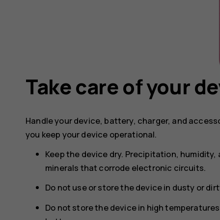
Take care of your de
Handle your device, battery, charger, and accesso
you keep your device operational.
Keep the device dry. Precipitation, humidity, 
minerals that corrode electronic circuits.
Do not use or store the device in dusty or dir
Do not store the device in high temperature