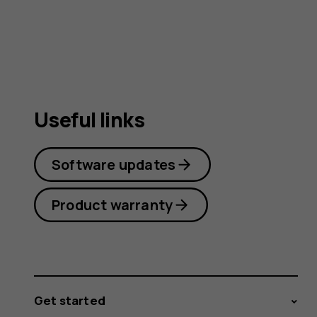
user
guide
Useful links
Software updates
Product warranty
Get started