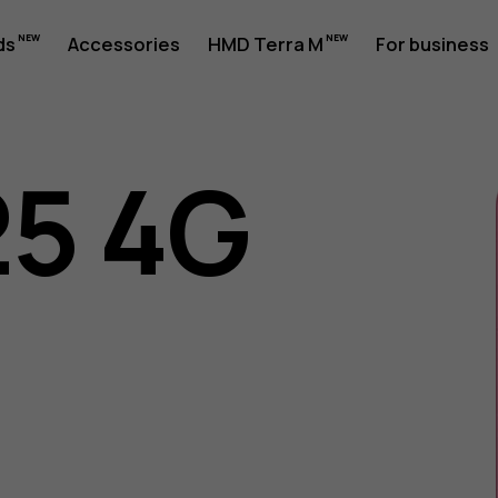
ds
Accessories
HMD Terra M
For business
25 4G