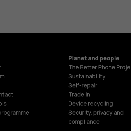
Planet and people
y
The Better Phone Proje
om
Sustainability
Smartphon
Self-repair
ntact
Trade in
ols
Device recycling
Feature ph
e programme
Security, privacy and
compliance