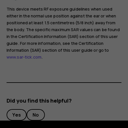
This device meets RF exposure guidelines when used
either in the normal use position against the ear or when
positioned at least 1.5 centimetres (5/8 inch) away from
the body. The specific maximum SAR values can be found
in the Certification Information (SAR) section of this user
guide. For more information, see the Certification
Information (SAR) section of this user guide or go to
www.sar-tick.com
.
Did you find this helpful?
Yes
No