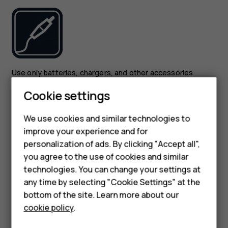
Smartphones
Use only batteries, chargers, and other accessories
approved by HMD Global Oy for use with this device. Do
Feature phones
Cookie settings
not connect incompatible products.
Phones for kids
We use cookies and similar technologies to
KEEP YOUR DEVICE DRY
Accessories
improve your experience and for
personalization of ads. By clicking "Accept all",
HMD Terra M
you agree to the use of cookies and similar
technologies. You can change your settings at
For business
any time by selecting "Cookie Settings" at the
Tablets
bottom of the site. Learn more about our
If your device is water-resistant, see its IP rating in the
cookie policy
.
device’s technical specifications for more detailed
Shop
guidance.