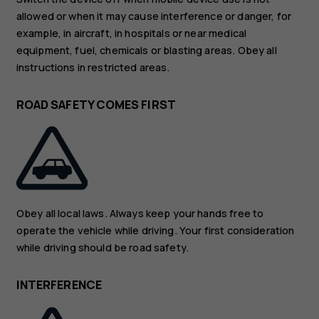
allowed or when it may cause interference or danger, for
example, in aircraft, in hospitals or near medical
equipment, fuel, chemicals or blasting areas. Obey all
instructions in restricted areas.
ROAD SAFETY COMES FIRST
Obey all local laws. Always keep your hands free to
operate the vehicle while driving. Your first consideration
while driving should be road safety.
INTERFERENCE