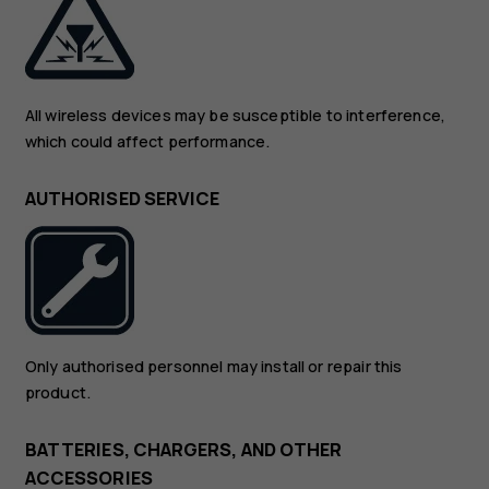
All wireless devices may be susceptible to interference,
which could affect performance.
AUTHORISED SERVICE
Only authorised personnel may install or repair this
product.
BATTERIES, CHARGERS, AND OTHER
ACCESSORIES