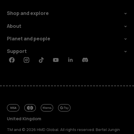
Shop and explore
About
Planet and people
Support
Facebook
Instagram
Tiktok
Youtube
Linkedin
Discord
United Kingdom
TM and © 2026 HMD Global. All rights reserved. Bertel Jungin