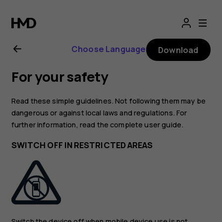
Nokia
2720
Choose Language
Download
user
For your safety
guide
Read these simple guidelines. Not following them may be
dangerous or against local laws and regulations. For
further information, read the complete user guide.
SWITCH OFF IN RESTRICTED AREAS
Switch the device off when mobile device use is not