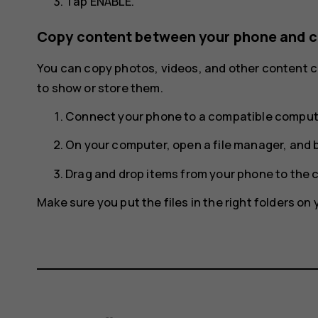
Tap
ENABLE
.
Copy content between your phone and 
You can copy photos, videos, and other content
to show or store them.
Connect your phone to a compatible compute
On your computer, open a file manager, and 
Drag and drop items from your phone to the 
Make sure you put the files in the right folders o