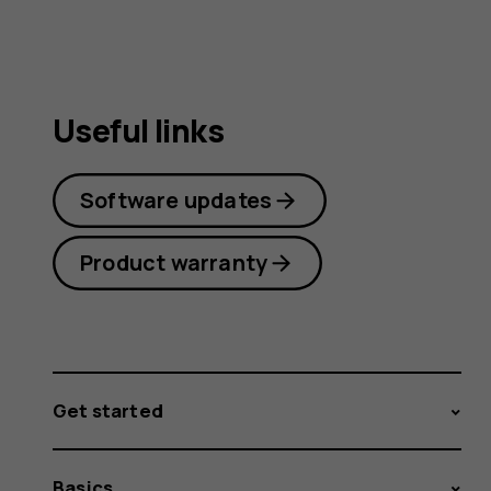
Useful links
Software updates
Product warranty
Get started
Basics