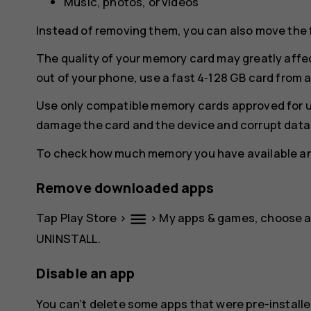
Music, photos, or videos
Instead of removing them, you can also move the 
The quality of your memory card may greatly affe
out of your phone, use a fast 4‑128 GB card from
Use only compatible memory cards approved for u
damage the card and the device and corrupt data 
To check how much memory you have available and
Remove downloaded apps
menu
Tap
Play Store
>
>
My apps & games
, choose 
UNINSTALL
.
Disable an app
You can’t delete some apps that were pre-installe