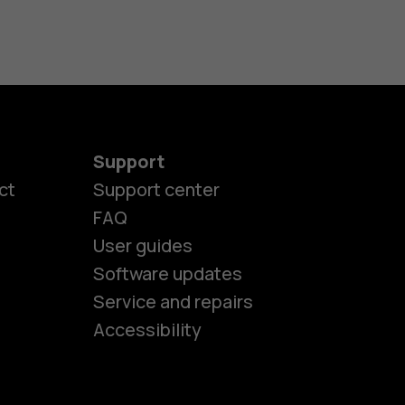
Support
ct
Support center
FAQ
es
User guides
Software updates
Service and repairs
ones
Accessibility
kids