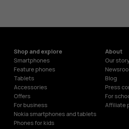
Shop and explore
About
Smartphones
Our stor
Feature phones
Newsro
Tablets
Blog
Accessories
Press co
Offers
For scho
For business
Affiliat
Nokia smartphones and tablets
Phones for kids