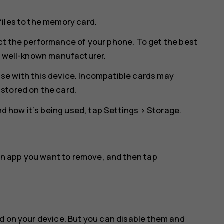
files to the memory card.
ct the performance of your phone. To get the best
 a well-known manufacturer.
se with this device. Incompatible cards may
stored on the card.
 how it‘s being used, tap
Settings
>
Storage
.
an app you want to remove, and then tap
d on your device. But you can disable them and