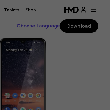
Tablets
Shop
Choose Language
Download