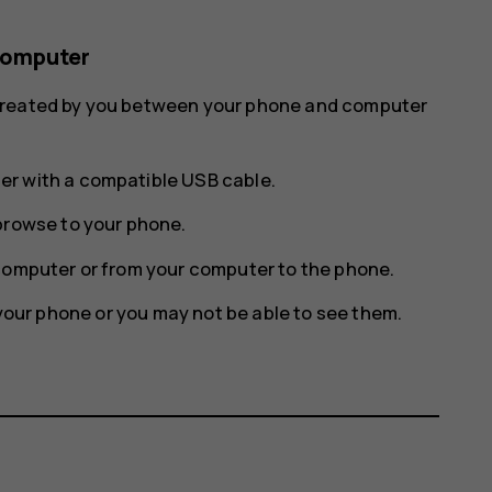
computer
 created by you between your phone and computer
r with a compatible USB cable.
browse to your phone.
computer or from your computer to the phone.
n your phone or you may not be able to see them.