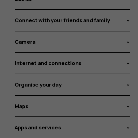
Connect with your friends and family
Camera
Internet and connections
Organise your day
Maps
Apps and services