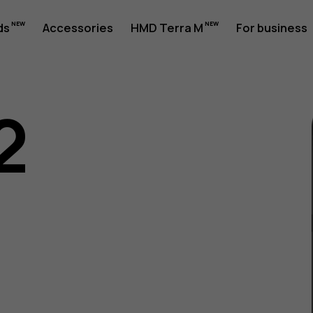
ds
Accessories
HMD Terra M
For business
2