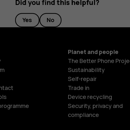
Did you find this helpful?
Yes
No
Planet and people
y
The Better Phone Proje
om
Sustainability
Smartphon
Self-repair
ntact
Trade in
ols
Device recycling
Feature ph
e programme
Security, privacy and
compliance
Phones for 