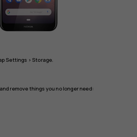
tap
Settings
>
Storage
.
or and remove things you no longer need: