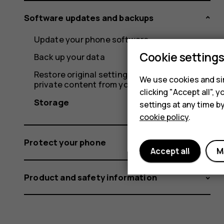
Software updates and backups
Update your phone software
Cookie setting
Back up your data
Restore original settings and remove
We use cookies and sim
private content from your phone
clicking "Accept all",
Storage
settings at any time b
cookie policy
.
Protect your phone
Accept all
M
Product and safety information