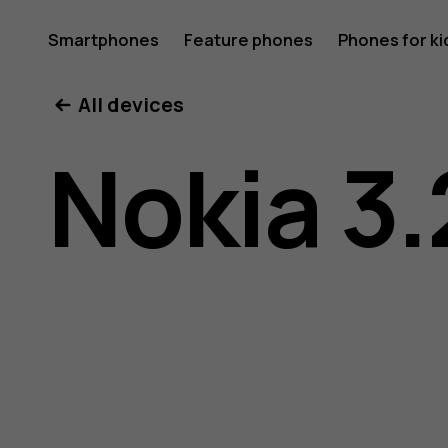
Nokia
Smartphones
Feature phones
Phones for ki
My account
All devices
3.2
Nokia 3.
user
guide