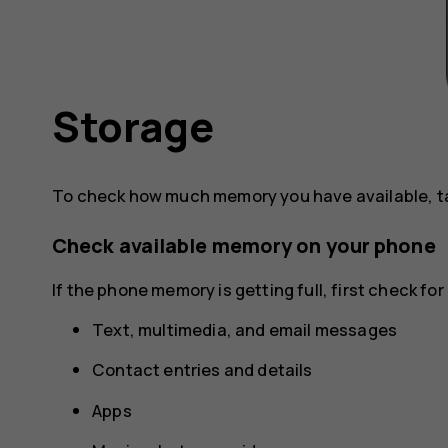
Storage
To check how much memory you have available, 
Check available memory on your phone
If the phone memory is getting full, first check f
Text, multimedia, and email messages
Contact entries and details
Apps