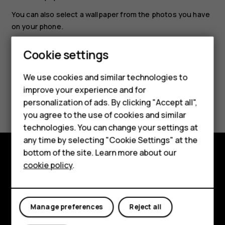
You can also select a wallpaper from the photos you have
Smartphones
on your phone.
Feature phones
Cookie settings
Phones for kids
We use cookies and similar technologies to
Accessories
improve your experience and for
Did you find this helpful?
personalization of ads. By clicking "Accept all",
HMD Terra M
you agree to the use of cookies and similar
Yes
No
technologies. You can change your settings at
For business
any time by selecting "Cookie Settings" at the
Tablets
bottom of the site. Learn more about our
cookie policy
.
Shop and explore
Shop
About
My account
Manage preferences
Reject all
Planet and people