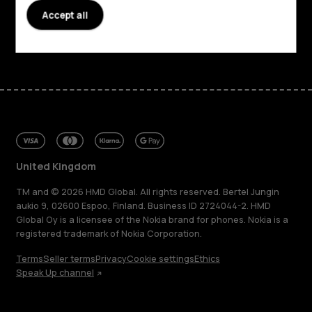
Support
Accept all
Facebook
Instagram
Tiktok
Youtube
Linkedin
Discord
United Kingdom
TM and © 2026 HMD Global. All rights reserved. Bertel Jungin
aukio 9, 02600 Espoo, Finland. Business ID 2724044-2. HMD
Global Oy is a licensee of the Nokia brand for phones. Nokia is a
registered trademark of Nokia Corporation.
Terms
Seller terms
Privacy
Cookie settings
Ethics
Speak Up channel
About
Blog