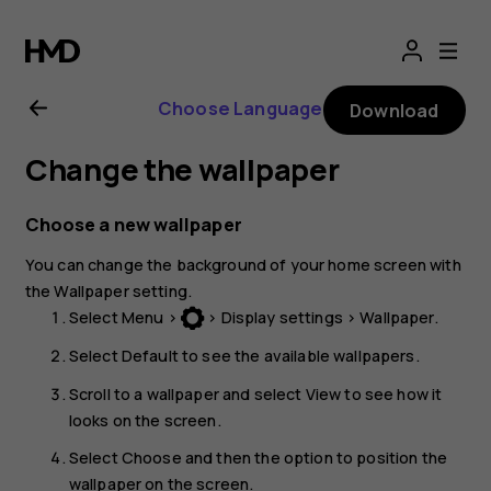
Nokia
3310
Choose Language
Download
User
Change the wallpaper
Guide
Choose a new wallpaper
You can change the background of your home screen with
the
Wallpaper
setting.
Select
Menu
>
>
Display settings
>
Wallpaper
.
Select
Default
to see the available wallpapers.
Scroll to a wallpaper and select
View
to see how it
looks on the screen.
Select
Choose
and then the option to position the
wallpaper on the screen.