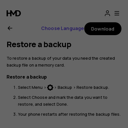
Nokia
3310
Choose Language
Download
User
Restore a backup
Guide
To restore a backup of your data you need the created
backup file on a memory card.
Restore a backup
Select
Menu
>
>
Backup
>
Restore backup
.
Select
Choose
and mark the data you want to
restore, and select
Done
.
Your phone restarts after restoring the backup files.