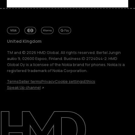
United Kingdom
TM and © 2026 HMD Global. All rights reserved. Bertel Jungin
aukio 9, 02600 Espoo, Finland. Business ID 2724044-2. HMD
Global Oy is a licensee of the Nokia brand for phones. Nokia is a
registered trademark of Nokia Corporation.
Terms
Seller terms
Privacy
Cookie settings
Ethics
Speak Up channel
About
Blog
Repair, reuse, recycle
Sustainability
Support