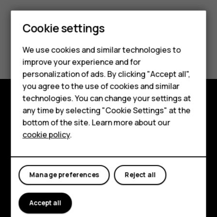
Smartphones
Feature phones
Cookie settings
Phones for kids
Did you find this helpful?
We use cookies and similar technologies to
Accessories
improve your experience and for
Yes
No
personalization of ads. By clicking "Accept all",
HMD Terra M
you agree to the use of cookies and similar
technologies. You can change your settings at
For business
any time by selecting "Cookie Settings" at the
Shop and explore
Tablets
bottom of the site. Learn more about our
About
cookie policy
.
Shop
Planet and people
My account
Support
Manage preferences
Reject all
Facebook
Instagram
Tiktok
Youtube
Linkedin
Discord
Accept all