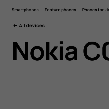
Nokia
Smartphones
Feature phones
Phones for ki
My account
All devices
C01
Nokia C
Plus
user