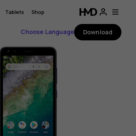
Tablets
Shop
Choose Language
Download