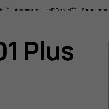
ds
Accessories
HMD Terra M
For business
01 Plus