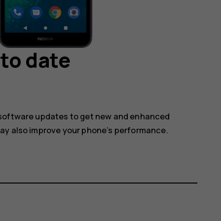
to date
 software updates to get new and enhanced
may also improve your phone’s performance.