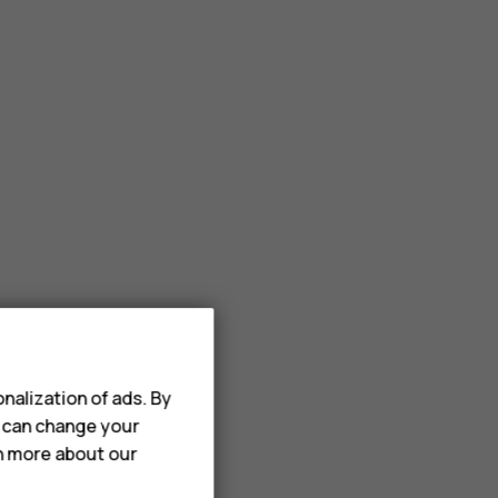
nalization of ads. By
u can change your
rn more about our