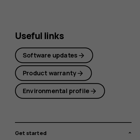
guide
Useful links
Software updates
Product warranty
Environmental profile
Get started