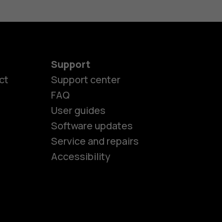
Support
ct
Support center
FAQ
es
User guides
Software updates
Service and repairs
ones
Accessibility
kids