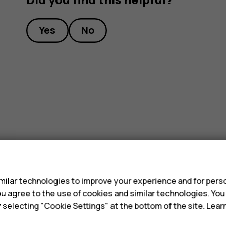
Yes
No
s
ilar technologies to improve your experience and for perso
 you agree to the use of cookies and similar technologies. Yo
y selecting "Cookie Settings" at the bottom of the site. Lea