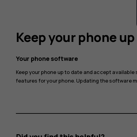
Keep your phone up 
Your phone software
Keep your phone up to date and accept available
features for your phone. Updating the software 
Did you find this helpful?