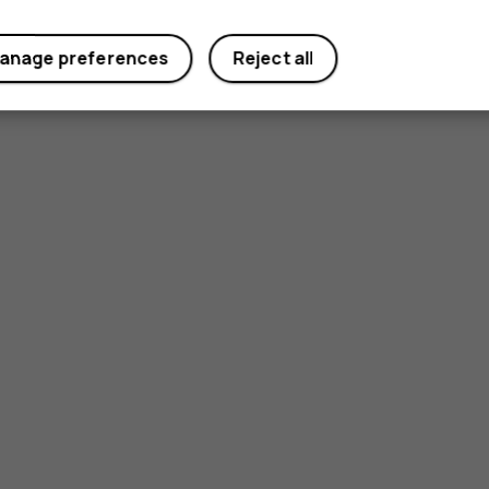
anage preferences
Reject all