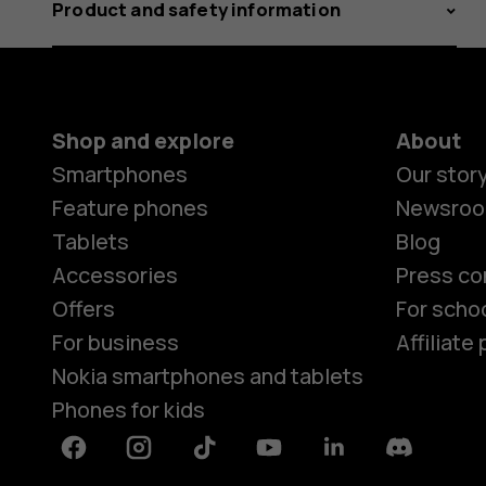
Product and safety information
Shop and explore
About
Smartphones
Our stor
Feature phones
Newsro
Tablets
Blog
Accessories
Press co
Offers
For scho
For business
Affiliat
Nokia smartphones and tablets
Phones for kids
Facebook
Instagram
Tiktok
Youtube
Linkedin
Discord