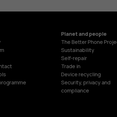
Planet and people
y
The Better Phone Proje
om
Sustainability
Smartphon
Self-repair
ntact
Trade in
ols
Device recycling
Feature ph
e programme
Security, privacy and
compliance
Phones for 