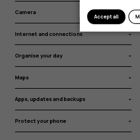
Camera
Accept all
M
Internet and connections
Organise your day
Maps
Apps, updates and backups
Protect your phone