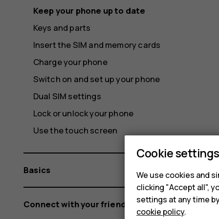
Keep your phone up to date
Keys and parts
Insert the SIM and memory cards
Charge your phone
Switch on and set up your phone
Dual SIM settings
Lock or unlock your phone
Use the touch screen
Cookie setting
Basics
We use cookies and sim
clicking "Accept all",
settings at any time b
Connect with your friends and family
cookie policy
.