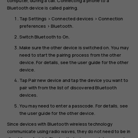
computer, during a call. Connecting a phone to a
Bluetooth device is called pairing.
Tap
Settings
>
Connected devices
>
Connection
preferences
>
Bluetooth
.
Switch
Bluetooth
to
On
.
Make sure the other device is switched on. You may
need to start the pairing process from the other
device. For details, see the user guide for the other
device.
Tap
Pair new device
and tap the device you want to
pair with from the list of discovered Bluetooth
devices.
You may need to enter a passcode. For details, see
the user guide for the other device.
Since devices with Bluetooth wireless technology
communicate using radio waves, they do not need to be in