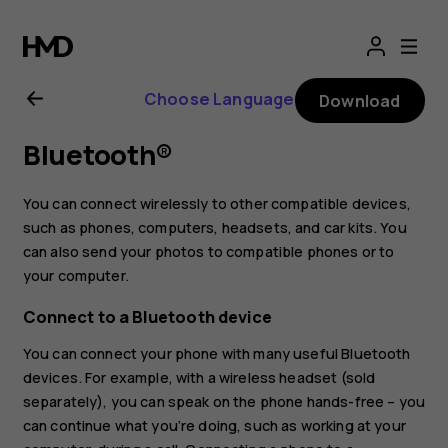
Nokia
X10
Choose Language
Download
user
Bluetooth®
guide
You can connect wirelessly to other compatible devices,
such as phones, computers, headsets, and car kits. You
can also send your photos to compatible phones or to
your computer.
Connect to a Bluetooth device
You can connect your phone with many useful Bluetooth
devices. For example, with a wireless headset (sold
separately), you can speak on the phone hands-free – you
can continue what you‘re doing, such as working at your