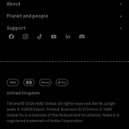
About
Planet and people
Support
Facebook
Instagram
Tiktok
Youtube
Linkedin
Discord
United Kingdom
TM and © 2026 HMD Global. All rights reserved. Bertel Jungin
aukio 9, 02600 Espoo, Finland. Business ID 2724044-2. HMD
Global Oy is a licensee of the Nokia brand for phones. Nokia is a
registered trademark of Nokia Corporation.