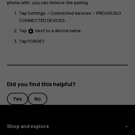
phone with, you can remove the pairing.
Tap
Settings
>
Connected devices
>
PREVIOUSLY
CONNECTED DEVICES
.
Tap
next to a device name.
settings
Tap
FORGET
.
Did you find this helpful?
Yes
No
Shop and explore