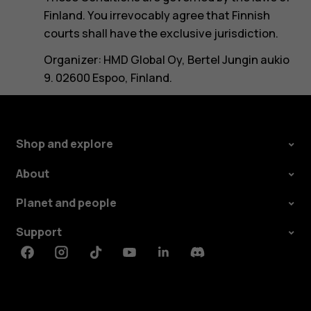
Finland. You irrevocably agree that Finnish
courts shall have the exclusive jurisdiction.
Organizer: HMD Global Oy, Bertel Jungin aukio
9. 02600 Espoo, Finland.
Shop and explore
About
Planet and people
Support
Facebook
Instagram
Tiktok
Youtube
Linkedin
Discord