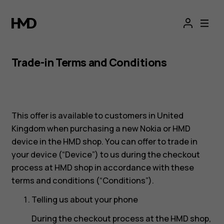
Trade-in Terms and Conditions
This offer is available to customers in United
Kingdom when purchasing a new Nokia or HMD
device in the HMD shop. You can offer to trade in
your device (“Device”) to us during the checkout
process at HMD shop in accordance with these
terms and conditions (“Conditions”).
Telling us about your phone
During the checkout process at the HMD shop,