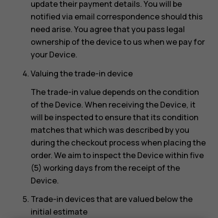
update their payment details. You will be
notified via email correspondence should this
need arise. You agree that you pass legal
ownership of the device to us when we pay for
your Device.
Valuing the trade-in device
The trade-in value depends on the condition
of the Device. When receiving the Device, it
will be inspected to ensure that its condition
matches that which was described by you
during the checkout process when placing the
order. We aim to inspect the Device within five
(5) working days from the receipt of the
Device.
Trade-in devices that are valued below the
initial estimate