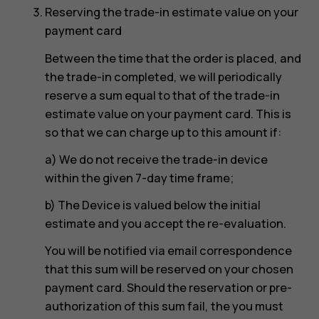
Reserving the trade-in estimate value on your
payment card
Between the time that the order is placed, and
the trade-in completed, we will periodically
reserve a sum equal to that of the trade-in
estimate value on your payment card. This is
so that we can charge up to this amount if:
a) We do not receive the trade-in device
within the given 7-day time frame;
b) The Device is valued below the initial
estimate and you accept the re-evaluation.
You will be notified via email correspondence
that this sum will be reserved on your chosen
payment card. Should the reservation or pre-
authorization of this sum fail, the you must