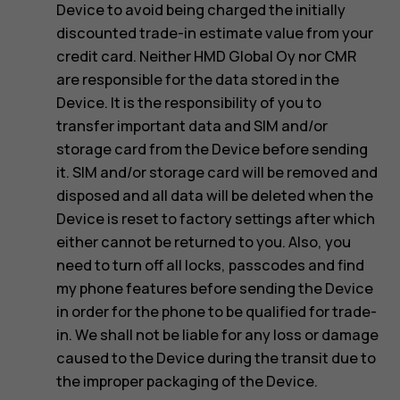
Device to avoid being charged the initially
discounted trade-in estimate value from your
credit card. Neither HMD Global Oy nor CMR
are responsible for the data stored in the
Device. It is the responsibility of you to
transfer important data and SIM and/or
storage card from the Device before sending
it. SIM and/or storage card will be removed and
disposed and all data will be deleted when the
Device is reset to factory settings after which
either cannot be returned to you. Also, you
need to turn off all locks, passcodes and find
my phone features before sending the Device
in order for the phone to be qualified for trade-
in. We shall not be liable for any loss or damage
caused to the Device during the transit due to
the improper packaging of the Device.