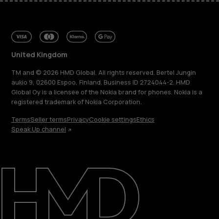
United Kingdom
TM and © 2026 HMD Global. All rights reserved. Bertel Jungin
aukio 9, 02600 Espoo, Finland. Business ID 2724044-2. HMD
Global Oy is a licensee of the Nokia brand for phones. Nokia is a
registered trademark of Nokia Corporation.
Terms
Seller terms
Privacy
Cookie settings
Ethics
Speak Up channel
About
Blog
Repair, reuse, recycle
Sustainability
Support
United Kingdom