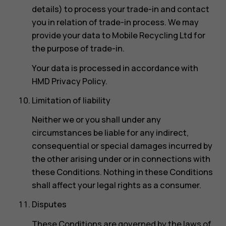
details) to process your trade-in and contact
you in relation of trade-in process. We may
provide your data to Mobile Recycling Ltd for
the purpose of trade-in.
Your data is processed in accordance with
HMD Privacy Policy.
Limitation of liability
Neither we or you shall under any
circumstances be liable for any indirect,
consequential or special damages incurred by
the other arising under or in connections with
these Conditions. Nothing in these Conditions
shall affect your legal rights as a consumer.
Disputes
These Conditions are governed by the laws of