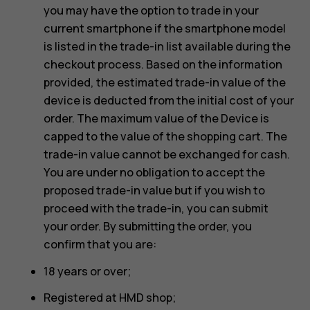
you may have the option to trade in your
current smartphone if the smartphone model
is listed in the trade-in list available during the
checkout process. Based on the information
provided, the estimated trade-in value of the
device is deducted from the initial cost of your
order. The maximum value of the Device is
capped to the value of the shopping cart. The
trade-in value cannot be exchanged for cash.
You are under no obligation to accept the
proposed trade-in value but if you wish to
proceed with the trade-in, you can submit
your order. By submitting the order, you
confirm that you are:
18 years or over;
Registered at HMD shop;