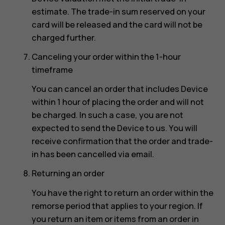
estimate. The trade-in sum reserved on your
card will be released and the card will not be
charged further.
Canceling your order within the 1-hour
timeframe
You can cancel an order that includes Device
within 1 hour of placing the order and will not
be charged. In such a case, you are not
expected to send the Device to us. You will
receive confirmation that the order and trade-
in has been cancelled via email.
Returning an order
You have the right to return an order within the
remorse period that applies to your region. If
you return an item or items from an order in