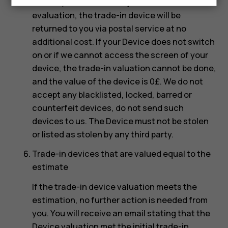
Should you choose to reject the re-
evaluation, the trade-in device will be
returned to you via postal service at no
additional cost. If your Device does not switch
on or if we cannot access the screen of your
device, the trade-in valuation cannot be done,
and the value of the device is 0£. We do not
accept any blacklisted, locked, barred or
counterfeit devices, do not send such
devices to us. The Device must not be stolen
or listed as stolen by any third party.
Trade-in devices that are valued equal to the
estimate
If the trade-in device valuation meets the
estimation, no further action is needed from
you. You will receive an email stating that the
Device valuation met the initial trade-in