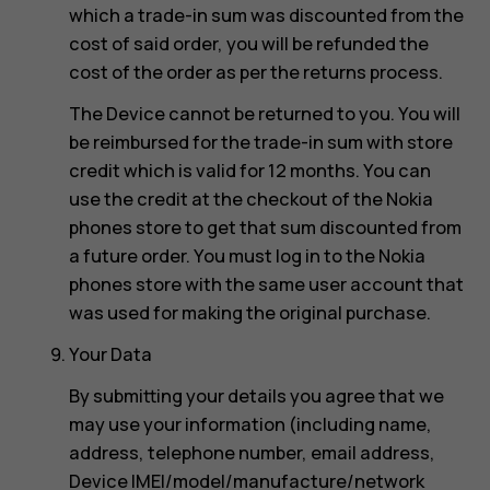
which a trade-in sum was discounted from the
cost of said order, you will be refunded the
cost of the order as per the returns process.
The Device cannot be returned to you. You will
be reimbursed for the trade-in sum with store
credit which is valid for 12 months. You can
use the credit at the checkout of the Nokia
phones store to get that sum discounted from
a future order. You must log in to the Nokia
phones store with the same user account that
was used for making the original purchase.
Your Data
By submitting your details you agree that we
may use your information (including name,
address, telephone number, email address,
Device IMEI/model/manufacture/network