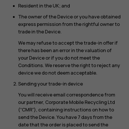
Resident in the UK; and
The owner of the Device or you have obtained
express permission from the rightful owner to
trade in the Device.
We may refuse to accept the trade-in offer if
there has been an error in the valuation of
your Device or if you do not meet the
Conditions. We reserve the right to reject any
device we do not deem acceptable.
Sending your trade-in device
You will receive email correspondence from
our partner, Corporate Mobile Recycling Ltd
(“CMR”), containing instructions on how to
send the Device. You have 7 days from the
date that the order is placed to send the