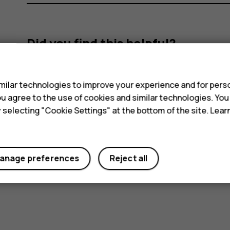
Did you find this helpful?
s
Yes
No
ilar technologies to improve your experience and for perso
 you agree to the use of cookies and similar technologies. Yo
y selecting "Cookie Settings" at the bottom of the site. Lea
anage preferences
Reject all