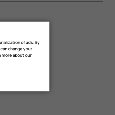
nalization of ads. By
u can change your
rn more about our