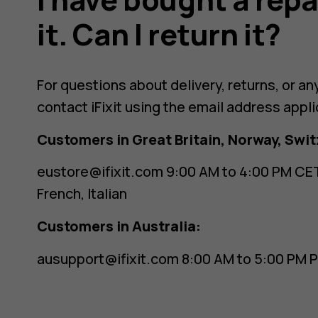
it. Can I return it?
For questions about delivery, returns, or an
contact iFixit using the email address appli
Customers in Great Britain, Norway, Swit
eustore@ifixit.com
9:00 AM to 4:00 PM CET
French, Italian
Customers in Australia:
ausupport@ifixit.com
8:00 AM to 5:00 PM P