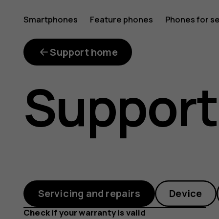
I
Smartphones
Feature phones
Phones for s
My account
have
Support home
Support
bought
a
Servicing and repairs
Device
Check if your warranty is valid