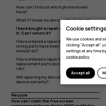
need
How can I find out which phone model I
have?
it.
What if I break my device after fixing it?
Cookie setting
I have bought a repair kit but don’t need
it. Can I return it?
We use cookies and sim
I have ordered a repair kit from iFixit, but the
Can
clicking "Accept all",
wrong parts have been delivered. What
should I do?
settings at any time b
cookie policy
.
I have ordered a repair kit from iFixit, but the
replacement parts do not work. What should
I do?
I
Accept all
M
Will repairing my device myself affect the
device warranty?
Recycle
How can I claim the free screen
replacement for my Nokia XR20 and Nokia