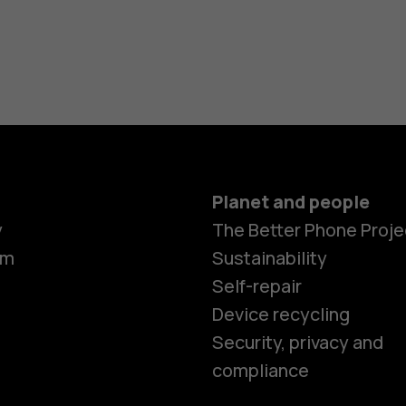
Planet and people
y
The Better Phone Proje
om
Sustainability
Self-repair
Device recycling
Smartphon
Security, privacy and
compliance