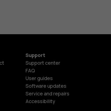
Support
ct
Support center
FAQ
User guides
Software updates
es
Service and repairs
Accessibility