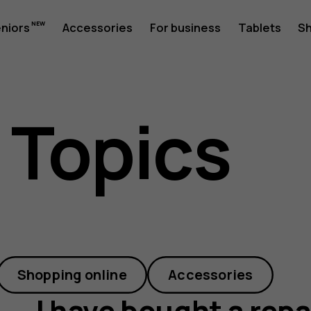
eniors
Accessories
For business
Tablets
S
 Topics
Shopping online
Accessories
I have bought a repa