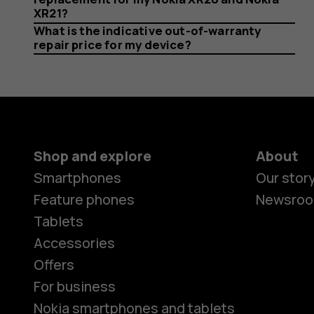
return
XR21?
What is the indicative out-of-warranty
repair price for my device?
it?
Shop and explore
About
Smartphones
Our stor
Feature phones
Newsro
Tablets
Accessories
Offers
For business
Nokia smartphones and tablets