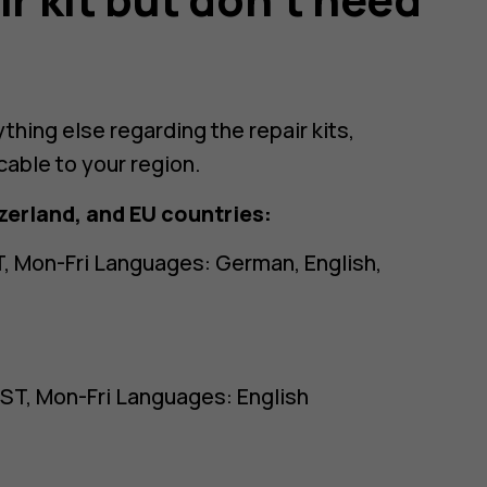
ything else regarding the repair kits,
cable to your region.
zerland, and EU countries:
, Mon-Fri Languages: German, English,
ST, Mon-Fri Languages: English