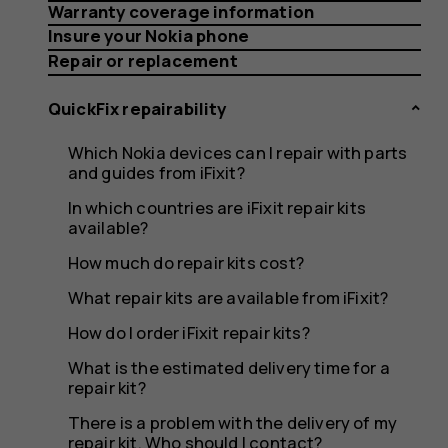
repair
Warranty coverage information
Insure your Nokia phone
Repair or replacement
kit
QuickFix repairability
Which Nokia devices can I repair with parts
and guides from iFixit?
but
In which countries are iFixit repair kits
available?
How much do repair kits cost?
What repair kits are available from iFixit?
don’t
How do I order iFixit repair kits?
What is the estimated delivery time for a
repair kit?
There is a problem with the delivery of my
repair kit. Who should I contact?