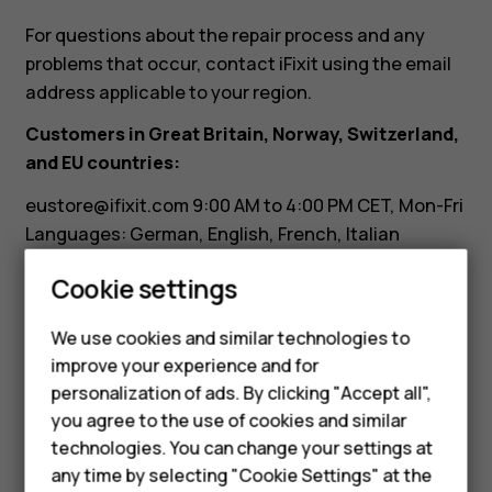
it?
For questions about the repair process and any
problems that occur, contact iFixit using the email
address applicable to your region.
Customers in Great Britain, Norway, Switzerland,
and EU countries:
eustore@ifixit.com
9:00 AM to 4:00 PM CET, Mon-Fri
Languages: German, English, French, Italian
Smartphones
Customers in Australia:
Cookie settings
Feature phones
ausupport@ifixit.com
8:00 AM to 5:00 PM PST, Mon-
We use cookies and similar technologies to
Fri Languages: English
Phones for seniors
improve your experience and for
personalization of ads. By clicking "Accept all",
Accessories
you agree to the use of cookies and similar
technologies. You can change your settings at
For business
any time by selecting "Cookie Settings" at the