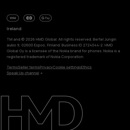
Ireland
TM and © 2026 HMD Global. All rights reserved. Bertel Jungin
aukio 9, 02600 Espoo, Finland. Business ID 2724044-2. HMD
Global Oy is a licensee of the Nokia brand for phones. Nokia is a
registered trademark of Nokia Corporation.
Terms
Seller terms
Privacy
Cookie settings
Ethics
Speak Up channel
About
Repair, reuse, recycle
Sustainability
Support
Ireland