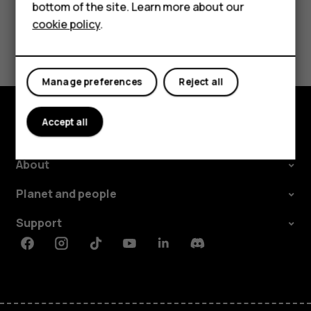
Tablets
Did you find this helpful?
bottom of the site. Learn more about our
cookie policy
.
Shop
Yes
No
My account
Manage preferences
Reject all
Accept all
Shop and explore
About
Planet and people
Support
Facebook
Instagram
Tiktok
Youtube
Linkedin
Discord