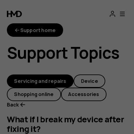
What
if
Support home
I
Support Topics
break
my
Servicing and repairs
Device
device
Shopping online
Accessories
after
Back
fixing
What if I break my device after
fixing it?