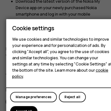
Download the latest version of the Nokia My
Hybrid phones
Device app on your newly purchased Nokia
smartphone and log in with your mobile
Feature phones
number
Cookie settings
Accessories
Go to
Support
>
Warranty and insurance
Self-repair
We use cookies and similar technologies to improve
When prompted, enter the activation code
your experience and for personalization of ads. By
Tablets
Please note that you will need to activate your plan
clicking "Accept all", you agree to the use of cookies
within 15 (fifteen) days of the plan purchase date.
and similar technologies. You can change your
My account
settings at any time by selecting "Cookie Settings" a
the bottom of the site. Learn more about our
cookie
policy
.
Did you find this helpful?
Manage preferences
Reject all
Yes
No