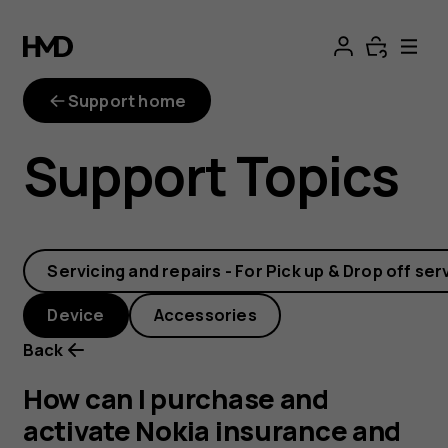
How
can
Support home
I
Support Topics
purchase
and
Servicing and repairs - For Pick up & Drop off ser
activate
Device
Accessories
Nokia
Back
insurance
How can I purchase and
activate Nokia insurance and