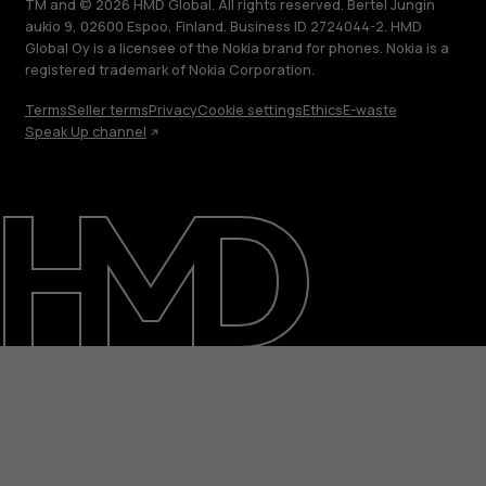
TM and © 2026 HMD Global. All rights reserved. Bertel Jungin
aukio 9, 02600 Espoo, Finland. Business ID 2724044-2. HMD
Global Oy is a licensee of the Nokia brand for phones. Nokia is a
registered trademark of Nokia Corporation.
Terms
Seller terms
Privacy
Cookie settings
Ethics
E-waste
Speak Up channel
About
Blog
Support
India