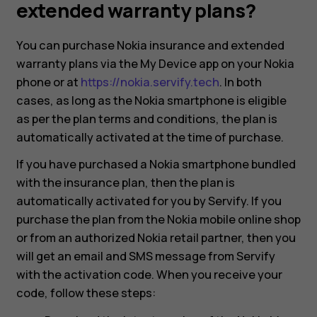
and
extended warranty plans?
extended
You can purchase Nokia insurance and extended
warranty plans via the My Device app on your Nokia
warranty
phone or at
https://nokia.servify.tech
. In both
cases, as long as the Nokia smartphone is eligible
plans?
as per the plan terms and conditions, the plan is
automatically activated at the time of purchase.
If you have purchased a Nokia smartphone bundled
with the insurance plan, then the plan is
automatically activated for you by Servify. If you
purchase the plan from the Nokia mobile online shop
or from an authorized Nokia retail partner, then you
will get an email and SMS message from Servify
with the activation code. When you receive your
code, follow these steps:
Smartphones