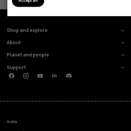
Accept all
Shop and explore
About
Planet and people
Support
Facebook
Instagram
Youtube
Linkedin
Discord
India