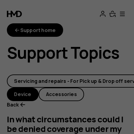
In
what
Support home
circumstances
Support Topics
could
I
Servicing and repairs - For Pick up & Drop off ser
be
Device
Accessories
denied
Back
coverage
In what circumstances could I
be denied coverage under my