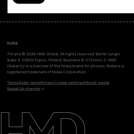
India
TM and © 2026 HMD Global. All rights reserved. Bertel Jungin
aukio 9, 02600 Espoo, Finland. Business ID 2724044-2. HMD
Global Oy is a licensee of the Nokia brand for phones. Nokia is a
registered trademark of Nokia Corporation.
Terms
Seller terms
Privacy
Cookie settings
Ethics
E-waste
Speak Up channel