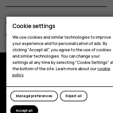
Hybrid phones
Feature phones
Did you find this helpful?
Cookie settings
Accessories
Yes
No
Self-repair
We use cookies and similar technologies to improve
your experience and for personalization of ads. By
Tablets
clicking "Accept all", you agree to the use of cookies
and similar technologies. You can change your
settings at any time by selecting "Cookie Settings" a
My account
the bottom of the site. Learn more about our
cookie
Shop and explore
policy
.
About
Planet and people
Manage preferences
Reject all
Support
Accept all
Facebook
Instagram
Youtube
Linkedin
Discord