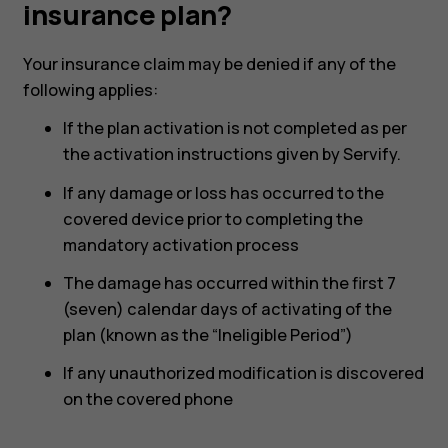
under
insurance plan?
my
Your insurance claim may be denied if any of the
following applies:
insurance
If the plan activation is not completed as per
the activation instructions given by Servify.
plan?
If any damage or loss has occurred to the
covered device prior to completing the
mandatory activation process
The damage has occurred within the first 7
(seven) calendar days of activating of the
plan (known as the “Ineligible Period”)
If any unauthorized modification is discovered
on the covered phone
Smartphones