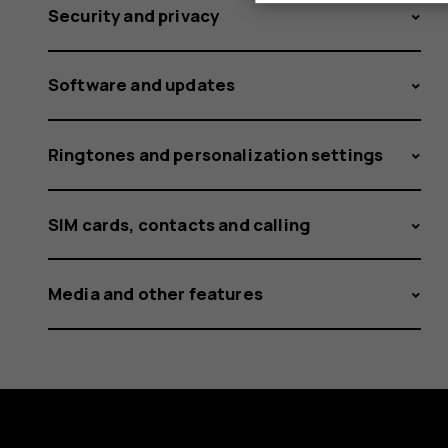
Security and privacy
Software and updates
Ringtones and personalization settings
SIM cards, contacts and calling
Media and other features