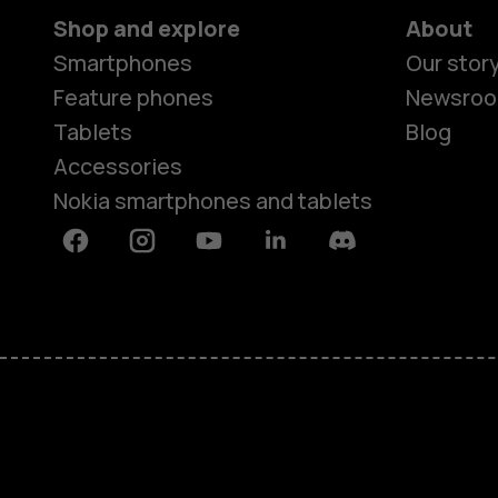
Shop and explore
About
Smartphones
Our stor
Feature phones
Newsro
Tablets
Blog
Accessories
Nokia smartphones and tablets
Facebook
Instagram
Youtube
Linkedin
Discord