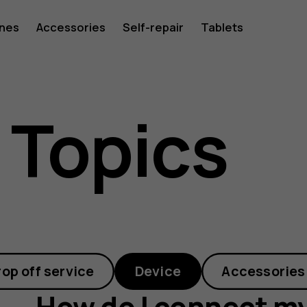
ones
Accessories
Self-repair
Tablets
 Topics
rop off service
Device
Accessories
How do I connect my