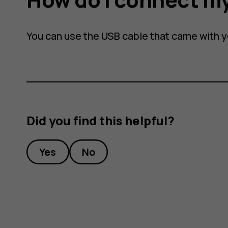
You can use the USB cable that came with 
Did you find this helpful?
Yes
No