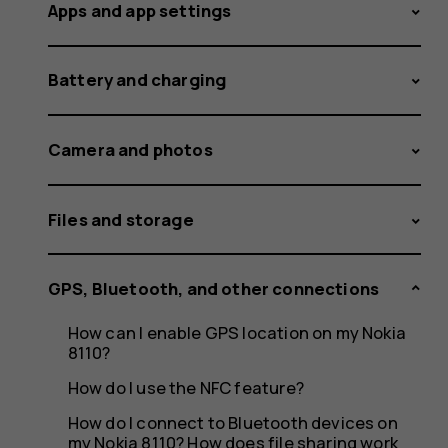
my
Apps and app settings
Battery and charging
phone
Camera and photos
to
Files and storage
GPS, Bluetooth, and other connections
a
How can I enable GPS location on my Nokia
8110?
How do I use the NFC feature?
How do I connect to Bluetooth devices on
my Nokia 8110? How does file sharing work