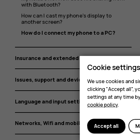
PC?
with Bluetooth?
How can I cast my phone's display to
another screen?
How do I connect my phone to a PC?
Insurance and extended warranty
Cookie setting
Issues, support and device information
We use cookies and sim
clicking "Accept all",
settings at any time b
Language and input settings
cookie policy
.
Networks, Wifi and mobile data
Accept all
M