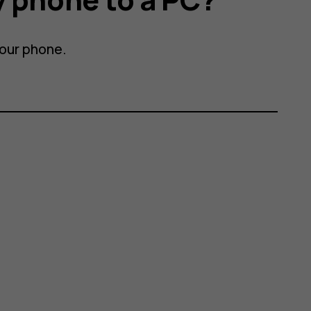
your phone.