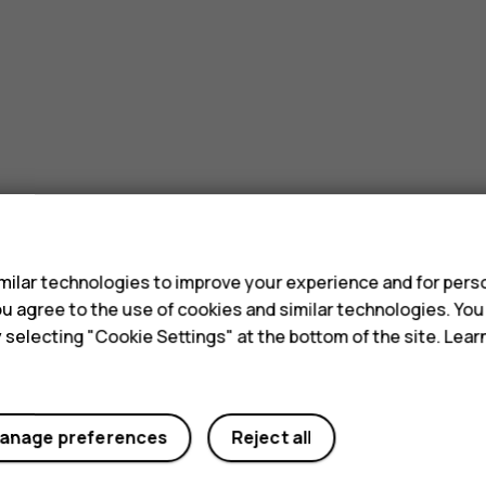
s
ilar technologies to improve your experience and for perso
 you agree to the use of cookies and similar technologies. Yo
y selecting "Cookie Settings" at the bottom of the site. Lea
anage preferences
Reject all