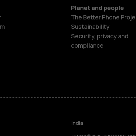
Planet and people
y
The Better Phone Proje
om
Sustainability
Security, privacy and
compliance
Smartphon
Hybrid pho
Feature ph
Accessorie
India