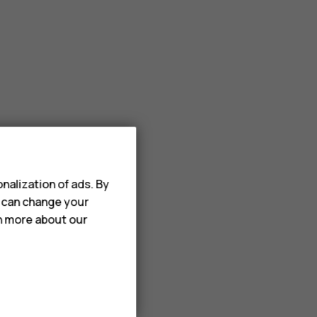
nalization of ads. By
u can change your
rn more about our