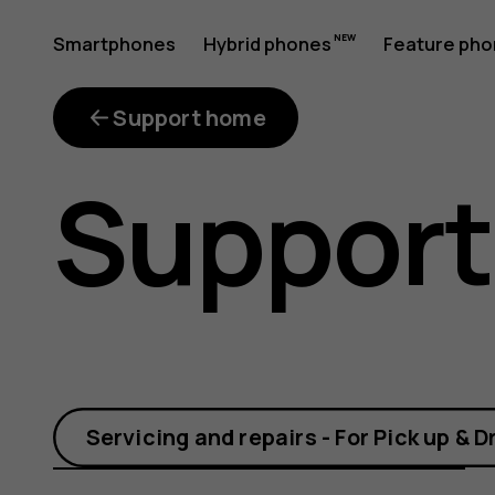
How
Smartphones
Hybrid phones
Feature ph
My account
do
Support home
Support
I
connect
Servicing and repairs - For Pick up & D