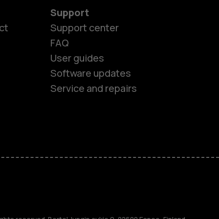
Support
ct
Support center
FAQ
User guides
Software updates
es
Service and repairs
nes
ones
s