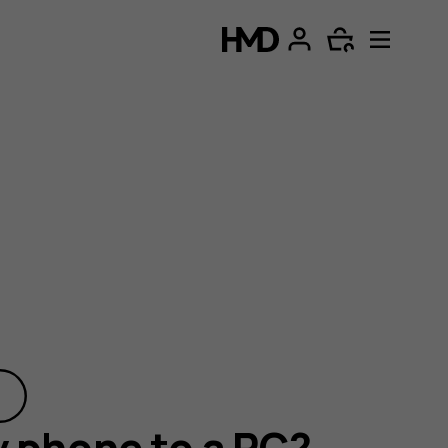
 phone to a PC?