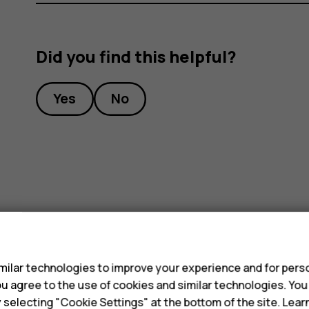
Did you find this helpful?
Yes
No
s
ilar technologies to improve your experience and for perso
 you agree to the use of cookies and similar technologies. Yo
y selecting "Cookie Settings" at the bottom of the site. Lea