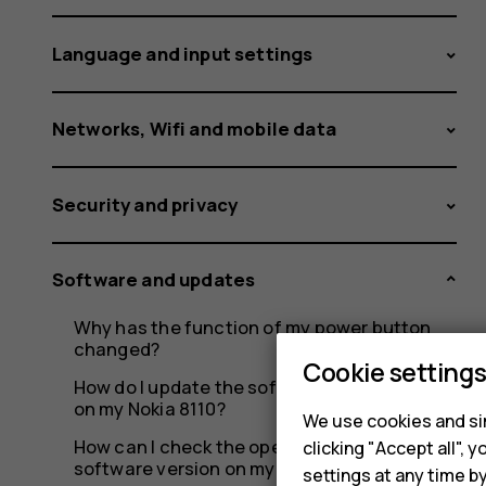
Language and input settings
Networks, Wifi and mobile data
Security and privacy
Software and updates
Why has the function of my power button
changed?
Cookie setting
How do I update the software over-the-air
on my Nokia 8110?
We use cookies and sim
How can I check the operating system and
clicking "Accept all",
software version on my Nokia 8110?
settings at any time b