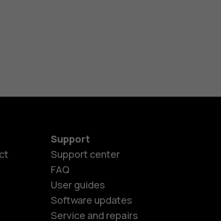
Support
ct
Support center
FAQ
User guides
Software updates
es
Service and repairs