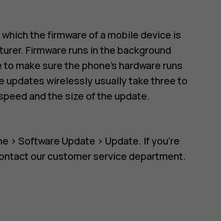
n which the firmware of a mobile device is
urer. Firmware runs in the background
re to make sure the phone's hardware runs
 updates wirelessly usually take three to
speed and the size of the update.
ne
>
Software Update
>
Update
. If you're
contact our customer service department.