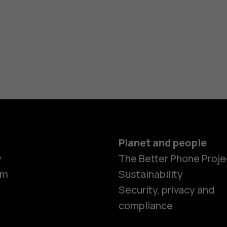
Planet and people
y
The Better Phone Proje
om
Sustainability
Security, privacy and
compliance
Smartphon