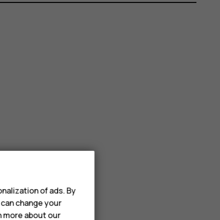
nalization of ads. By
u can change your
rn more about our