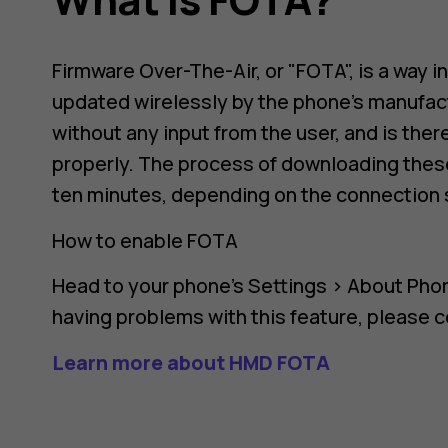
Firmware Over-The-Air, or "FOTA", is a way i
updated wirelessly by the phone's manufact
without any input from the user, and is the
properly. The process of downloading these
ten minutes, depending on the connection 
How to enable FOTA
Head to your phone's
Settings
>
About Pho
having problems with this feature, please 
Learn more about HMD FOTA