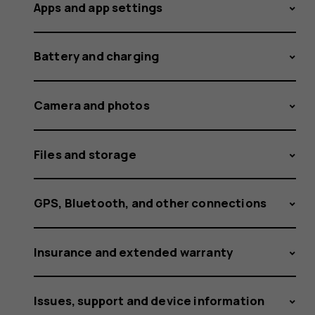
Apps and app settings
Battery and charging
Camera and photos
Files and storage
GPS, Bluetooth, and other connections
Insurance and extended warranty
Issues, support and device information