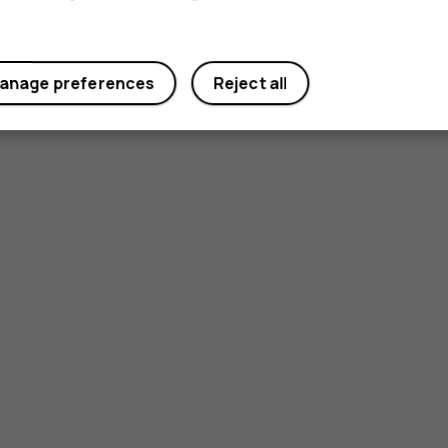
anage preferences
Reject all