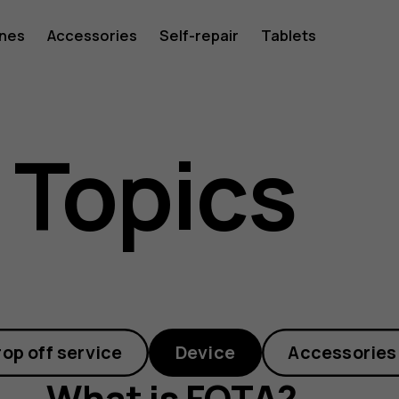
ones
Accessories
Self-repair
Tablets
 Topics
rop off service
Device
Accessories
What is FOTA?