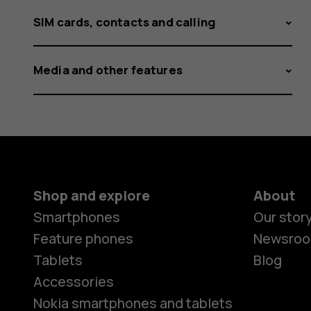
SIM cards, contacts and calling
Media and other features
Shop and explore
About
Smartphones
Our stor
Feature phones
Newsro
Tablets
Blog
Accessories
Nokia smartphones and tablets