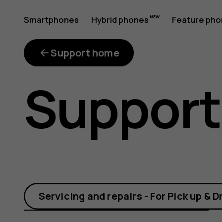
What
Smartphones
Hybrid phones
Feature ph
My account
is
Support home
Support
FOTA?
Servicing and repairs - For Pick up & D