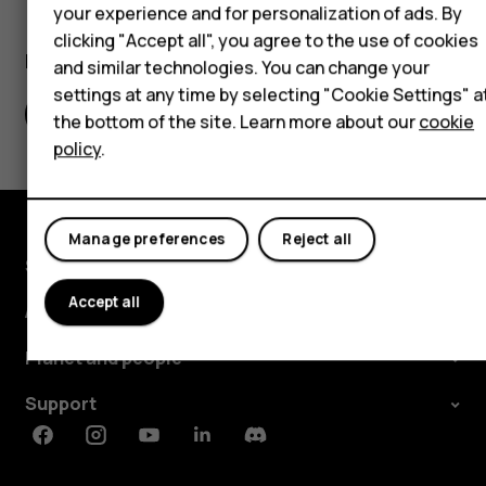
Self-repair
your experience and for personalization of ads. By
clicking "Accept all", you agree to the use of cookies
Tablets
Did you find this helpful?
and similar technologies. You can change your
settings at any time by selecting "Cookie Settings" a
My account
Yes
No
the bottom of the site. Learn more about our
cookie
policy
.
Manage preferences
Reject all
Shop and explore
Accept all
About
Planet and people
Support
Facebook
Instagram
Youtube
Linkedin
Discord