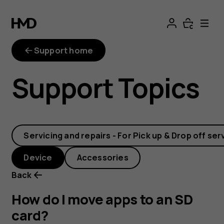
How
do
Support home
I
Support Topics
move
apps
Servicing and repairs - For Pick up & Drop off ser
to
Device
Accessories
an
Back
SD
How do I move apps to an SD
card?