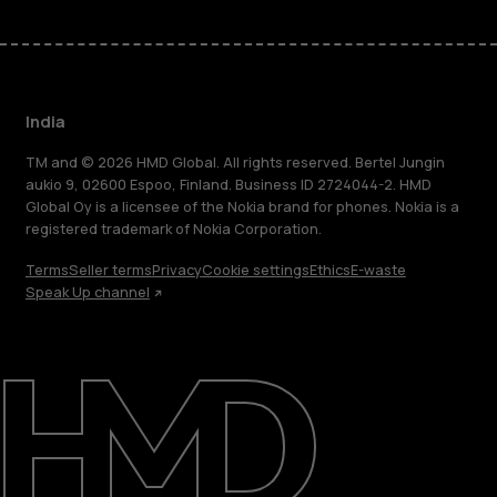
India
TM and © 2026 HMD Global. All rights reserved. Bertel Jungin
aukio 9, 02600 Espoo, Finland. Business ID 2724044-2. HMD
Global Oy is a licensee of the Nokia brand for phones. Nokia is a
registered trademark of Nokia Corporation.
Terms
Seller terms
Privacy
Cookie settings
Ethics
E-waste
Speak Up channel
About
Blog
Support
India