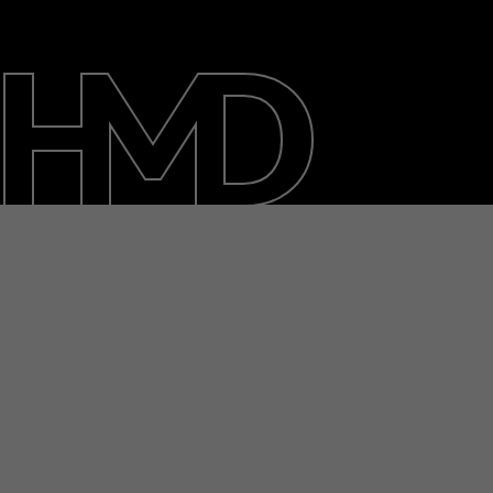
About
Blog
Support
India