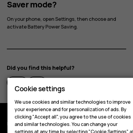
I
Saver mode?
activate
On your phone, open Settings, then choose and
activate Battery Power Saving.
the
Power
Smartphones
Saver
Did you find this helpful?
Hybrid phones
mode?
Yes
No
Feature phones
Cookie settings
Accessories
We use cookies and similar technologies to improve
Self-repair
your experience and for personalization of ads. By
clicking "Accept all", you agree to the use of cookies
Tablets
Shop and explore
and similar technologies. You can change your
settings at any time by selecting "Cookie Settings" a