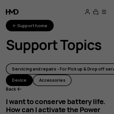
I
want
Support home
to
Support Topics
conserve
battery
Servicing and repairs - For Pick up & Drop off ser
life.
Device
Accessories
How
Back
can
I want to conserve battery life.
How can I activate the Power