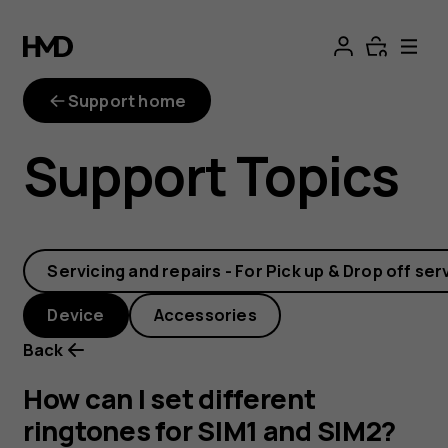
How
can
Support home
I
Support Topics
set
different
Servicing and repairs - For Pick up & Drop off ser
ringtones
Device
Accessories
for
Back
SIM1
How can I set different
ringtones for SIM1 and SIM2?