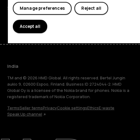
Support
Manage preferences
Reject all
Facebook
Instagram
Youtube
Linkedin
Discord
Accept all
India
TM and © 2026 HMD Global. All rights reserved. Bertel Jungin
aukio 9, 02600 Espoo, Finland. Business ID 2724044-2. HMD
Global Oy is a licensee of the Nokia brand for phones. Nokia is a
registered trademark of Nokia Corporation.
Terms
Seller terms
Privacy
Cookie settings
Ethics
E-waste
Speak Up channel
About