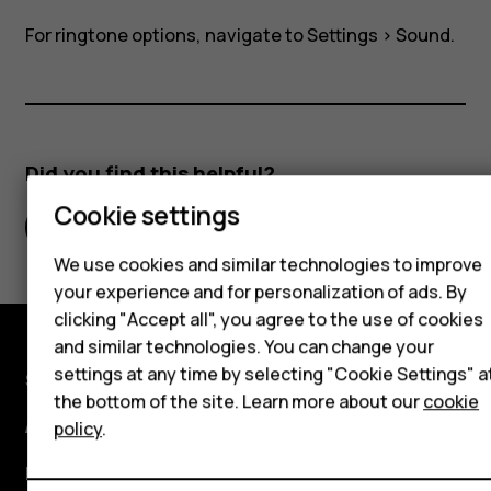
and
For ringtone options, navigate to
Settings
>
Sound
.
SIM2?
Smartphones
Hybrid phones
Did you find this helpful?
Cookie settings
Feature phones
Yes
No
Accessories
We use cookies and similar technologies to improve
your experience and for personalization of ads. By
Self-repair
clicking "Accept all", you agree to the use of cookies
and similar technologies. You can change your
Tablets
settings at any time by selecting "Cookie Settings" a
Shop and explore
the bottom of the site. Learn more about our
cookie
My account
About
policy
.
Planet and people