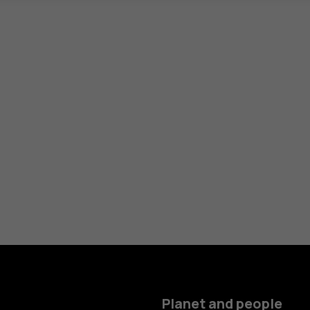
Planet and people