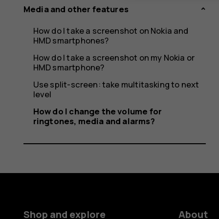
Media and other features
How do I take a screenshot on Nokia and
HMD smartphones?
How do I take a screenshot on my Nokia or
HMD smartphone?
Use split-screen: take multitasking to next
level
How do I change the volume for
ringtones, media and alarms?
Shop and explore
About