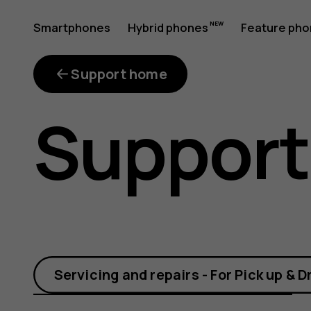
How
Smartphones
Hybrid phones
Feature ph
My account
do
Support home
Support
I
change
Servicing and repairs - For Pick up & D