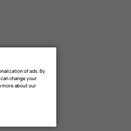
nalization of ads. By
u can change your
rn more about our