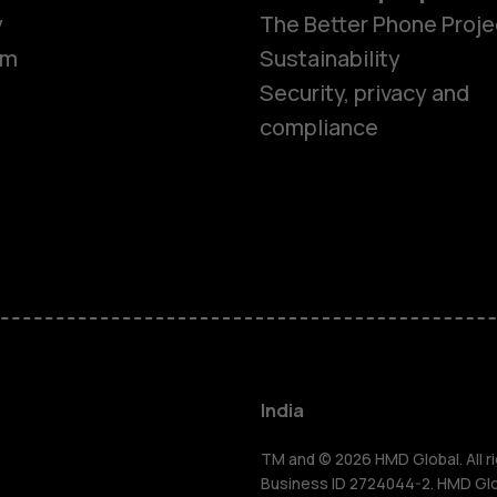
y
The Better Phone Proje
om
Sustainability
Security, privacy and
compliance
Smartphon
Hybrid pho
Feature ph
Accessorie
India
Self-repair
TM and © 2026 HMD Global. All ri
Business ID 2724044-2. HMD Globa