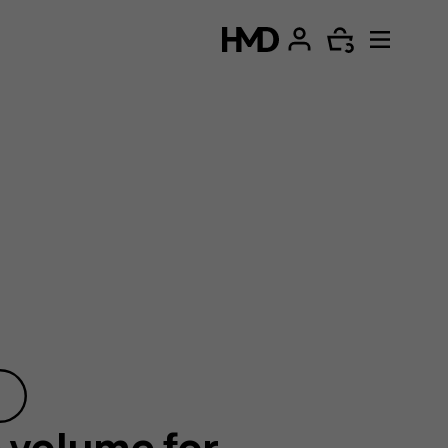
 volume for