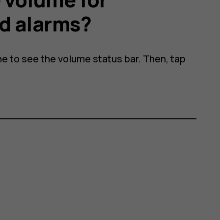
d alarms?
ne to see the volume status bar. Then, tap