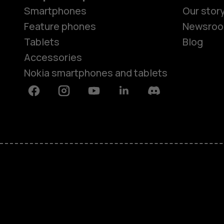
Smartphones
Our stor
Feature phones
Newsro
Tablets
Blog
Accessories
Nokia smartphones and tablets
Facebook
Instagram
Youtube
Linkedin
Discord
About