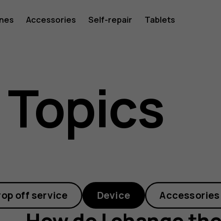
ones
Accessories
Self-repair
Tablets
 Topics
rop off service
Device
Accessories
How do I change the