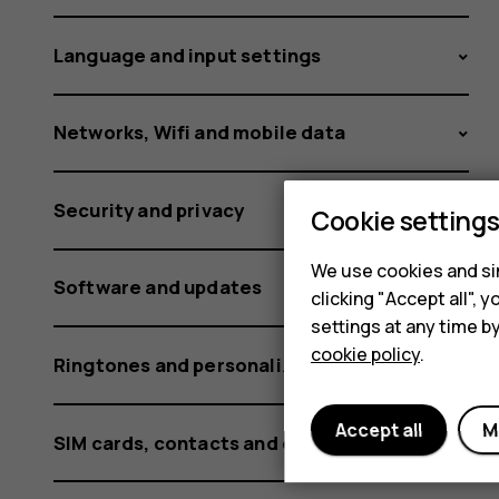
media
Language and input settings
and
Networks, Wifi and mobile data
Security and privacy
alarms?
Cookie setting
We use cookies and sim
Software and updates
clicking "Accept all",
settings at any time b
cookie policy
.
Ringtones and personalization settings
Accept all
M
SIM cards, contacts and calling