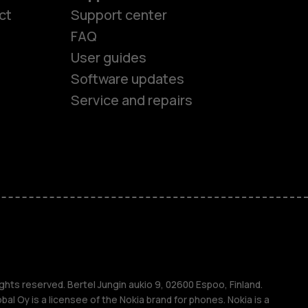
ct
Support center
FAQ
User guides
Software updates
es
Service and repairs
nes
ones
s
ghts reserved. Bertel Jungin aukio 9, 02600 Espoo, Finland.
l Oy is a licensee of the Nokia brand for phones. Nokia is a