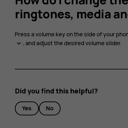
ringtones, media an
Press a volume key on the side of your pho
, and adjust the desired volume slider.
keyboard_arrow_down
s,
Did you find this helpful?
Yes
No