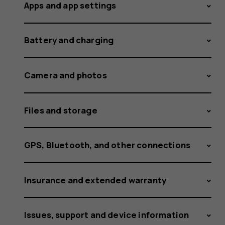
the
Apps and app settings
Battery and charging
volume
Camera and photos
for
Files and storage
GPS, Bluetooth, and other connections
ringtone
Insurance and extended warranty
Issues, support and device information