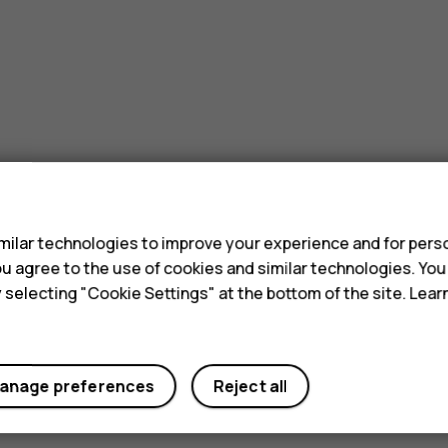
s
ilar technologies to improve your experience and for perso
 you agree to the use of cookies and similar technologies. Yo
y selecting "Cookie Settings" at the bottom of the site. Lea
anage preferences
Reject all