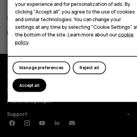
Self-repair
your experience and for personalization of ads. By
clicking "Accept all", you agree to the use of cookies
Tablets
Did you find this helpful?
and similar technologies. You can change your
settings at any time by selecting "Cookie Settings" a
My account
Yes
No
the bottom of the site. Learn more about our
cookie
policy
.
Manage preferences
Reject all
Shop and explore
Accept all
About
Planet and people
Support
Facebook
Instagram
Youtube
Linkedin
Discord