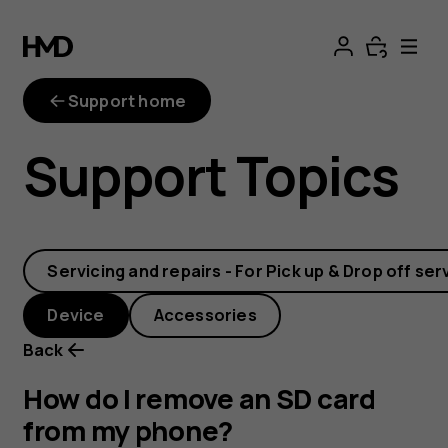
How
do
Support home
I
Support Topics
remove
an
Servicing and repairs - For Pick up & Drop off ser
SD
Device
Accessories
card
Back
from
How do I remove an SD card
from my phone?