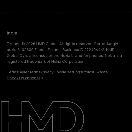
India
TM and © 2026 HMD Global. All rights reserved. Bertel Jungin
aukio 9, 02600 Espoo, Finland. Business ID 2724044-2. HMD
Global Oy is a licensee of the Nokia brand for phones. Nokia is a
registered trademark of Nokia Corporation.
Terms
Seller terms
Privacy
Cookie settings
Ethics
E-waste
Speak Up channel
About
Blog
Support
India