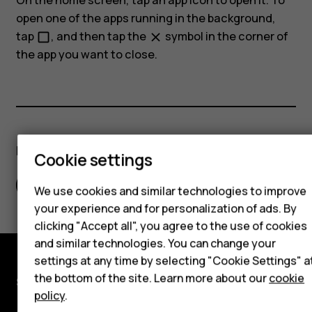
On the home screen, tap an app icon to open it. To
open one of the apps running in the background,
tap
, and then tap the
symbol in the corner of
check_box_outline_blank
close
the app you want to close.
Smartphones
Hybrid phones
Did you find this helpful?
Feature phones
Cookie settings
Accessories
Yes
No
We use cookies and similar technologies to improve
your experience and for personalization of ads. By
Self-repair
clicking "Accept all", you agree to the use of cookies
Tablets
and similar technologies. You can change your
settings at any time by selecting "Cookie Settings" a
the bottom of the site. Learn more about our
cookie
Shop and explore
My account
policy
.
About