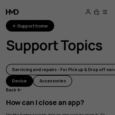
How
can
Support home
I
Support Topics
close
an
Servicing and repairs - For Pick up & Drop off ser
app?
Device
Accessories
Back
How can I close an app?