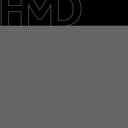
About
Blog
Support