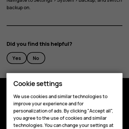
Navigate to
Settings
>
System
>
Backup
, and switch
backup on.
Did you find this helpful?
Yes
No
Cookie settings
We use cookies and similar technologies to
Explore
improve your experience and for
Smartphones
About
personalization of ads. By clicking "Accept all",
you agree to the use of cookies and similar
Feature phones
Planet and people
technologies. You can change your settings at