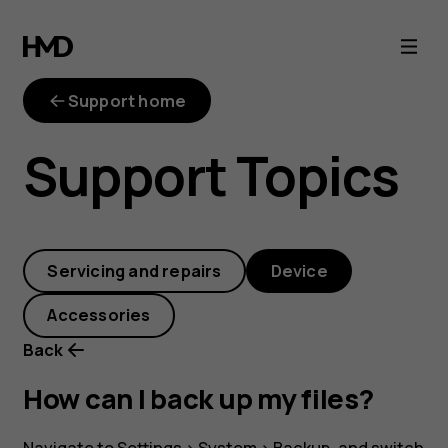
How
can
Support home
I
Support Topics
back
up
Servicing and repairs
Device
my
Accessories
files?
Back
How can I back up my files?