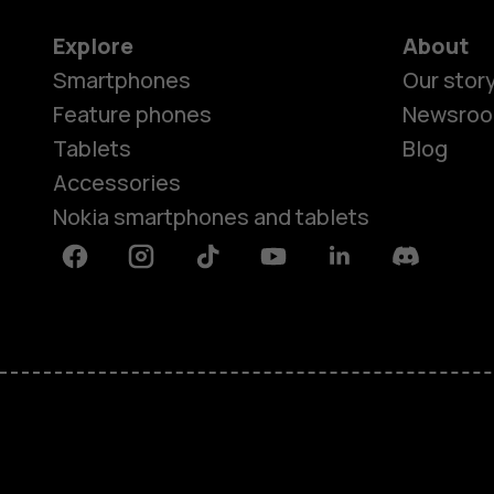
Explore
About
Smartphones
Our stor
Feature phones
Newsro
Tablets
Blog
Accessories
Nokia smartphones and tablets
Facebook
Instagram
Tiktok
Youtube
Linkedin
Discord