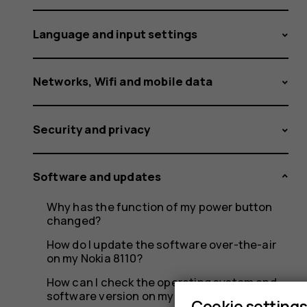
update.
Language and input settings
What
Networks, Wifi and mobile data
Security and privacy
can
Software and updates
I
Why has the function of my power button
changed?
How do I update the software over-the-air
on my Nokia 8110?
How can I check the operating system and
software version on my Nokia 8110?
Cookie setting