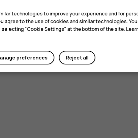
ilar technologies to improve your experience and for perso
 you agree to the use of cookies and similar technologies. Yo
y selecting "Cookie Settings" at the bottom of the site. Lea
anage preferences
Reject all