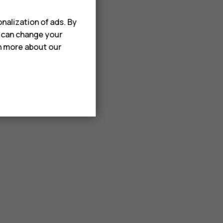
nalization of ads. By
u can change your
rn more about our