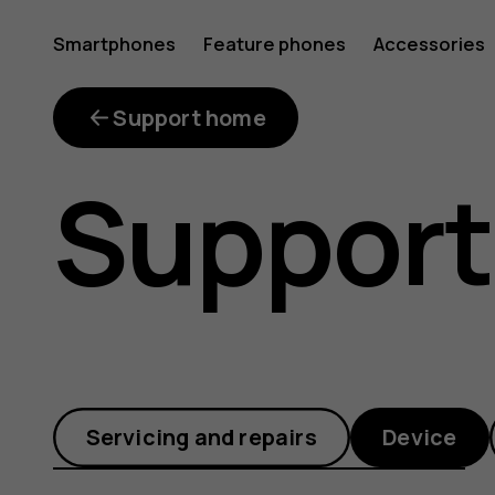
There
Smartphones
Feature phones
Accessories
isn’t
Support home
Support
enough
free
Servicing and repairs
Device