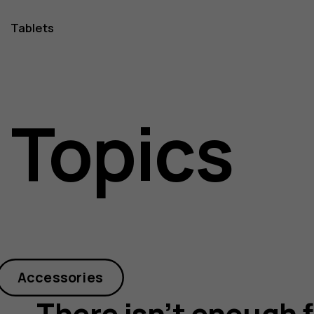
Tablets
 Topics
Accessories
There isn’t enough f