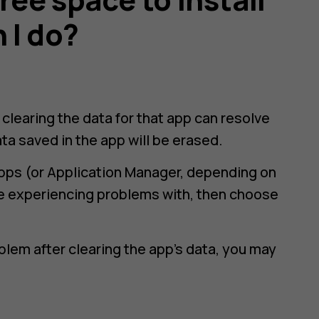
 I do?
n clearing the data for that app can resolve
ta saved in the app will be erased.
pps
(or Application Manager, depending on
re experiencing problems with, then choose
blem after clearing the app’s data, you may