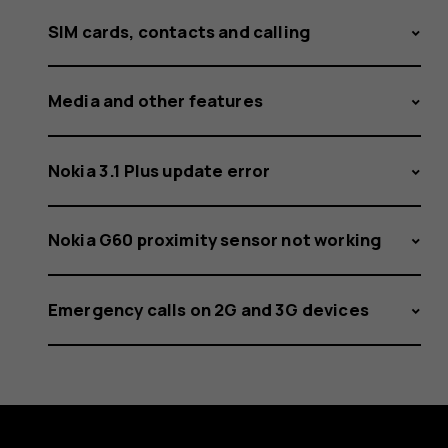
SIM cards, contacts and calling
Media and other features
Nokia 3.1 Plus update error
Nokia G60 proximity sensor not working
Emergency calls on 2G and 3G devices