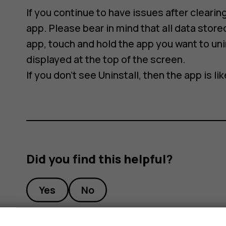
If you continue to have issues after clearing
app. Please bear in mind that all data stored
app, touch and hold the app you want to unin
displayed at the top of the screen.
If you don’t see Uninstall, then the app is l
Did you find this helpful?
Yes
No
s