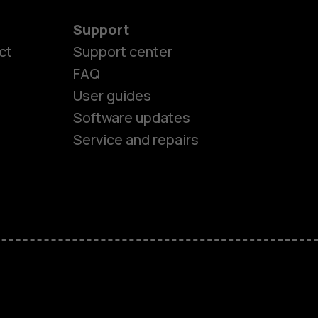
Support
ct
Support center
FAQ
User guides
Software updates
Service and repairs
es
ones