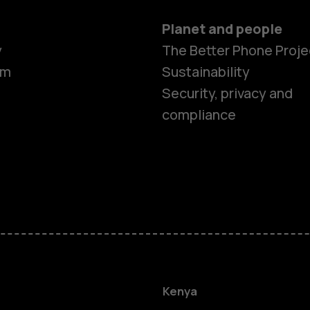
Planet and people
y
The Better Phone Proje
om
Sustainability
Security, privacy and
compliance
Smartphon
Feature ph
Kenya