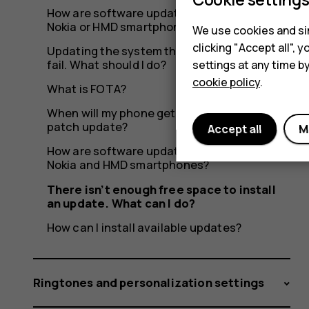
do?
How are software updates delivered to my
Nokia or HMD smartphone?
We use cookies and sim
clicking "Accept all",
Updating the system through OTA seems to
fail. What should I do?
settings at any time b
cookie policy
.
What is FOTA?
When will my phone get the latest security
patch update?
Accept all
M
How are software updates delivered to
Nokia and HMD smartphones?
There isn’t enough free space to install
an update. What can I do?
How can I install available updates?
Ringtones and personalization settings