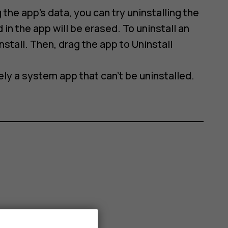
 the app’s data, you can try uninstalling the
 in the app will be erased. To uninstall an
stall. Then, drag the app to Uninstall
ikely a system app that can't be uninstalled.