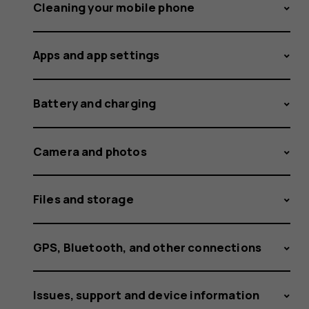
space
Cleaning your mobile phone
Apps and app settings
to
Battery and charging
install
Camera and photos
Files and storage
an
GPS, Bluetooth, and other connections
Issues, support and device information