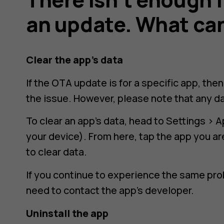
an update. What can
Clear the app’s data
If the OTA update is for a specific app, the
the issue. However, please note that any da
To clear an app’s data, head to
Settings
>
A
your device). From here, tap the app you a
to clear data.
If you continue to experience the same pro
need to contact the app’s developer.
Uninstall the app