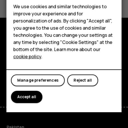
We use cookies and similar technologies to
improve your experience and for
personalization of ads. By clicking "Accept all",
Smartphones
you agree to the use of cookies and similar
technologies. You can change your settings at
Explore
Feature phones
any time by selecting "Cookie Settings" at the
bottom of the site. Learn more about our
About
About us
cookie policy
.
Planet and people
Support
Manage preferences
Reject all
Facebook
Instagram
Tiktok
Youtube
Linkedin
Discord
Accept all
Pakistan