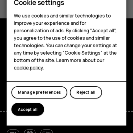
Cookie settings
Feature phones
We use cookies and similar technologies to
Phones for seniors
improve your experience and for
personalization of ads. By clicking "Accept all",
Accessories
you agree to the use of cookies and similar
Shop and explore
technologies. You can change your settings at
For business
About
any time by selecting "Cookie Settings" at the
Tablets
bottom of the site. Learn more about our
Planet and people
cookie policy
.
Shop
Support
Facebook
Instagram
Tiktok
Youtube
Linkedin
Discord
My account
Manage preferences
Reject all
Accept all