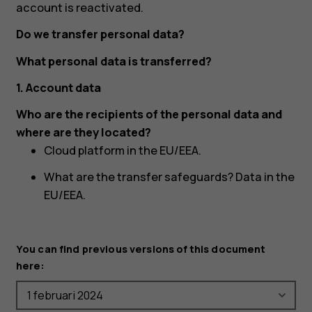
account is reactivated.
Do we transfer personal data?
What personal data is transferred?
1. Account data
Who are the recipients of the personal data and
where are they located?
Cloud platform in the EU/EEA.
What are the transfer safeguards? Data in the
EU/EEA.
You can find previous versions of this document
here: