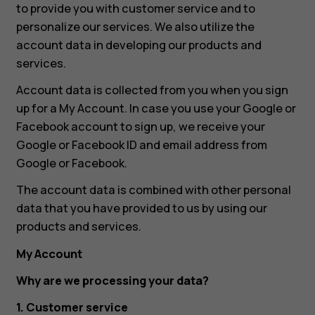
to provide you with customer service and to
personalize our services. We also utilize the
account data in developing our products and
services.
Account data is collected from you when you sign
up for a My Account. In case you use your Google or
Facebook account to sign up, we receive your
Google or Facebook ID and email address from
Google or Facebook.
The account data is combined with other personal
data that you have provided to us by using our
products and services.
My Account
Why are we processing your data?
1. Customer service