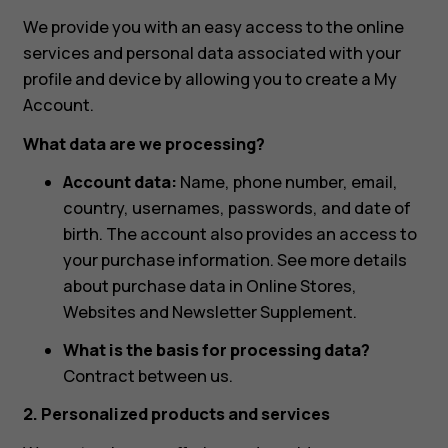
We provide you with an easy access to the online
services and personal data associated with your
profile and device by allowing you to create a My
Account.
What data are we processing?
Account data:
Name, phone number, email,
country, usernames, passwords, and date of
birth. The account also provides an access to
your purchase information. See more details
about purchase data in Online Stores,
Websites and Newsletter Supplement.
What is the basis for processing data?
Contract between us.
2. Personalized products and services