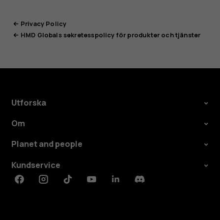
Privacy Policy
HMD Globals sekretesspolicy för produkter och tjänster
Utforska
Om
Planet and people
Kundservice
Facebook
Instagram
Tiktok
Youtube
Linkedin
Discord