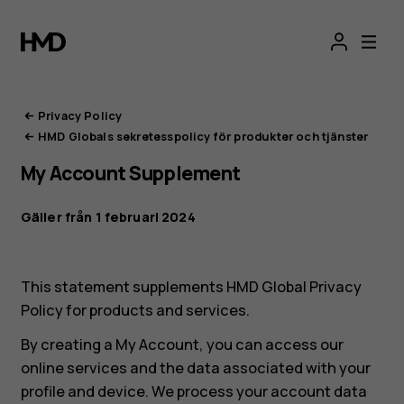
HMD:s
integritetsportal
Privacy Policy
HMD Globals sekretesspolicy för produkter och tjänster
My Account Supplement
Gäller från 1 februari 2024
This statement supplements HMD Global Privacy
Policy for products and services.
By creating a My Account, you can access our
online services and the data associated with your
profile and device. We process your account data