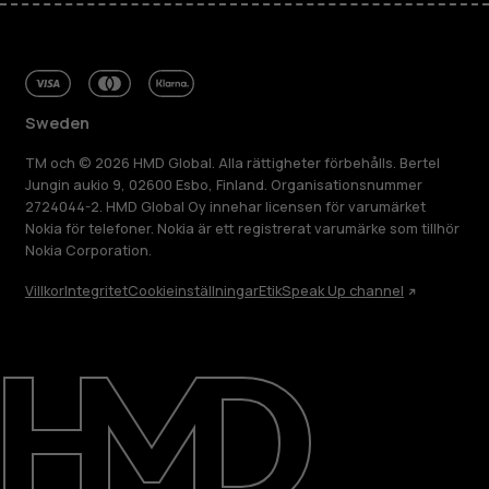
Sweden
TM och © 2026 HMD Global. Alla rättigheter förbehålls. Bertel
Jungin aukio 9, 02600 Esbo, Finland. Organisationsnummer
2724044-2. HMD Global Oy innehar licensen för varumärket
Nokia för telefoner. Nokia är ett registrerat varumärke som tillhör
Nokia Corporation.
Villkor
Integritet
Cookieinställningar
Etik
Speak Up channel
Om
Reparera, återanvända, återvinna
Hållbarhet
Kundservice
Sweden