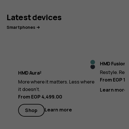
Latest devices
Smartphones
Icy
HMD Fusion
Midnight
Blue
Restyle. Rev
HMD Aura²
Black
From EGP 13
More where it matters. Less where
it doesn’t.
Learn more
From EGP 4,499.00
Learn more
Shop