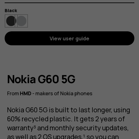
Color
Black
View user guide
Nokia G60 5G
From
HMD
- makers of Nokia phones
Nokia G60 5G is built to last longer, using
60% recycled plastic. It gets 2 years of
warranty³ and monthly security updates,
as well as 2 OS upgrades,¹ so you can