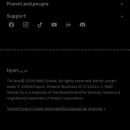
Planet and people
Support
Facebook
Instagram
Tiktok
Youtube
Linkedin
Discord
Egypt
عربي
TM and © 2026 HMD Global. All rights reserved. Bertel Jungin
aukio 9, 02600 Espoo, Finland. Business ID 2724044-2. HMD
Global Oy is a licensee of the Nokia brand for phones. Nokia is a
registered trademark of Nokia Corporation.
Terms
Privacy
Cookie settings
Ethics
Speak Up channel