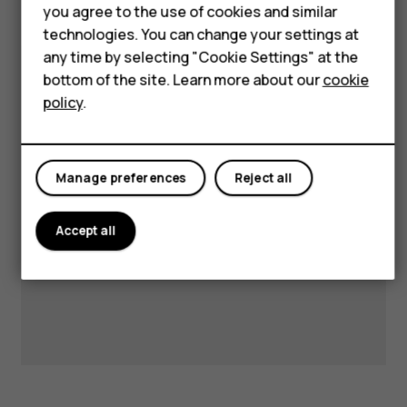
Accessories
you agree to the use of cookies and similar
technologies. You can change your settings at
HMD DUB
any time by selecting "Cookie Settings" at the
HMD Watch
Visit our support hub for
bottom of the site. Learn more about our
cookie
policy
.
answers and support.
Tablets
Manage preferences
Reject all
Get support
Accept all