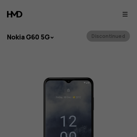
Nokia
G60
5G
Nokia G60 5G
Discontinued