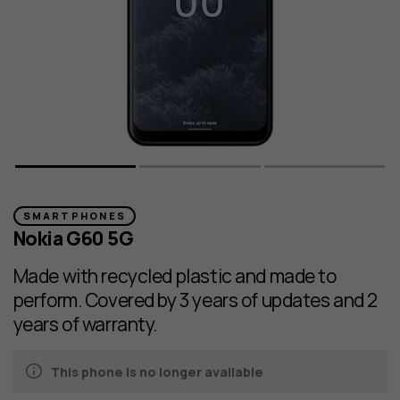
SMARTPHONES
Nokia G60 5G
Made with recycled plastic and made to
perform. Covered by 3 years of updates and 2
years of warranty.
This phone is no longer available