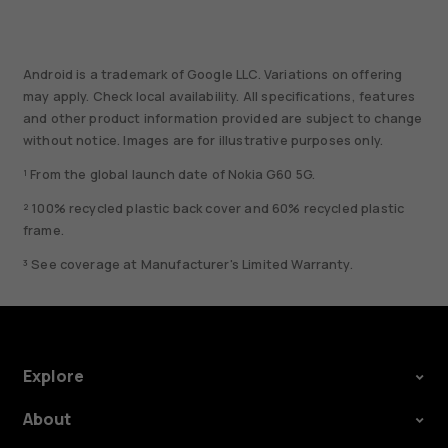
Android is a trademark of Google LLC. Variations on offering
may apply. Check local availability. All specifications, features
and other product information provided are subject to change
without notice. Images are for illustrative purposes only.
¹ From the global launch date of Nokia G60 5G.
² 100% recycled plastic back cover and 60% recycled plastic
frame.
³ See coverage at Manufacturer's Limited Warranty.
Explore
About