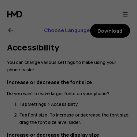
Nokia
1
Choose Language
Download
Plus
Accessibility
user
You can change various settings to make using your
guide
phone easier.
Increase or decrease the font size
Do you want to have larger fonts on your phone?
Tap
Settings
>
Accessibility
.
Tap
Font size
. To increase or decrease the font size,
drag the font size level slider.
Increase or decrease the display size