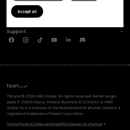
About
Accept all
Planet and people
Support
Facebook
Instagram
Tiktok
Youtube
Linkedin
Discord
Egypt
عربي
TM and © 2026 HMD Global. All rights reserved. Bertel Jungin
aukio 9, 02600 Espoo, Finland. Business ID 2724044-2. HMD
Global Oy is a licensee of the Nokia brand for phones. Nokia is a
registered trademark of Nokia Corporation.
Terms
Privacy
Cookie settings
Ethics
Speak Up channel