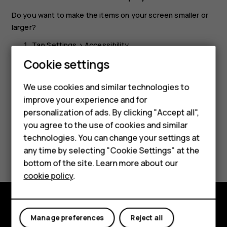
Do you want to make the items on your screen smaller or
larger?
Tap
Settings
>
Accessibility
.
Cookie settings
Tap
Display size
and to adjust the display size, drag
the display size level slider.
We use cookies and similar technologies to
Smartphones
improve your experience and for
personalization of ads. By clicking "Accept all",
Feature phones
you agree to the use of cookies and similar
Accessories
technologies. You can change your settings at
Did you find this helpful?
any time by selecting "Cookie Settings" at the
HMD DUB
bottom of the site. Learn more about our
Yes
No
cookie policy
.
HMD Watch
Tablets
Explore
Manage preferences
Reject all