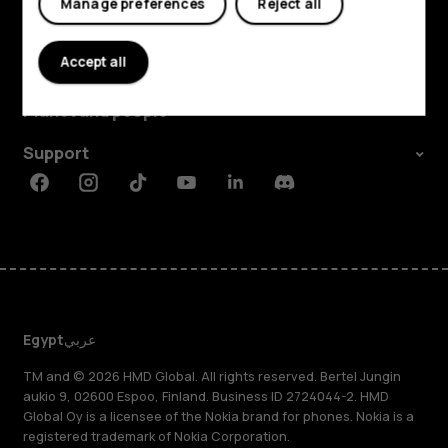
Manage preferences
Reject all
Explore
Accept all
About
Planet and people
Support
Facebook
Instagram
Tiktok
Youtube
Linkedin
Discord
Egypt
عربي
TM and © 2026 HMD Global. All rights reserved. Bertel Jungin
aukio 9, 02600 Espoo, Finland. Business ID 2724044-2. HMD
Global Oy is a licensee of the Nokia brand for phones. Nokia is a
registered trademark of Nokia Corporation.