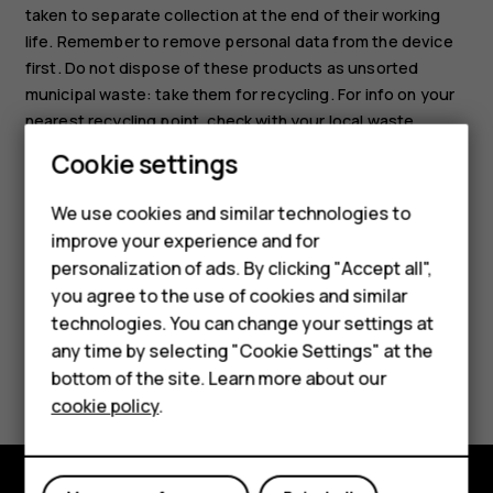
taken to separate collection at the end of their working
life. Remember to remove personal data from the device
first. Do not dispose of these products as unsorted
municipal waste: take them for recycling. For info on your
nearest recycling point, check with your local waste
authority, or read about HMD’s take-back program and its
Cookie settings
availability in your country at
www.hmd.com/phones/support/topics/recycle
.
We use cookies and similar technologies to
Smartphones
improve your experience and for
personalization of ads. By clicking "Accept all",
Feature phones
you agree to the use of cookies and similar
Accessories
technologies. You can change your settings at
any time by selecting "Cookie Settings" at the
HMD DUB
Did you find this helpful?
bottom of the site. Learn more about our
cookie policy
.
HMD Watch
Yes
No
Tablets