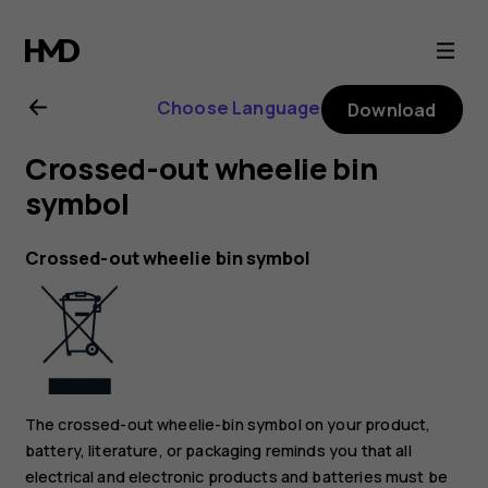
Nokia
1
Choose Language
Download
Plus
Crossed-out wheelie bin
user
symbol
guide
Crossed-out wheelie bin symbol
The crossed-out wheelie-bin symbol on your product,
battery, literature, or packaging reminds you that all
electrical and electronic products and batteries must be