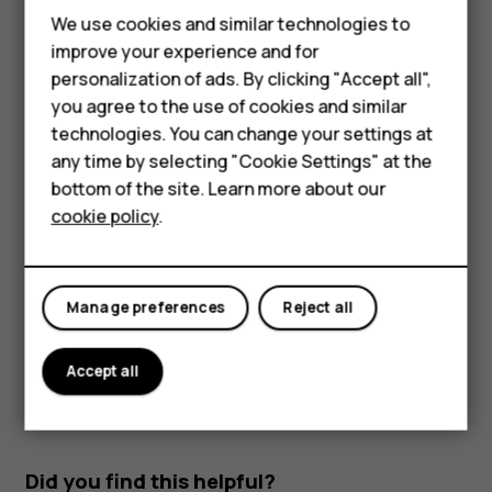
Read and reply to mail
We use cookies and similar technologies to
Smartphones
improve your experience and for
Tap
Gmail
.
personalization of ads. By clicking "Accept all",
Feature phones
Tap the message you want to read.
you agree to the use of cookies and similar
Accessories
technologies. You can change your settings at
To reply the message, tap
, or tap
>
Reply all
.
reply
more_vert
any time by selecting "Cookie Settings" at the
HMD DUB
Delete mail
bottom of the site. Learn more about our
cookie policy
.
HMD Watch
Tap
Gmail
.
Tap the message you want to delete and tap
.
delete
Tablets
To delete multiple messages, tap the circle with the
Manage preferences
Reject all
recipient's initial to select messages and tap
.
delete
Accept all
Did you find this helpful?