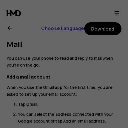
Nokia
1
Choose Language
Download
Plus
Mail
user
You can use your phone to read and reply to mail when
guide
you're on the go.
Add a mail account
When you use the Gmail app for the first time, you are
asked to set up your email account.
Tap
Gmail
.
You can select the address connected with your
Google account or tap
Add an email address
.