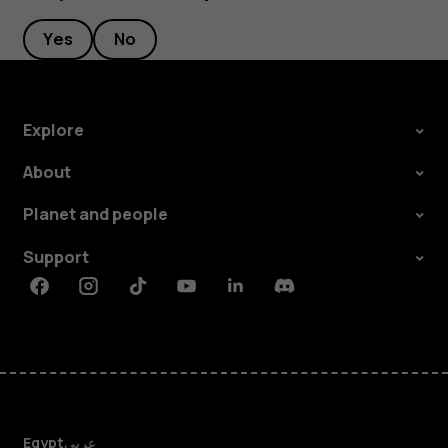
Yes
No
Explore
About
Planet and people
Support
Facebook
Instagram
Tiktok
Youtube
Linkedin
Discord
Egypt
عربي