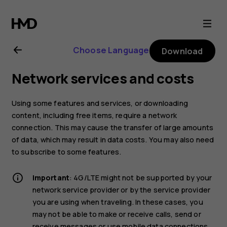
Nokia
1
Choose Language
Download
Plus
Network services and costs
user
Using some features and services, or downloading
guide
content, including free items, require a network
connection. This may cause the transfer of large amounts
of data, which may result in data costs. You may also need
to subscribe to some features.
Important
: 4G/LTE might not be supported by your
network service provider or by the service provider
you are using when traveling. In these cases, you
may not be able to make or receive calls, send or
receive messages or use mobile data connections.